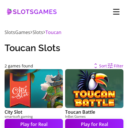
SlotsGames
Slots
Toucan
Toucan Slots
2
games found
Sort
Filter
City Slot
Toucan Battle
smartsoft gaming
InBet Games
Play for Real
Play for Real