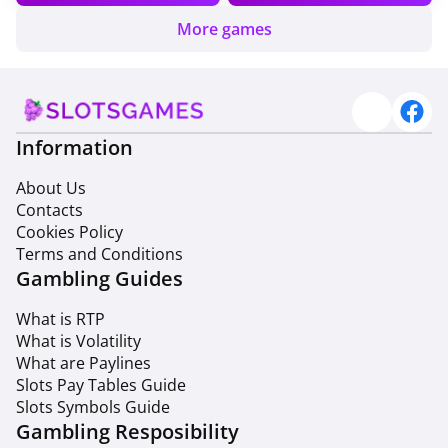
More games
Information
About Us
Contacts
Cookies Policy
Terms and Conditions
Gambling Guides
What is RTP
What is Volatility
What are Paylines
Slots Pay Tables Guide
Slots Symbols Guide
Gambling Resposibility