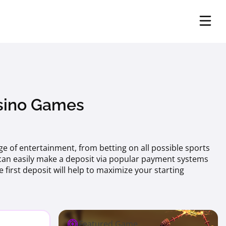
Casino Games
e of entertainment, from betting on all possible sports
u can easily make a deposit via popular payment systems
first deposit will help to maximize your starting
Featured Game