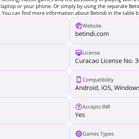
r laptop or your phone. Or simply by using the separate Beti
ou can find more information about Betindi in the table b
Website
betindi.com
License
Curacao License No. 3
Compatibility
Android, iOS, Window
Accepts INR
Yes
Games Types