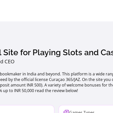
al Site for Playing Slots and 
nd CEO
bookmaker in India and beyond. This platform is a wide rang
eed by the official license Curaçao 365/JAZ. On the site yo
osit amount INR 500). A variety of welcome bonuses for the 
 up to INR 50,000 read the review below!
Games Types