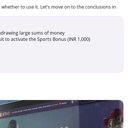
whether to use it. Let’s move on to the conclusions in
ithdrawing large sums of money
 to activate the Sports Bonus (INR 1,000)