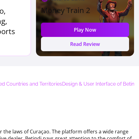
Money Train 2
o,
ng,
ports
Play Now
Read Review
ed Countries and Territories
Design & User Interface of Betind
r the laws of Curaçao. The platform offers a wide range
 live dealer. Betindi pays great attention to the comfort of