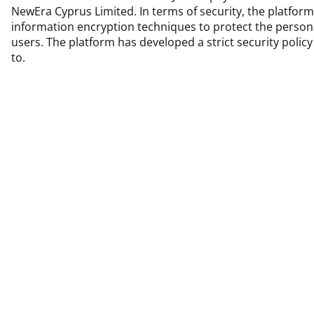
NewEra Cyprus Limited. In terms of security, the platform i
information encryption techniques to protect the personal
users. The platform has developed a strict security polic
to.