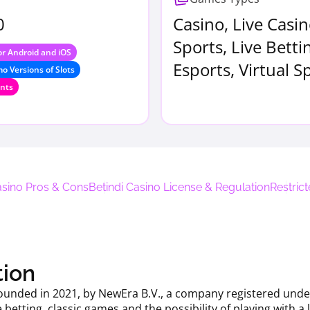
0
Casino, Live Casin
Sports, Live Betti
or Android and iOS
Esports, Virtual S
o Versions of Slots
nts
asino Pros & Cons
Betindi Casino License & Regulation
Restrict
tion
founded in 2021, by NewEra B.V., a company registered unde
ve betting, classic games and the possibility of playing with a