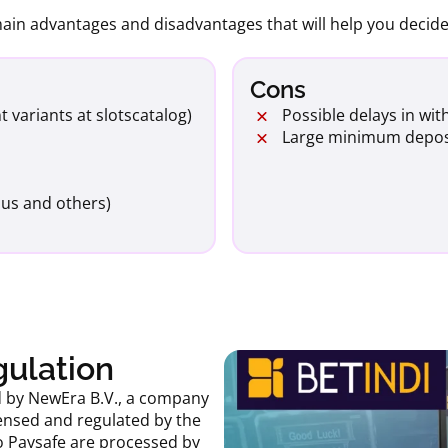
main advantages and disadvantages that will help you decide 
Cons
 variants at slotscatalog)
Possible delays in w
Large minimum deposit
us and others)
gulation
d by NewEra B.V., a company
censed and regulated by the
o Paysafe are processed by