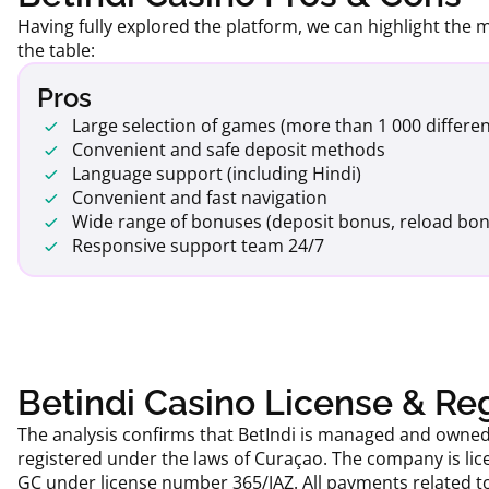
Having fully explored the platform, we can highlight the 
the table:
Pros
Large selection of games (more than 1 000 different
Convenient and safe deposit methods
Language support (including Hindi)
Convenient and fast navigation
Wide range of bonuses (deposit bonus, reload bon
Responsive support team 24/7
Betindi Casino License & Re
The analysis confirms that BetIndi is managed and owne
registered under the laws of Curaçao. The company is li
GC under license number 365/JAZ. All payments related t