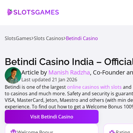
SlotsGames
Slots Casinos
Betindi Casino
Betindi Casino India – Offici
Article by
Manish Radzha
, Co-Founder a
Last updated
21 Jan 2026
Betindi is one of the largest
online casinos with slots
and 
to casinos and much more. Safety and security is guarant
VISA, MasterCard, Jeton, Maestro and others (with min dep
experience. To find out how to get a Welcome Bonus 100%
Visit Betindi Casino
Welcome Bonus
Rating