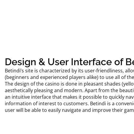
Design & User Interface of B
Betindi’s site is characterized by its user-friendliness, all
(beginners and experienced players alike) to use all of the 
The design of the casino is done in pleasant shades (yell
aesthetically pleasing and modern. Apart from the beauti
an intuitive interface that makes it possible to quickly nav
information of interest to customers. Betindi is a conven
user will be able to easily navigate and improve their gami