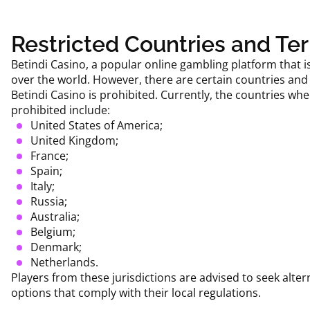
Restricted Countries and Terr
Betindi Casino, a popular online gambling platform that is
over the world. However, there are certain countries and 
Betindi Casino is prohibited. Currently, the countries whe
prohibited include:
United States of America;
United Kingdom;
France;
Spain;
Italy;
Russia;
Australia;
Belgium;
Denmark;
Netherlands.
Players from these jurisdictions are advised to seek alte
options that comply with their local regulations.