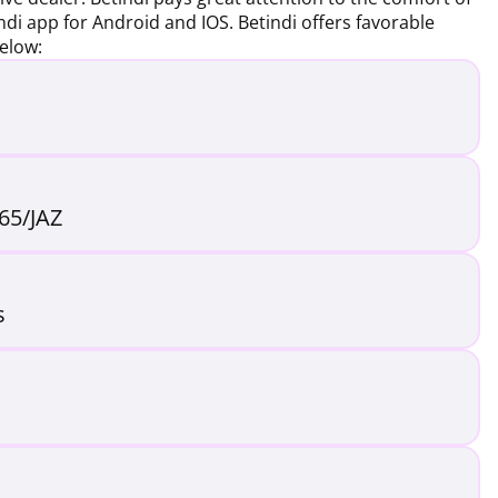
ndi app for Android and IOS. Betindi offers favorable
elow:
65/JAZ
s