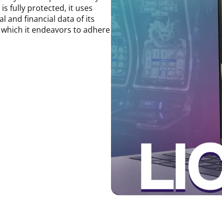
s fully protected, it uses
 and financial data of its
y which it endeavors to adhere