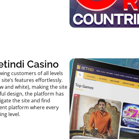
etindi Casino
owing customers of all levels
site’s features effortlessly.
ow and white), making the site
ful design, the platform has
igate the site and find
ient platform where every
ng level.