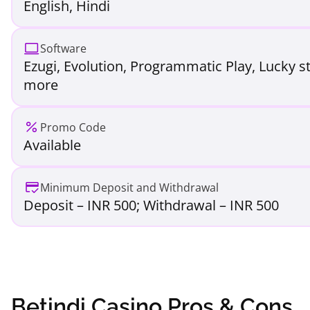
English, Hindi
Software
Ezugi, Evolution, Programmatic Play, Lucky 
more
Promo Code
Available
Minimum Deposit and Withdrawal
Deposit – INR 500; Withdrawal – INR 500
Betindi Casino Pros & Cons