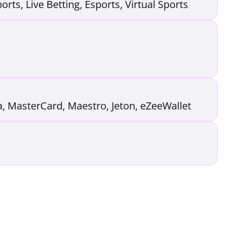
orts, Live Betting, Esports, Virtual Sports
sa, MasterCard, Maestro, Jeton, eZeeWallet