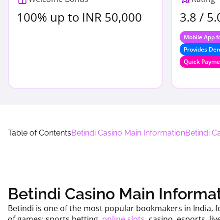
100% up to INR 50,000
3.8 / 5.
Mobile App f
Provides Dem
Quick Payme
Table of Contents
Betindi Casino Main Information
Betindi C
Betindi Casino Main Informa
Betindi is one of the most popular bookmakers in India, 
of games: sports betting,
online slots
, casino, esports, li