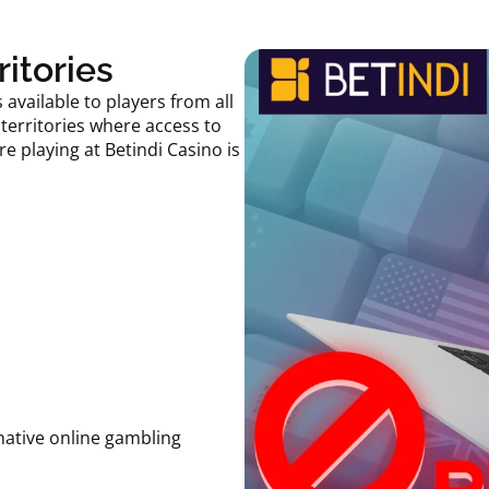
itories
 available to players from all
territories where access to
re playing at Betindi Casino is
rnative online gambling