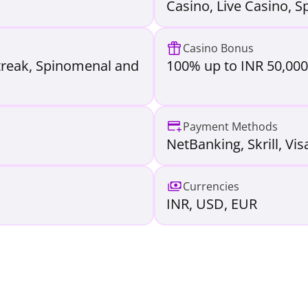
Casino, Live Casino, Sp
Casino Bonus
streak, Spinomenal and
100% up to INR 50,000
Payment Methods
NetBanking, Skrill, Vi
Currencies
INR, USD, EUR