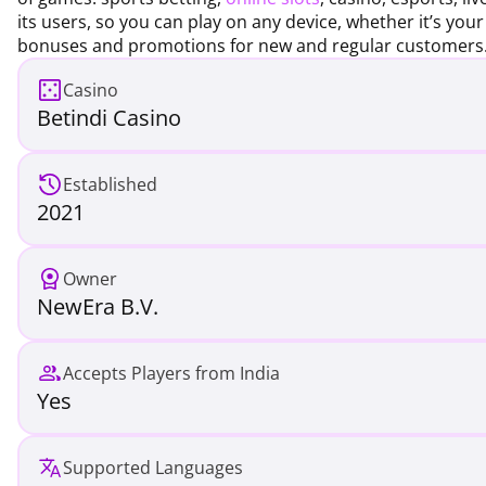
its users, so you can play on any device, whether it’s you
bonuses and promotions for new and regular customers. Y
Casino
Betindi Casino
Established
2021
Owner
NewEra B.V.
Accepts Players from India
Yes
Supported Languages