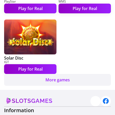
PlayStar
WMS
Play for Real
Play for Real
Solar Disc
IGT
Play for Real
More games
Information