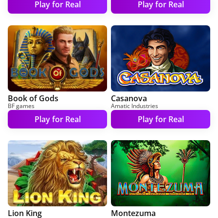
Play for Real
Play for Real
Book of Gods
Casanova
BF games
Amatic Industries
Play for Real
Play for Real
Lion King
Montezuma