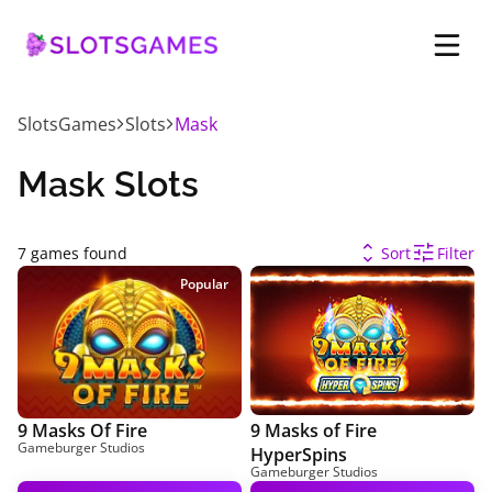
SlotsGames
Slots
Mask
Mask Slots
7
games found
Sort
Filter
Popular
9 Masks Of Fire
9 Masks of Fire
Gameburger Studios
HyperSpins
Gameburger Studios