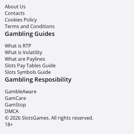
About Us
Contacts
Cookies Policy
Terms and Conditions
Gambling Guides
What is RTP
What is Volatility
What are Paylines
Slots Pay Tables Guide
Slots Symbols Guide
Gambling Resposibility
GambleAware
GamCare
GamStop
DMCA
© 2026 SlotsGames. All rights reserved.
18+