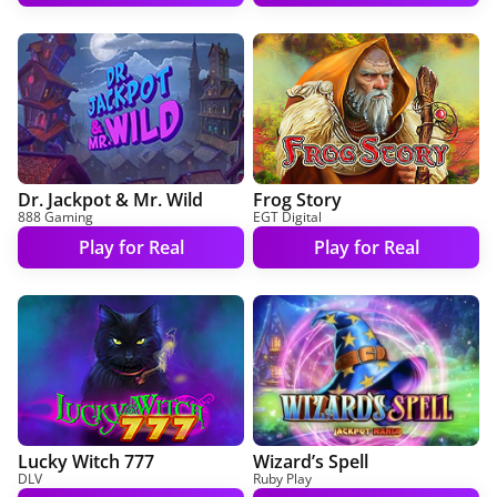
Dr. Jackpot & Mr. Wild
Frog Story
888 Gaming
EGT Digital
Play for Real
Play for Real
Lucky Witch 777
Wizard’s Spell
DLV
Ruby Play