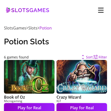
SlotsGames
Slots
Potion
Potion Slots
6
games found
Sort
Filter
Book of Oz
Crazy Wizard
Microgaming
IGT
Play for Real
Play for Real