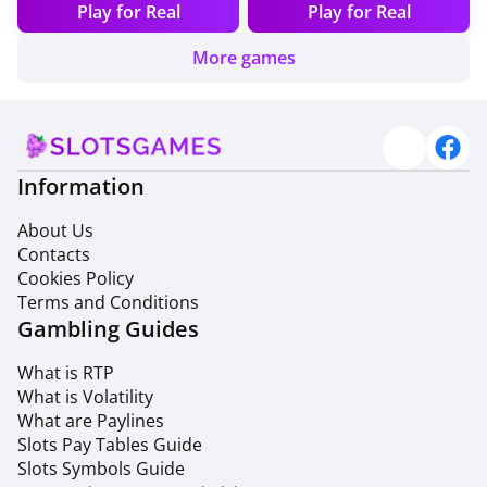
Play for Real
Play for Real
More games
Information
About Us
Contacts
Cookies Policy
Terms and Conditions
Gambling Guides
What is RTP
What is Volatility
What are Paylines
Slots Pay Tables Guide
Slots Symbols Guide