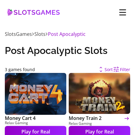
SlotsGames
Slots
Post Apocalyptic
Post Apocalyptic Slots
3
games found
Sort
Filter
Money Cart 4
Money Train 2
Relax Gaming
Relax Gaming
Play for Real
Play for Real