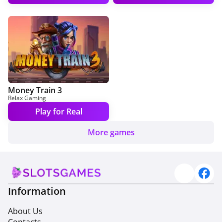
Money Train 3
Relax Gaming
Play for Real
More games
Information
About Us
Contacts