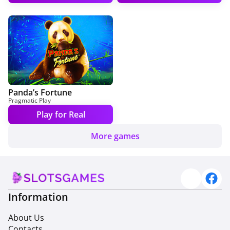
Panda’s Fortune
Pragmatic Play
Play for Real
More games
Information
About Us
Contacts