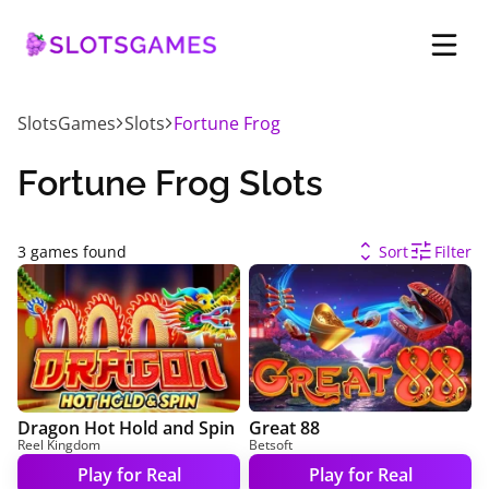
SlotsGames
Slots
Fortune Frog
Fortune Frog Slots
3
games found
Sort
Filter
Dragon Hot Hold and Spin
Great 88
Reel Kingdom
Betsoft
Play for Real
Play for Real