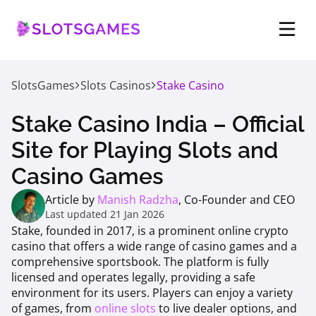
SlotsGames
Slots Casinos
Stake Casino
Stake Casino India – Official
Site for Playing Slots and
Casino Games
Article by
Manish Radzha
, Co-Founder and CEO
Last updated
21 Jan 2026
Stake, founded in 2017, is a prominent online crypto
casino that offers a wide range of casino games and a
comprehensive sportsbook. The platform is fully
licensed and operates legally, providing a safe
environment for its users. Players can enjoy a variety
of games, from
online slots
to live dealer options, and