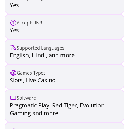
Yes
Accepts INR
Yes
Supported Languages
English, Hindi, and more
Games Types
Slots, Live Casino
Software
Pragmatic Play, Red Tiger, Evolution
Gaming and more