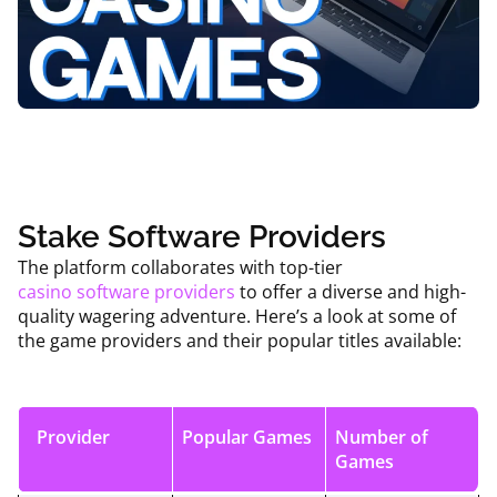
Stake Software Providers
The platform collaborates with top-tier
casino software providers
to offer a diverse and high-
quality wagering adventure. Here’s a look at some of
the game providers and their popular titles available:
Provider
Popular Games
Number of
Games