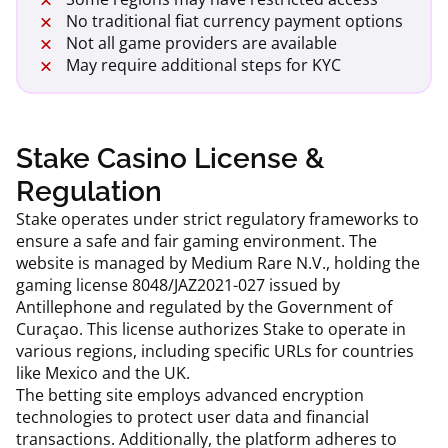
No traditional fiat currency payment options
Not all game providers are available
May require additional steps for KYC
Stake Casino License &
Regulation
Stake operates under strict regulatory frameworks to
ensure a safe and fair gaming environment. The
website is managed by Medium Rare N.V., holding the
gaming license 8048/JAZ2021-027 issued by
Antillephone and regulated by the Government of
Curaçao. This license authorizes Stake to operate in
various regions, including specific URLs for countries
like Mexico and the UK.
The betting site employs advanced encryption
technologies to protect user data and financial
transactions. Additionally, the platform adheres to