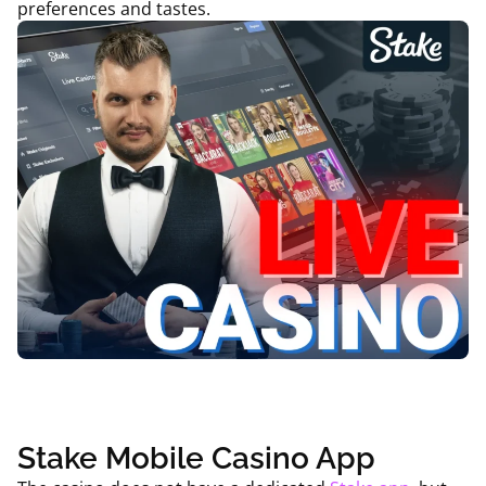
preferences and tastes.
Stake Mobile Casino App