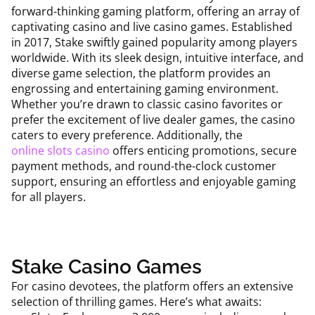
forward-thinking gaming platform, offering an array of
captivating casino and live casino games. Established
in 2017, Stake swiftly gained popularity among players
worldwide. With its sleek design, intuitive interface, and
diverse game selection, the platform provides an
engrossing and entertaining gaming environment.
Whether you’re drawn to classic casino favorites or
prefer the excitement of live dealer games, the casino
caters to every preference. Additionally, the
online slots casino
offers enticing promotions, secure
payment methods, and round-the-clock customer
support, ensuring an effortless and enjoyable gaming
for all players.
Stake Casino Games
For casino devotees, the platform offers an extensive
selection of thrilling games. Here’s what awaits: