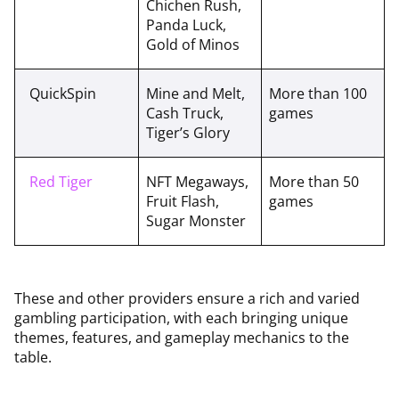
Chichen Rush,
Panda Luck,
Gold of Minos
QuickSpin
Mine and Melt,
More than 100
Cash Truck,
games
Tiger’s Glory
Red Tiger
NFT Megaways,
More than 50
Fruit Flash,
games
Sugar Monster
These and other providers ensure a rich and varied
gambling participation, with each bringing unique
themes, features, and gameplay mechanics to the
table.