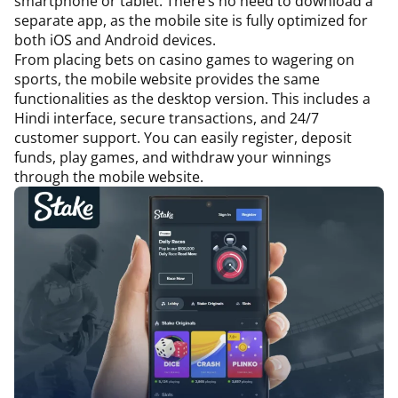
smartphone or tablet. There’s no need to download a
separate app, as the mobile site is fully optimized for
both iOS and Android devices.
From placing bets on casino games to wagering on
sports, the mobile website provides the same
functionalities as the desktop version. This includes a
Hindi interface, secure transactions, and 24/7
customer support. You can easily register, deposit
funds, play games, and withdraw your winnings
through the mobile website.