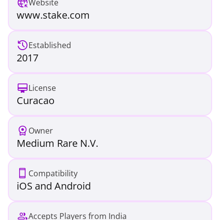
Website
www.stake.com
Established
2017
License
Curacao
Owner
Medium Rare N.V.
Compatibility
iOS and Android
Accepts Players from India