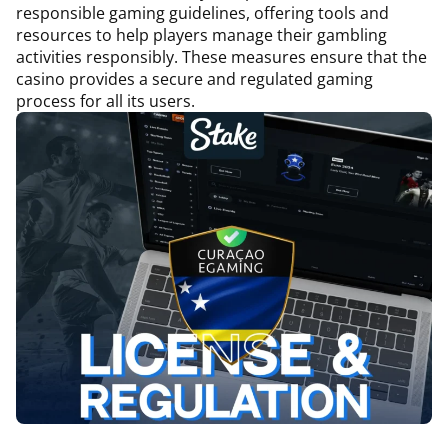
responsible gaming guidelines, offering tools and
resources to help players manage their gambling
activities responsibly. These measures ensure that the
casino provides a secure and regulated gaming
process for all its users.