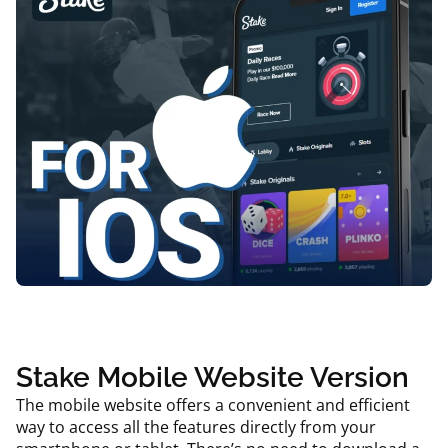
Stake Mobile Website Version
The mobile website offers a convenient and efficient
way to access all the features directly from your