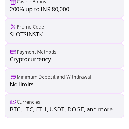
Casino Bonus
200% up to INR 80,000
Promo Code
SLOTSINSTK
Payment Methods
Cryptocurrency
Minimum Deposit and Withdrawal
No limits
Currencies
BTC, LTC, ETH, USDT, DOGE, and more