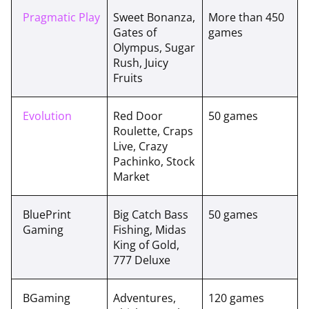
Pragmatic Play
Sweet Bonanza,
More than 450
Gates of
games
Olympus, Sugar
Rush, Juicy
Fruits
Evolution
Red Door
50 games
Roulette, Craps
Live, Crazy
Pachinko, Stock
Market
BluePrint
Big Catch Bass
50 games
Gaming
Fishing, Midas
King of Gold,
777 Deluxe
BGaming
Adventures,
120 games