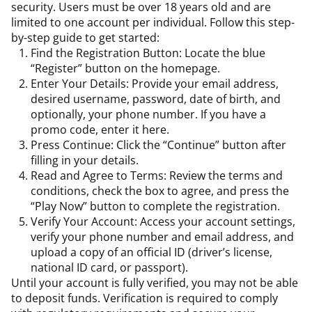
security. Users must be over 18 years old and are
limited to one account per individual. Follow this step-
by-step guide to get started:
Find the Registration Button: Locate the blue
“Register” button on the homepage.
Enter Your Details: Provide your email address,
desired username, password, date of birth, and
optionally, your phone number. If you have a
promo code, enter it here.
Press Continue: Click the “Continue” button after
filling in your details.
Read and Agree to Terms: Review the terms and
conditions, check the box to agree, and press the
“Play Now” button to complete the registration.
Verify Your Account: Access your account settings,
verify your phone number and email address, and
upload a copy of an official ID (driver’s license,
national ID card, or passport).
Until your account is fully verified, you may not be able
to deposit funds. Verification is required to comply