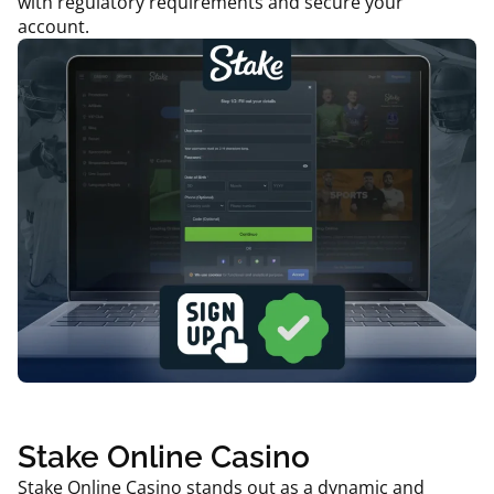
with regulatory requirements and secure your
account.
Stake Online Casino
Stake Online Casino stands out as a dynamic and