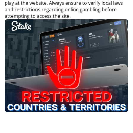
play at the website. Always ensure to verify local laws
and restrictions regarding online gambling before
attempting to access the site.