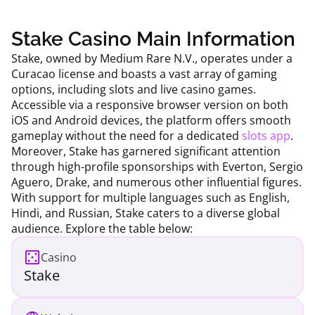
Stake Casino Main Information
Stake, owned by Medium Rare N.V., operates under a
Curacao license and boasts a vast array of gaming
options, including slots and live casino games.
Accessible via a responsive browser version on both
iOS and Android devices, the platform offers smooth
gameplay without the need for a dedicated
slots app
.
Moreover, Stake has garnered significant attention
through high-profile sponsorships with Everton, Sergio
Aguero, Drake, and numerous other influential figures.
With support for multiple languages such as English,
Hindi, and Russian, Stake caters to a diverse global
audience. Explore the table below:
Casino
Stake