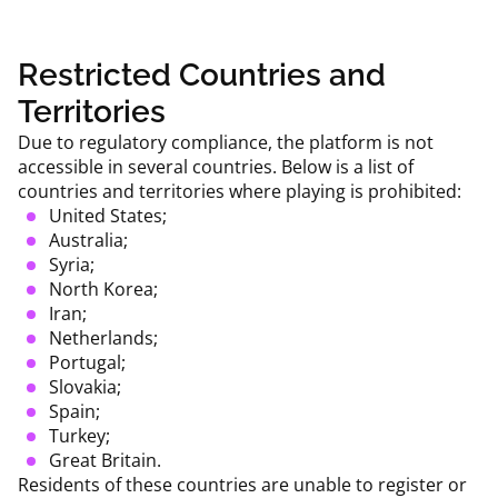
Restricted Countries and
Territories
Due to regulatory compliance, the platform is not
accessible in several countries. Below is a list of
countries and territories where playing is prohibited:
United States;
Australia;
Syria;
North Korea;
Iran;
Netherlands;
Portugal;
Slovakia;
Spain;
Turkey;
Great Britain.
Residents of these countries are unable to register or