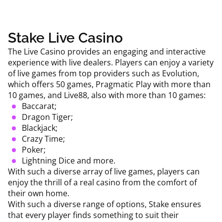
Stake Live Casino
The Live Casino provides an engaging and interactive
experience with live dealers. Players can enjoy a variety
of live games from top providers such as Evolution,
which offers 50 games, Pragmatic Play with more than
10 games, and Live88, also with more than 10 games:
Baccarat;
Dragon Tiger;
Blackjack;
Crazy Time;
Poker;
Lightning Dice and more.
With such a diverse array of live games, players can
enjoy the thrill of a real casino from the comfort of
their own home.
With such a diverse range of options, Stake ensures
that every player finds something to suit their