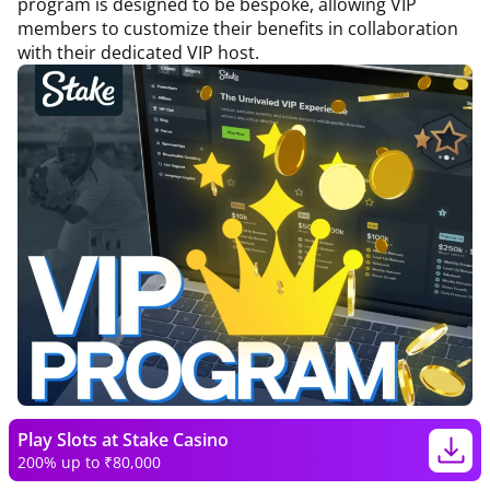
program is designed to be bespoke, allowing VIP
members to customize their benefits in collaboration
with their dedicated VIP host.
Play Slots at Stake Casino
200% up to ₹80,000