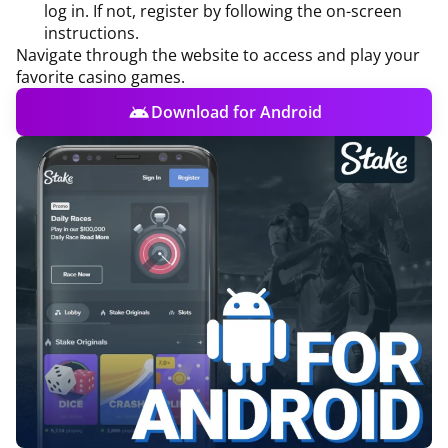
log in. If not, register by following the on-screen
instructions.
Navigate through the website to access and play your
favorite casino games.
Download for Android