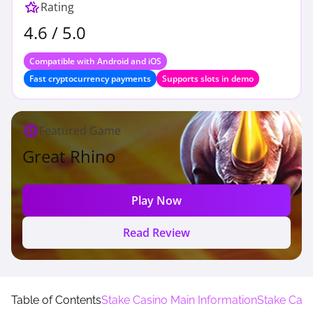
Rating
4.6 / 5.0
Compatible with Android and iOS
Fast cryptocurrency payments
Supports slots in demo
Featured Game
Great Rhino
Play Now
Read Review
Table of Contents
Stake Casino Main Information
Stake Casi