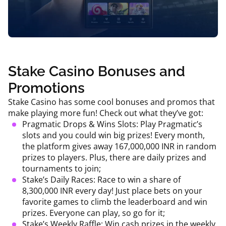
Stake Casino Bonuses and
Promotions
Stake Casino has some cool bonuses and promos that
make playing more fun! Check out what they’ve got:
Pragmatic Drops & Wins Slots: Play Pragmatic’s
slots and you could win big prizes! Every month,
the platform gives away 167,000,000 INR in random
prizes to players. Plus, there are daily prizes and
tournaments to join;
Stake’s Daily Races: Race to win a share of
8,300,000 INR every day! Just place bets on your
favorite games to climb the leaderboard and win
prizes. Everyone can play, so go for it;
Stake’s Weekly Raffle: Win cash prizes in the weekly