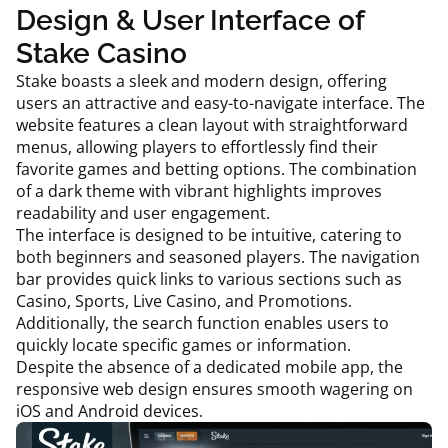
Design & User Interface of
Stake Casino
Stake boasts a sleek and modern design, offering
users an attractive and easy-to-navigate interface. The
website features a clean layout with straightforward
menus, allowing players to effortlessly find their
favorite games and betting options. The combination
of a dark theme with vibrant highlights improves
readability and user engagement.
The interface is designed to be intuitive, catering to
both beginners and seasoned players. The navigation
bar provides quick links to various sections such as
Casino, Sports, Live Casino, and Promotions.
Additionally, the search function enables users to
quickly locate specific games or information.
Despite the absence of a dedicated mobile app, the
responsive web design ensures smooth wagering on
iOS and Android devices.