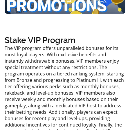
Stake VIP Program
The VIP program offers unparalleled bonuses for its
most loyal players. With exclusive benefits and
instantly withdrawable bonuses, VIP members enjoy
special treatment without any restrictions. The
program operates on a tiered ranking system, starting
from Bronze and progressing to Platinum III, with each
tier offering various perks such as monthly bonuses,
rakeback, and level-up bonuses. VIP members also
receive weekly and monthly bonuses based on their
gameplay, along with a dedicated VIP host to address
their betting needs. Additionally, players can expect
bonuses for recent play and level-ups, providing
additional incentives for continued loyalty. Finally, the