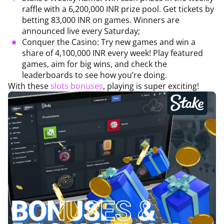
raffle with a 6,200,000 INR prize pool. Get tickets by
betting 83,000 INR on games. Winners are
announced live every Saturday;
Conquer the Casino: Try new games and win a
share of 4,100,000 INR every week! Play featured
games, aim for big wins, and check the
leaderboards to see how you’re doing.
With these
slots bonuses
, playing is super exciting!