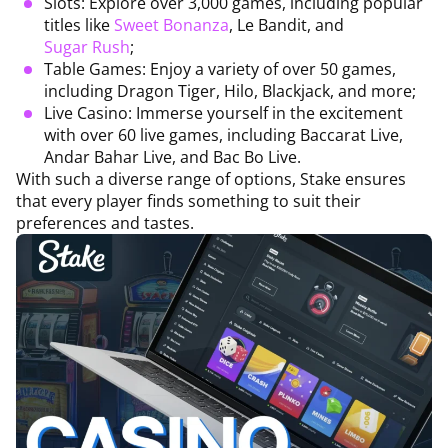
Slots: Explore over 3,000 games, including popular
titles like
Sweet Bonanza
, Le Bandit, and
Sugar Rush
;
Table Games: Enjoy a variety of over 50 games,
including Dragon Tiger, Hilo, Blackjack, and more;
Live Casino: Immerse yourself in the excitement
with over 60 live games, including Baccarat Live,
Andar Bahar Live, and Bac Bo Live.
With such a diverse range of options, Stake ensures
that every player finds something to suit their
preferences and tastes.