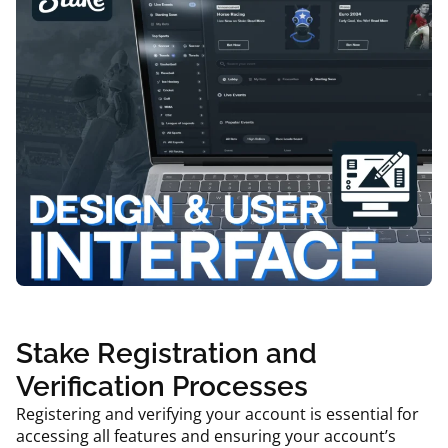
Stake Registration and
Verification Processes
Registering and verifying your account is essential for
accessing all features and ensuring your account’s