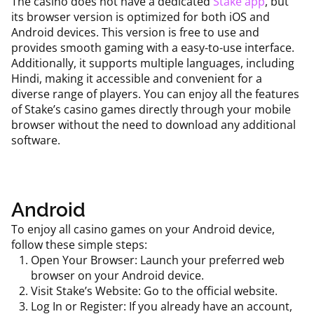
The casino does not have a dedicated
Stake app
, but
its browser version is optimized for both iOS and
Android devices. This version is free to use and
provides smooth gaming with a easy-to-use interface.
Additionally, it supports multiple languages, including
Hindi, making it accessible and convenient for a
diverse range of players. You can enjoy all the features
of Stake’s casino games directly through your mobile
browser without the need to download any additional
software.
Android
To enjoy all casino games on your Android device,
follow these simple steps:
Open Your Browser: Launch your preferred web
browser on your Android device.
Visit Stake’s Website: Go to the official website.
Log In or Register: If you already have an account,