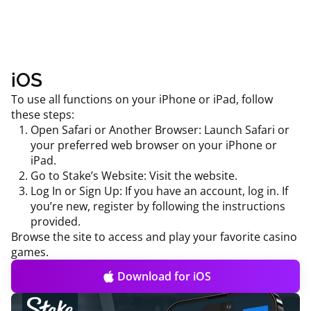
iOS
To use all functions on your iPhone or iPad, follow
these steps:
Open Safari or Another Browser: Launch Safari or
your preferred web browser on your iPhone or
iPad.
Go to Stake’s Website: Visit the website.
Log In or Sign Up: If you have an account, log in. If
you’re new, register by following the instructions
provided.
Browse the site to access and play your favorite casino
games.
Download for iOS