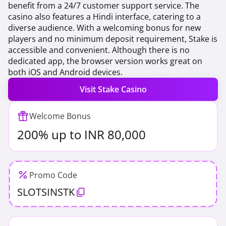
benefit from a 24/7 customer support service. The
casino also features a Hindi interface, catering to a
diverse audience. With a welcoming bonus for new
players and no minimum deposit requirement, Stake is
accessible and convenient. Although there is no
dedicated app, the browser version works great on
both iOS and Android devices.
Visit Stake Casino
Welcome Bonus
200% up to INR 80,000
Promo Code
SLOTSINSTK