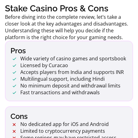
Stake Casino Pros & Cons
Before diving into the complete review, let’s take a
closer look at the key advantages and disadvantages.
Understanding these will help you decide if the
platform is the right choice for your gaming needs.
Pros
Wide variety of casino games and sportsbook
Licensed by Curacao
Accepts players from India and supports INR
Multilingual support, including Hindi
No minimum deposit and withdrawal limits
Fast transactions and withdrawals
Cons
No dedicated app for iOS and Android
Limited to cryptocurrency payments
Some regions may have restricted access