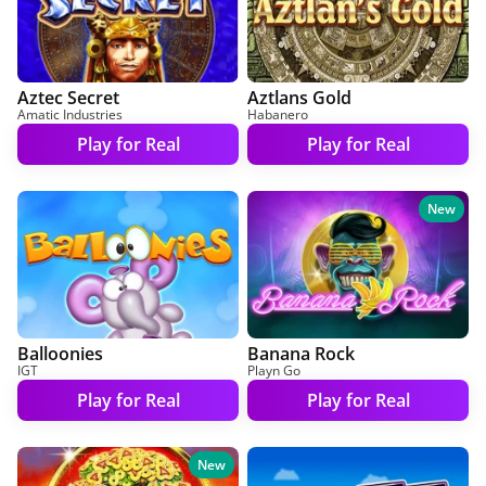
Aztec Secret
Aztlans Gold
Amatic Industries
Habanero
Play for Real
Play for Real
New
Balloonies
Banana Rock
IGT
Playn Go
Play for Real
Play for Real
New