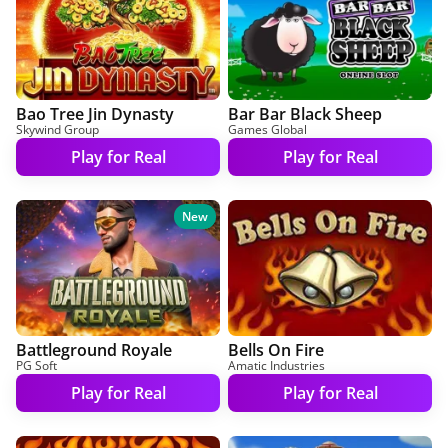
Bao Tree Jin Dynasty
Bar Bar Black Sheep
Skywind Group
Games Global
Play for Real
Play for Real
New
Battleground Royale
Bells On Fire
PG Soft
Amatic Industries
Play for Real
Play for Real