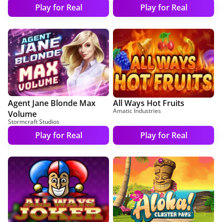
Play for Real
Play for Real
Agent Jane Blonde Max
All Ways Hot Fruits
Amatic Industries
Volume
Stormcraft Studios
Play for Real
Play for Real