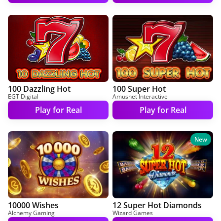
100 Dazzling Hot
100 Super Hot
EGT Digital
Amusnet Interactive
Play for Real
Play for Real
New
10000 Wishes
12 Super Hot Diamonds
Alchemy Gaming
Wizard Games