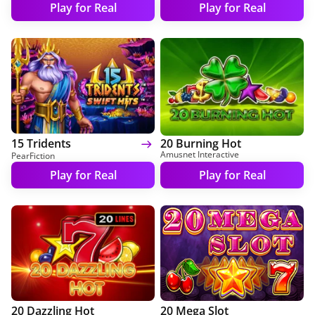
Play for Real
Play for Real
15 Tridents
20 Burning Hot
Amusnet Interactive
PearFiction
Play for Real
Play for Real
20 Dazzling Hot
20 Mega Slot