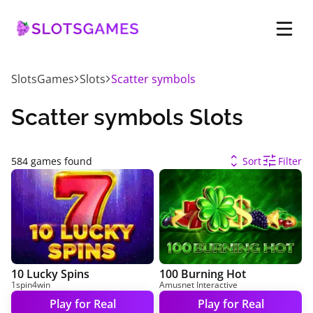
SlotsGames
Slots
Scatter symbols
Scatter symbols Slots
584
games found
Sort
Filter
10 Lucky Spins
100 Burning Hot
1spin4win
Amusnet Interactive
Play for Real
Play for Real