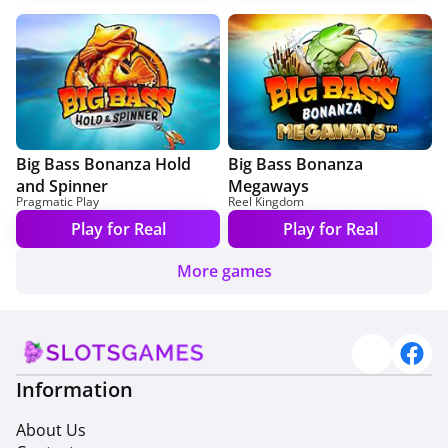
Big Bass Bonanza Hold
Big Bass Bonanza
and Spinner
Megaways
Pragmatic Play
Reel Kingdom
Play for Real
Play for Real
More games
Information
About Us