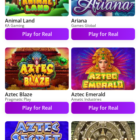
Animal Land
Ariana
KA Gaming
Games Global
Play for Real
Play for Real
Aztec Blaze
Aztec Emerald
Pragmatic Play
Amatic Industries
Play for Real
Play for Real