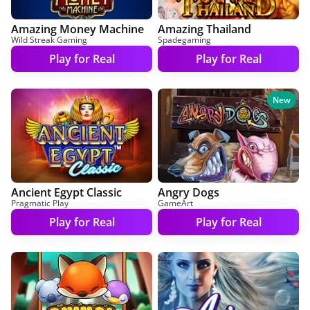
Amazing Money Machine
Amazing Thailand
Wild Streak Gaming
Spadegaming
Play for Real
Play for Real
New
Ancient Egypt Classic
Angry Dogs
Pragmatic Play
GameArt
Play for Real
Play for Real