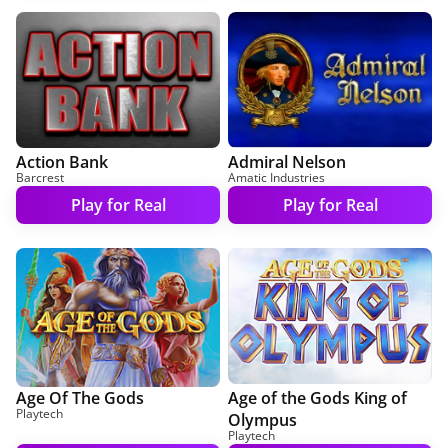
Action Bank
Admiral Nelson
Barcrest
Amatic Industries
Play for Real
Play for Real
Age Of The Gods
Age of the Gods King of
Playtech
Olympus
Playtech