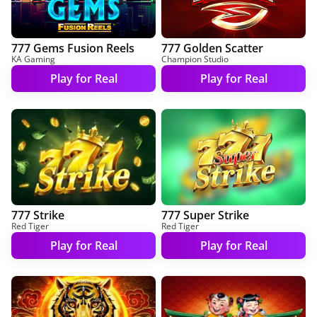
777 Gems Fusion Reels
777 Golden Scatter
KA Gaming
Champion Studio
Play for Real
Play for Real
777 Strike
777 Super Strike
Red Tiger
Red Tiger
Play for Real
Play for Real