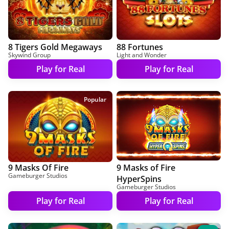
8 Tigers Gold Megaways
88 Fortunes
Skywind Group
Light and Wonder
Play for Real
Play for Real
Popular
9 Masks Of Fire
9 Masks of Fire
Gameburger Studios
HyperSpins
Gameburger Studios
Play for Real
Play for Real