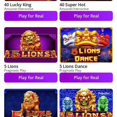
40 Lucky King
40 Super Hot
Amusnet Interactive
Amusnet Interactive
Play for Real
Play for Real
5 Lions
5 Lions Dance
Pragmatic Play
Pragmatic Play
Play for Real
Play for Real
Popular