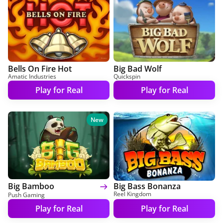
Bells On Fire Hot
Big Bad Wolf
Amatic Industries
Quickspin
Play for Real
Play for Real
New
Big Bamboo
Big Bass Bonanza
Reel Kingdom
Push Gaming
Play for Real
Play for Real