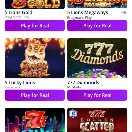
5 Lions Gold
5 Lions Megaways
Pragmatic Play
Pragmatic Play
Play for Real
Play for Real
5 Lucky Lions
777 Diamonds
Habanero
MrSlotty
Play for Real
Play for Real