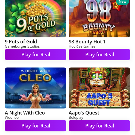
New
9 Pots of Gold
98 Bounty Hot 1
Gameburger Studios
Hot Rise Games
Play for Real
Play for Real
A Night With Cleo
Aapo’s Quest
Woohoo
Boldplay
Play for Real
Play for Real