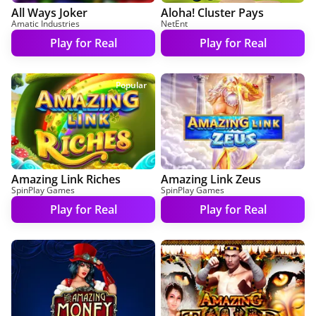
All Ways Joker
Aloha! Cluster Pays
Amatic Industries
NetEnt
Play for Real
Play for Real
Popular
Amazing Link Riches
Amazing Link Zeus
SpinPlay Games
SpinPlay Games
Play for Real
Play for Real