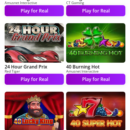
Amusnet Interactive
CT Gaming
Play for Real
Play for Real
24 Hour Grand Prix
40 Burning Hot
Red Tiger
Amusnet Interactive
Play for Real
Play for Real