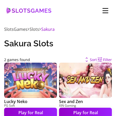
SlotsGames
Slots
Sakura
Sakura Slots
2
games found
Sort
Filter
Lucky Neko
Sex and Zen
PG Soft
XIN Gaming
Play for Real
Play for Real