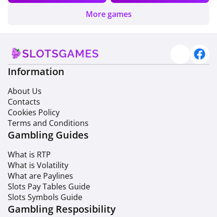
More games
Information
About Us
Contacts
Cookies Policy
Terms and Conditions
Gambling Guides
What is RTP
What is Volatility
What are Paylines
Slots Pay Tables Guide
Slots Symbols Guide
Gambling Resposibility