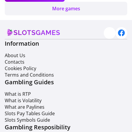
More games
Information
About Us
Contacts
Cookies Policy
Terms and Conditions
Gambling Guides
What is RTP
What is Volatility
What are Paylines
Slots Pay Tables Guide
Slots Symbols Guide
Gambling Resposibility