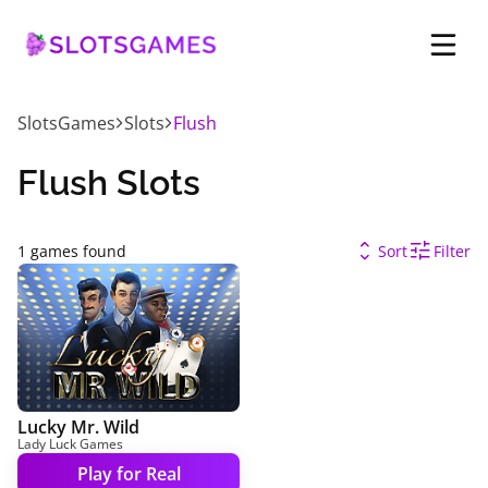
SlotsGames
Slots
Flush
Flush Slots
1
games found
Sort
Filter
Lucky Mr. Wild
Lady Luck Games
Play for Real