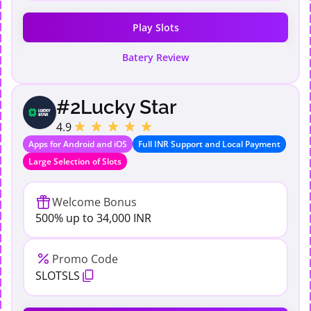
Play Slots
Batery Review
Lucky Star
4.9
Apps for Android and iOS
Full INR Support and Local Payment
Large Selection of Slots
Welcome Bonus
500% up to 34,000 INR
Promo Code
SLOTSLS