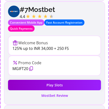
Mostbet
4.4
Convenient Mobile App
Fast Account Registration
Quick Payments
Welcome Bonus
125% up to INR 34,000 + 250 FS
Promo Code
MGIFT20
Play Slots
Mostbet Review