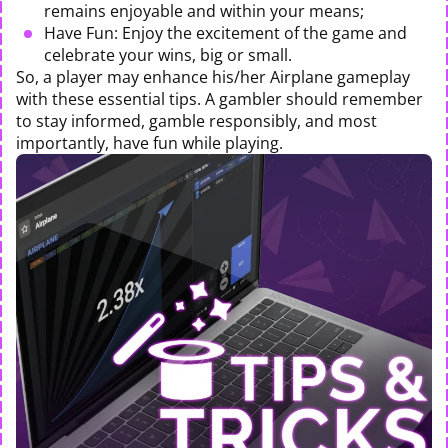
remains enjoyable and within your means;
Have Fun: Enjoy the excitement of the game and
celebrate your wins, big or small.
So, a player may enhance his/her Airplane gameplay
with these essential tips. A gambler should remember
to stay informed, gamble responsibly, and most
importantly, have fun while playing.