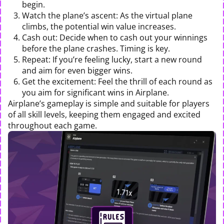
begin.
Watch the plane’s ascent: As the virtual plane
climbs, the potential win value increases.
Cash out: Decide when to cash out your winnings
before the plane crashes. Timing is key.
Repeat: If you’re feeling lucky, start a new round
and aim for even bigger wins.
Get the excitement: Feel the thrill of each round as
you aim for significant wins in Airplane.
Airplane’s gameplay is simple and suitable for players
of all skill levels, keeping them engaged and excited
throughout each game.