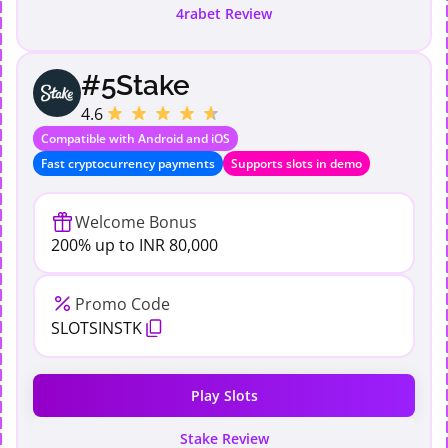
4rabet Review
Stake
4.6
Compatible with Android and iOS
Fast cryptocurrency payments
Supports slots in demo
Welcome Bonus
200% up to INR 80,000
Promo Code
SLOTSINSTK
Play Slots
Stake Review