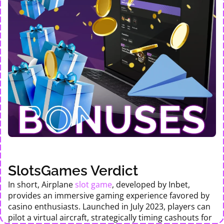
SlotsGames Verdict
In short, Airplane
slot game
, developed by Inbet,
provides an immersive gaming experience favored by
casino enthusiasts. Launched in July 2023, players can
pilot a virtual aircraft, strategically timing cashouts for