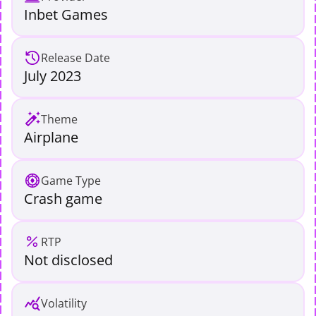
Inbet Games
Release Date
July 2023
Theme
Airplane
Game Type
Crash game
RTP
Not disclosed
Volatility