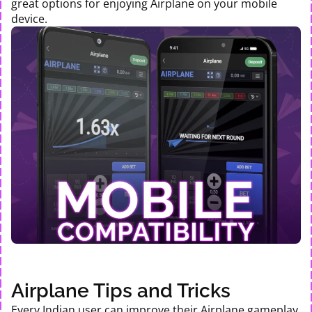
great options for enjoying Airplane on your mobile
device.
Airplane Tips and Tricks
Every Indian user can improve their Airplane gameplay