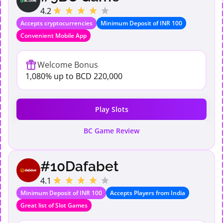
4.2
Accepts cryptocurrencies
Minimum Deposit of INR 100
Convenient Mobile App
Welcome Bonus
1,080% up to BCD 220,000
Play Slots
BC Game Review
Dafabet
4.1
Minimum Deposit of INR 100
Accepts Players from India
Great list of Slot Games