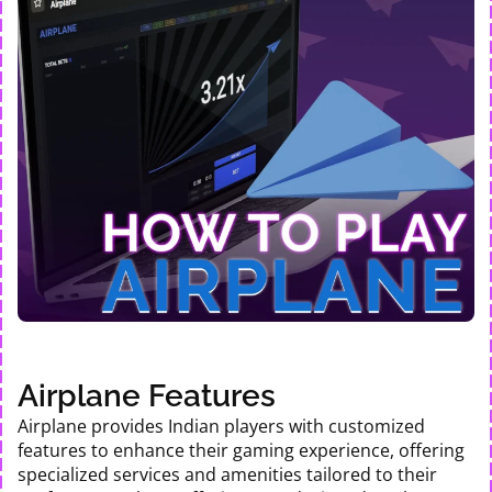
Airplane Features
Airplane provides Indian players with customized
features to enhance their gaming experience, offering
specialized services and amenities tailored to their