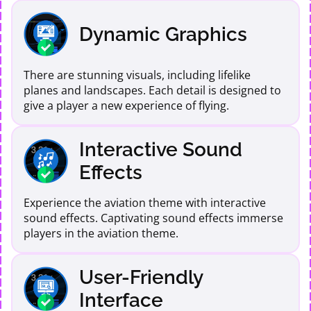
Dynamic Graphics
There are stunning visuals, including lifelike
planes and landscapes. Each detail is designed to
give a player a new experience of flying.
Interactive Sound
Effects
Experience the aviation theme with interactive
sound effects. Captivating sound effects immerse
players in the aviation theme.
User-Friendly
Interface