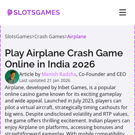
SlotsGames
Crash Games
Airplane
Play Airplane Crash Game
Online in India 2026
Article by
Manish Radzha
, Co-Founder and CEO
Last updated
21 Jan 2026
Airplane, developed by Inbet Games, is a popular
online casino game known for its exciting gameplay
and wide appeal. Launched in July 2023, players can
pilot a virtual aircraft, strategically timing cashouts for
big wins. Despite undisclosed volatility and RTP values,
the game offers thrilling excitement. Indian players can
enjoy Airplane on platforms, accessing bonuses and
straightforward gameplay. With mobile compatibility,