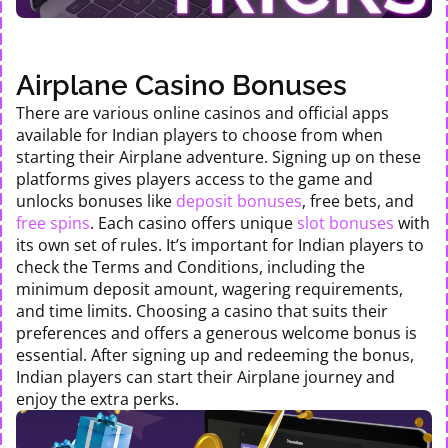
Airplane Casino Bonuses
There are various online casinos and official apps
available for Indian players to choose from when
starting their Airplane adventure. Signing up on these
platforms gives players access to the game and
unlocks bonuses like
deposit bonuses
, free bets, and
free spins
. Each casino offers unique
slot bonuses
with
its own set of rules. It’s important for Indian players to
check the Terms and Conditions, including the
minimum deposit amount, wagering requirements,
and time limits. Choosing a casino that suits their
preferences and offers a generous welcome bonus is
essential. After signing up and redeeming the bonus,
Indian players can start their Airplane journey and
enjoy the extra perks.