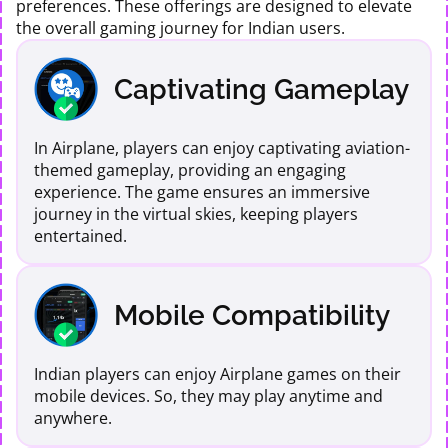
preferences. These offerings are designed to elevate
the overall gaming journey for Indian users.
Captivating Gameplay
In Airplane, players can enjoy captivating aviation-
themed gameplay, providing an engaging
experience. The game ensures an immersive
journey in the virtual skies, keeping players
entertained.
Mobile Compatibility
Indian players can enjoy Airplane games on their
mobile devices. So, they may play anytime and
anywhere.