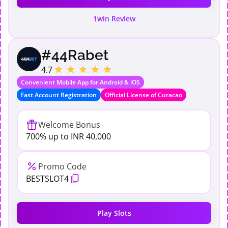
1win Review
4Rabet
4.7
Convenient Mobile App for Android & iOS
Fast Account Registration
Official License of Curacao
Welcome Bonus
700% up to INR 40,000
Promo Code
BESTSLOT4
Play Slots