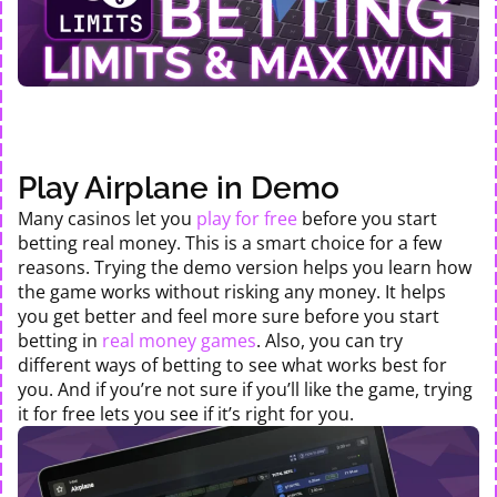
Play Airplane in Demo
Many casinos let you
play for free
before you start
betting real money. This is a smart choice for a few
reasons. Trying the demo version helps you learn how
the game works without risking any money. It helps
you get better and feel more sure before you start
betting in
real money games
. Also, you can try
different ways of betting to see what works best for
you. And if you’re not sure if you’ll like the game, trying
it for free lets you see if it’s right for you.