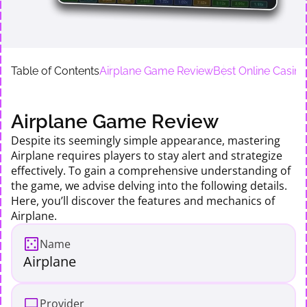
Table of Contents
Airplane Game Review
Best Online Casinos
Airplane Game Review
Despite its seemingly simple appearance, mastering
Airplane requires players to stay alert and strategize
effectively. To gain a comprehensive understanding of
the game, we advise delving into the following details.
Here, you’ll discover the features and mechanics of
Airplane.
Name
Airplane
Provider