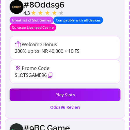
Odds96
4.3
Great list of Slot Games
Compatible with all devices
Curacao Licensed Casino
Welcome Bonus
200% up to INR 40,000 + 10 FS
Promo Code
SLOTSGAME96
Play Slots
Odds96 Review
BC Game