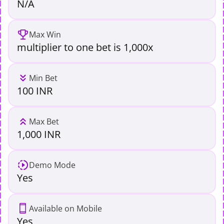
N/A
Max Win
multiplier to one bet is 1,000x
Min Bet
100 INR
Max Bet
1,000 INR
Demo Mode
Yes
Available on Mobile
Yes