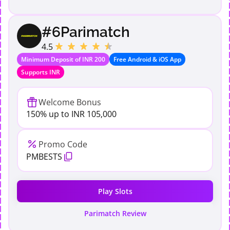
Parimatch
4.5
Minimum Deposit of INR 200
Free Android & iOS App
Supports INR
Welcome Bonus
150% up to INR 105,000
Promo Code
PMBESTS
Play Slots
Parimatch Review