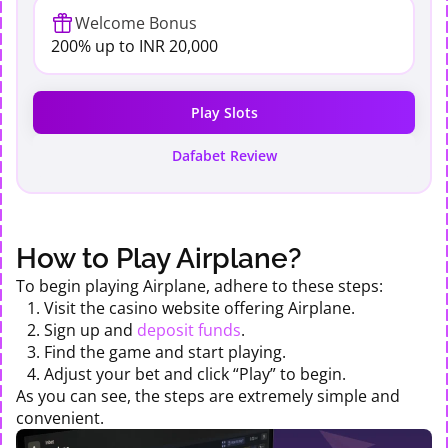
Welcome Bonus
200% up to INR 20,000
Play Slots
Dafabet Review
How to Play Airplane?
To begin playing Airplane, adhere to these steps:
Visit the casino website offering Airplane.
Sign up and
deposit funds
.
Find the game and start playing.
Adjust your bet and click “Play” to begin.
As you can see, the steps are extremely simple and
convenient.