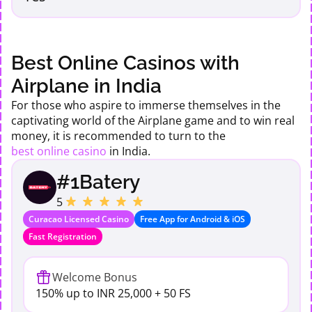
Best Online Casinos with
Airplane in India
For those who aspire to immerse themselves in the
captivating world of the Airplane game and to win real
money, it is recommended to turn to the
best online casino
in India.
Batery
5
Curacao Licensed Casino
Free App for Android & iOS
Fast Registration
Welcome Bonus
150% up to INR 25,000 + 50 FS