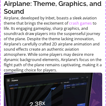
Airplane: Theme, Graphics, and
Sound
Airplane, developed by Inbet, boasts a sleek aviation
theme that brings the excitement of
crash games
to
life. Its engaging gameplay, sharp graphics, and
soundtrack draw players into the suspenseful journey
of the plane. Despite the theme lacking innovation,
Airplane’s carefully crafted 2D airplane animation and
sound effects create an authentic aviation
atmosphere. While some players may desire more
dynamic background elements, Airplane’s focus on the
flight path of the plane remains captivating, making it a
compelling choice for players.