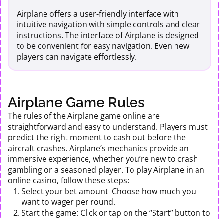
Airplane offers a user-friendly interface with
intuitive navigation with simple controls and clear
instructions. The interface of Airplane is designed
to be convenient for easy navigation. Even new
players can navigate effortlessly.
Airplane Game Rules
The rules of the Airplane game online are
straightforward and easy to understand. Players must
predict the right moment to cash out before the
aircraft crashes. Airplane’s mechanics provide an
immersive experience, whether you’re new to crash
gambling or a seasoned player. To play Airplane in an
online casino, follow these steps:
Select your bet amount: Choose how much you
want to wager per round.
Start the game: Click or tap on the “Start” button to