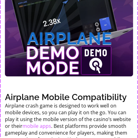
Airplane Mobile Compatibility
Airplane crash game is designed to work well on
mobile devices, so you can play it on the go. You can
play it using the mobile version of the casino’s website
or their
mobile apps
. Best platforms provide smooth
gameplay and convenience for players, making them