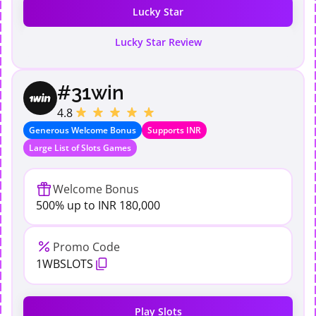
Lucky Star
Lucky Star Review
1win
4.8
Generous Welcome Bonus
Supports INR
Large List of Slots Games
Welcome Bonus
500% up to INR 180,000
Promo Code
1WBSLOTS
Play Slots