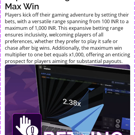
Max Win
Players kick off their gaming adventure by setting their
bets, with a versatile range spanning from 100 INR to a
maximum of 1,000 INR. This expansive betting range
ensures inclusivity, welcoming players of all
preferences, whether they prefer to play it safe or
chase after big wins. Additionally, the maximum win
multiplier to one bet equals x1,000, offering an enticing
prospect for players aiming for substantial payouts.