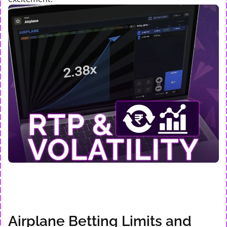
Airplane Betting Limits and