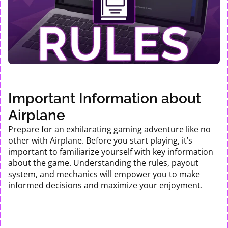
Important Information about
Airplane
Prepare for an exhilarating gaming adventure like no
other with Airplane. Before you start playing, it’s
important to familiarize yourself with key information
about the game. Understanding the rules, payout
system, and mechanics will empower you to make
informed decisions and maximize your enjoyment.