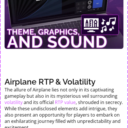
Airplane RTP & Volatility
The allure of Airplane lies not only in its captivating
gameplay but also in its mysterious veil surrounding
volatility
and its official
RTP value
, shrouded in secrecy.
While these undisclosed elements add intrigue, they
also present an opportunity for players to embark on
an exhilarating journey filled with unpredictability and
excitement.