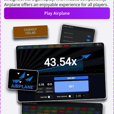
Airplane offers an enjoyable experience for all players.
Play Airplane