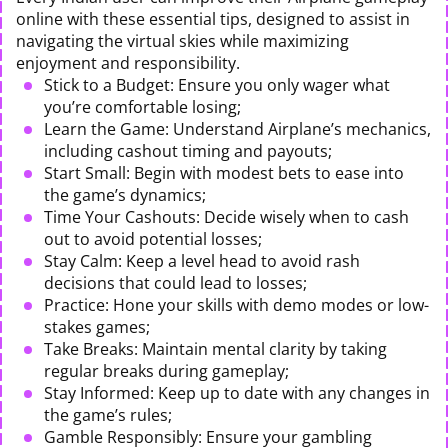
online with these essential tips, designed to assist in
navigating the virtual skies while maximizing
enjoyment and responsibility.
Stick to a Budget: Ensure you only wager what
you’re comfortable losing;
Learn the Game: Understand Airplane’s mechanics,
including cashout timing and payouts;
Start Small: Begin with modest bets to ease into
the game’s dynamics;
Time Your Cashouts: Decide wisely when to cash
out to avoid potential losses;
Stay Calm: Keep a level head to avoid rash
decisions that could lead to losses;
Practice: Hone your skills with demo modes or low-
stakes games;
Take Breaks: Maintain mental clarity by taking
regular breaks during gameplay;
Stay Informed: Keep up to date with any changes in
the game’s rules;
Gamble Responsibly: Ensure your gambling