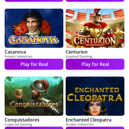
Casanova
Centurion
Amatic Industries
Inspired Gaming
Play for Real
Play for Real
Conquistadores
Enchanted Cleopatra
Capecod Gaming
Amatic Industries