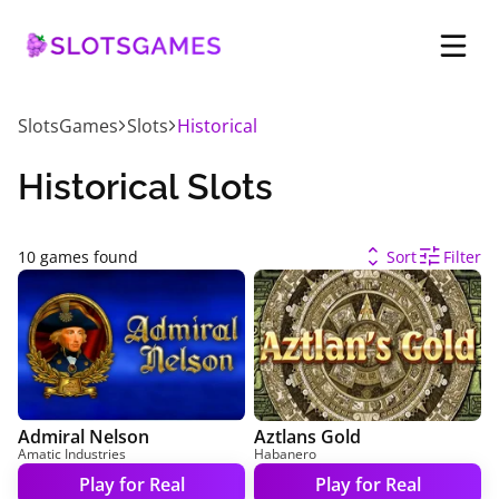
SlotsGames
Slots
Historical
Historical Slots
10
games found
Sort
Filter
Admiral Nelson
Aztlans Gold
Amatic Industries
Habanero
Play for Real
Play for Real