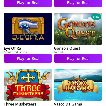
Play for Real
Play for Real
New
Eye Of Ra
Gonzo’s Quest
Amatic Industries
NetEnt
Play for Real
Play for Real
Three Musketeers
Vasco Da Gama