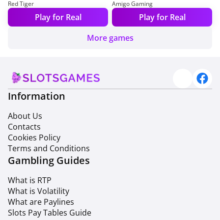
Red Tiger
Amigo Gaming
Play for Real
Play for Real
More games
Information
About Us
Contacts
Cookies Policy
Terms and Conditions
Gambling Guides
What is RTP
What is Volatility
What are Paylines
Slots Pay Tables Guide