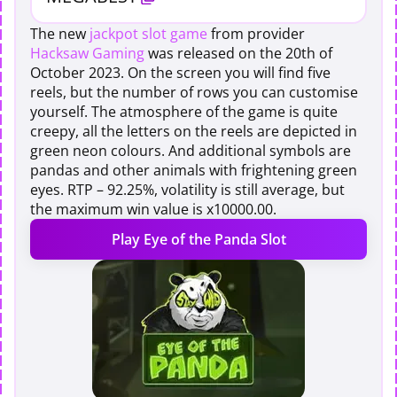
The new
jackpot slot game
from provider
Hacksaw Gaming
was released on the 20th of
October 2023. On the screen you will find five
reels, but the number of rows you can customise
yourself. The atmosphere of the game is quite
creepy, all the letters on the reels are depicted in
green neon colours. And additional symbols are
pandas and other animals with frightening green
eyes. RTP – 92.25%, volatility is still average, but
the maximum win value is x10000.00.
Play Eye of the Panda Slot