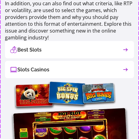
In addition, you can also find out what criteria, like RTP
or volatility, are used to select the games, which
providers provide them and why you should pay
attention to this format of entertainment. Explore this
issue and discover something new in the online
gambling industry!
Best Slots
Slots Casinos