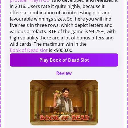
provider Play’n Go
, who developed and released it
in 2016. Users rate it quite highly, because it
offers a combination of an interesting plot and
favourable winnings sizes. So, here you will find
five reels in three rows, which depict letters and
various artefacts. RTP of the game is 94.25%, with
high volatility there are a lot of bonus offers and
wild cards. The maximum win in the
Book of Dead slot
is x5000.00.
Play Book of Dead Slot
Review