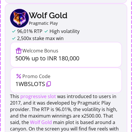
Wolf Gold
Pragmatic Play
96,01% RTP
High volatility
2,500x stake max win
Welcome Bonus
500% up to INR 180,000
Promo Code
1WBSLOTS
This
progressive slot
was introduced to users in
2017, and it was developed by Pragmatic Play
provider. The RTP is 96.01%, the volatility is high,
and the maximum winnings are x2500.00. That
said, the
Wolf Gold
main plot is based around a
canyon. On the screen you will find five reels with