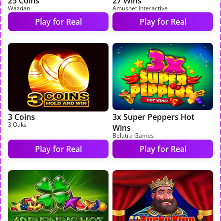
25 Coins
27 Wins
Wazdan
Amusnet Interactive
Play for Real
Play for Real
3 Coins
3x Super Peppers Hot
3 Oaks
Wins
Belatra Games
Play for Real
Play for Real