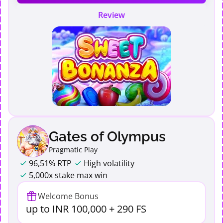
Review
Gates of Olympus
Pragmatic Play
96,51% RTP
High volatility
5,000x stake max win
Welcome Bonus
up to INR 100,000 + 290 FS