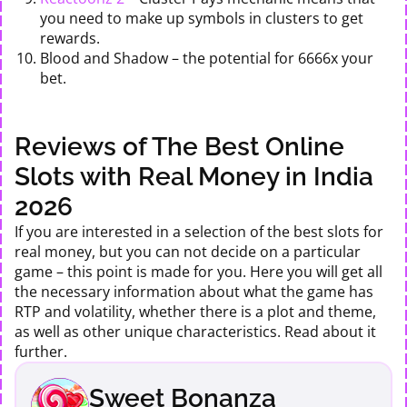
you need to make up symbols in clusters to get
rewards.
Blood and Shadow – the potential for 6666x your
bet.
Reviews of The Best Online
Slots with Real Money in India
2026
If you are interested in a selection of the best slots for
real money, but you can not decide on a particular
game – this point is made for you. Here you will get all
the necessary information about what the game has
RTP and volatility, whether there is a plot and theme,
as well as other unique characteristics. Read about it
further.
Sweet Bonanza