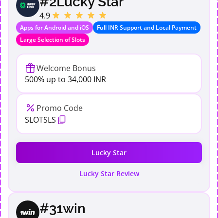
Lucky Star
4.9
Apps for Android and iOS
Full INR Support and Local Payment
Large Selection of Slots
Welcome Bonus
500% up to 34,000 INR
Promo Code
SLOTSLS
Lucky Star
Lucky Star Review
1win