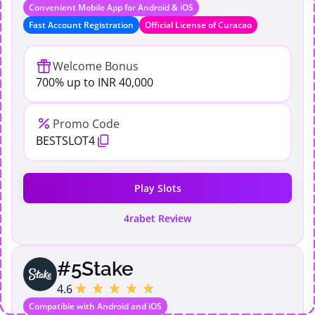
Convenient Mobile App for Android & iOS
Fast Account Registration
Official License of Curacao
Welcome Bonus
700% up to INR 40,000
Promo Code
BESTSLOT4
Play Slots
4rabet Review
Stake
4.6
Compatible with Android and iOS