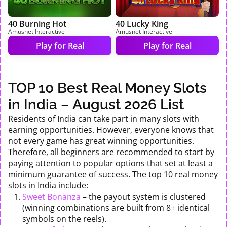
40 Burning Hot
40 Lucky King
Amusnet Interactive
Amusnet Interactive
Play for Real
Play for Real
TOP 10 Best Real Money Slots
in India – August 2026 List
Residents of India can take part in many slots with
earning opportunities. However, everyone knows that
not every game has great winning opportunities.
Therefore, all beginners are recommended to start by
paying attention to popular options that set at least a
minimum guarantee of success. The top 10 real money
slots in India include:
Sweet Bonanza
– the payout system is clustered
(winning combinations are built from 8+ identical
symbols on the reels).