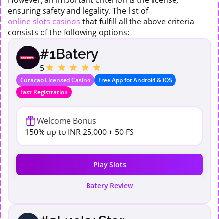
However, an important criterion is the license,
ensuring safety and legality. The list of
online slots casinos
that fulfill all the above criteria
consists of the following options:
Batery
5
Curacao Licensed Casino
Free App for Android & iOS
Fast Registration
Welcome Bonus
150% up to INR 25,000 + 50 FS
Play Slots
Batery Review