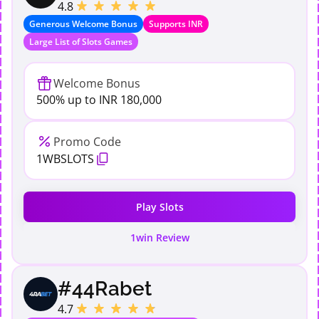
4.8
Generous Welcome Bonus
Supports INR
Large List of Slots Games
Welcome Bonus
500% up to INR 180,000
Promo Code
1WBSLOTS
Play Slots
1win Review
4Rabet
4.7