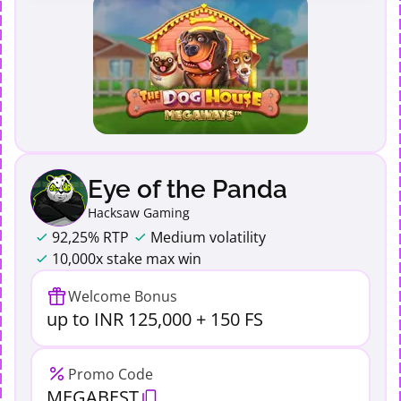
Eye of the Panda
Hacksaw Gaming
92,25% RTP
Medium volatility
10,000x stake max win
Welcome Bonus
up to INR 125,000 + 150 FS
Promo Code
MEGABEST