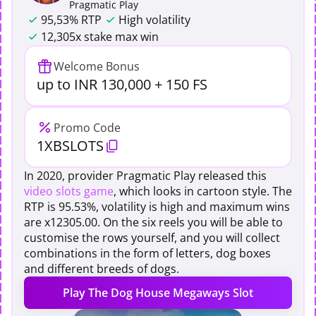
Pragmatic Play
95,53% RTP
High volatility
12,305x stake max win
Welcome Bonus
up to INR 130,000 + 150 FS
Promo Code
1XBSLOTS
In 2020, provider Pragmatic Play released this
video slots game
, which looks in cartoon style. The
RTP is 95.53%, volatility is high and maximum wins
are x12305.00. On the six reels you will be able to
customise the rows yourself, and you will collect
combinations in the form of letters, dog boxes
and different breeds of dogs.
Play The Dog House Megaways Slot