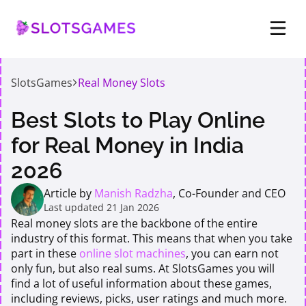
SlotsGames
Real Money Slots
Best Slots to Play Online
for Real Money in India
2026
Article by
Manish Radzha
, Co-Founder and CEO
Last updated
21 Jan 2026
Real money slots are the backbone of the entire
industry of this format. This means that when you take
part in these
online slot machines
, you can earn not
only fun, but also real sums. At SlotsGames you will
find a lot of useful information about these games,
including reviews, picks, user ratings and much more.