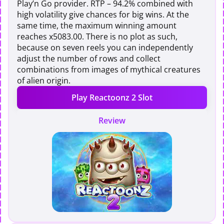
Play’n Go provider. RTP – 94.2% combined with
high volatility give chances for big wins. At the
same time, the maximum winning amount
reaches x5083.00. There is no plot as such,
because on seven reels you can independently
adjust the number of rows and collect
combinations from images of mythical creatures
of alien origin.
Play Reactoonz 2 Slot
Review