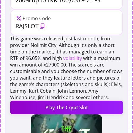
200% up to INR 100,000 + 75 FS
Promo Code
RAJSLOT
This game was released just last month, from
provider Nolimit City. Although it’s only a short
time on the market, it has managed to earn an
RTP of 96.05% and high
volatility
with a maximum
win amount of x27000.00. The six reels are
customisable and you choose the number of rows
you want, and they feature letters and pictures of
the game’s characters (skeletons and skulls): Elvis,
Lemmy, Kurt Cobain, John Lennon, Amy
Winehouse, Jimi Hendrix and several others.
Play The Crypt Slot