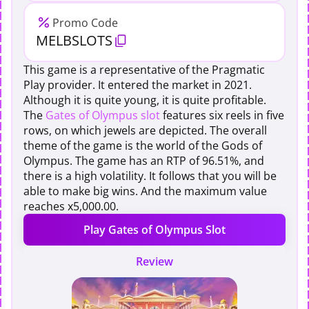
Promo Code
MELBSLOTS
This game is a representative of the Pragmatic
Play provider. It entered the market in 2021.
Although it is quite young, it is quite profitable.
The
Gates of Olympus slot
features six reels in five
rows, on which jewels are depicted. The overall
theme of the game is the world of the Gods of
Olympus. The game has an RTP of 96.51%, and
there is a high volatility. It follows that you will be
able to make big wins. And the maximum value
reaches x5,000.00.
Play Gates of Olympus Slot
Review