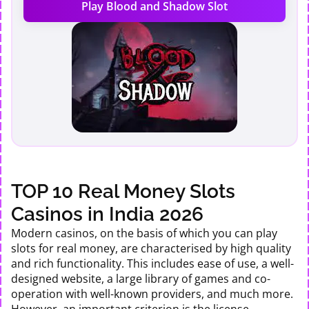
Play Blood and Shadow Slot
TOP 10 Real Money Slots
Casinos in India 2026
Modern casinos, on the basis of which you can play
slots for real money, are characterised by high quality
and rich functionality. This includes ease of use, a well-
designed website, a large library of games and co-
operation with well-known providers, and much more.