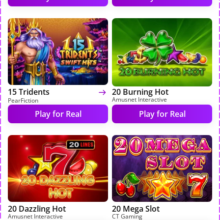
15 Tridents
20 Burning Hot
Amusnet Interactive
PearFiction
Play for Real
Play for Real
20 Dazzling Hot
20 Mega Slot
Amusnet Interactive
CT Gaming