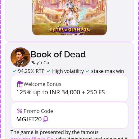
Book of Dead
Play’n Go
94,25% RTP
High volatility
stake max win
Welcome Bonus
125% up to INR 34,000 + 250 FS
Promo Code
MGIFT20
The game is presented by the famous