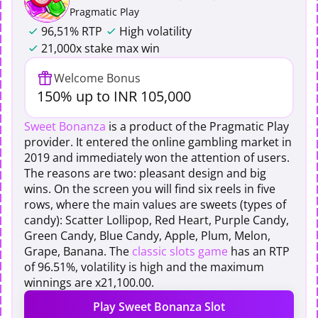
Pragmatic Play
96,51% RTP
High volatility
21,000x stake max win
Welcome Bonus
150% up to INR 105,000
Sweet Bonanza
is a product of the Pragmatic Play
provider. It entered the online gambling market in
2019 and immediately won the attention of users.
The reasons are two: pleasant design and big
wins. On the screen you will find six reels in five
rows, where the main values are sweets (types of
candy): Scatter Lollipop, Red Heart, Purple Candy,
Green Candy, Blue Candy, Apple, Plum, Melon,
Grape, Banana. The
classic slots game
has an RTP
of 96.51%, volatility is high and the maximum
winnings are x21,100.00.
Play Sweet Bonanza Slot