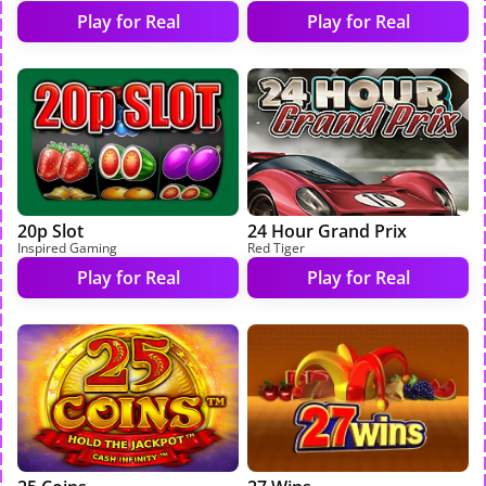
Play for Real
Play for Real
20p Slot
24 Hour Grand Prix
Inspired Gaming
Red Tiger
Play for Real
Play for Real