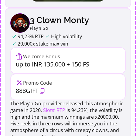
3 Clown Monty
Play’n Go
94,23% RTP
High volatility
20,000x stake max win
Welcome Bonus
up to INR 135,000 + 150 FS
Promo Code
888GIFT
The Play’n Go provider released this atmospheric
game in 2020.
Slots’ RTP
is 94.23%, the volatility is
high and the maximum winnings are x20000.00.
Five reels in three rows will immerse you in the
atmosphere of a circus with creepy clowns, and