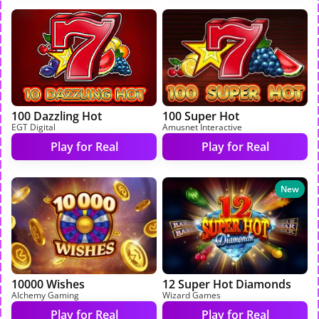
100 Dazzling Hot
100 Super Hot
EGT Digital
Amusnet Interactive
Play for Real
Play for Real
New
10000 Wishes
12 Super Hot Diamonds
Alchemy Gaming
Wizard Games
Play for Real
Play for Real