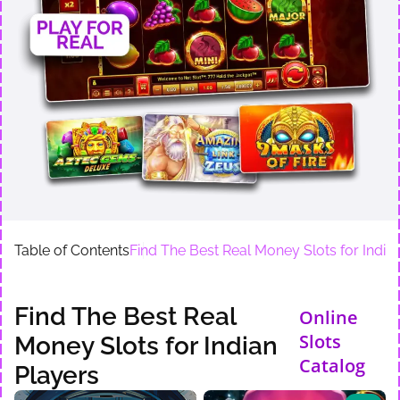
Table of Contents
Find The Best Real Money Slots for India
Find The Best Real
Online
Slots
Money Slots for Indian
Catalog
Players