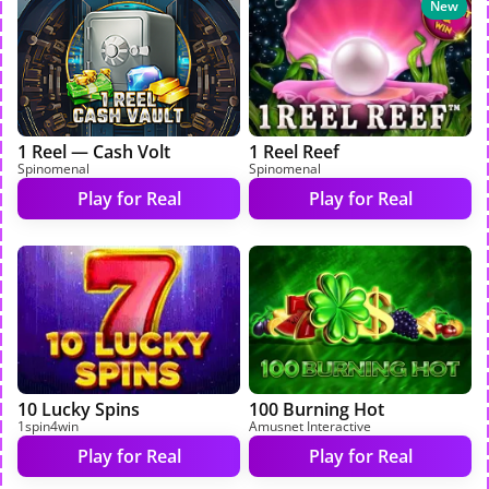
New
1 Reel — Cash Volt
1 Reel Reef
Spinomenal
Spinomenal
Play for Real
Play for Real
10 Lucky Spins
100 Burning Hot
1spin4win
Amusnet Interactive
Play for Real
Play for Real