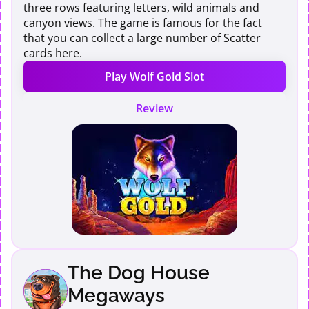
three rows featuring letters, wild animals and
canyon views. The game is famous for the fact
that you can collect a large number of Scatter
cards here.
Play Wolf Gold Slot
Review
The Dog House
Megaways