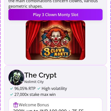
the main combinations concern clowns, various
geometric shapes.
Play 3 Clown Monty Slot
The Crypt
Nolimit City
96,05% RTP
High volatility
27,000x stake max win
Welcome Bonus