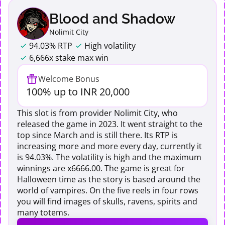
Blood and Shadow
Nolimit City
94.03% RTP
High volatility
6,666x stake max win
Welcome Bonus
100% up to INR 20,000
This slot is from provider Nolimit City, who
released the game in 2023. It went straight to the
top since March and is still there. Its RTP is
increasing more and more every day, currently it
is 94.03%. The volatility is high and the maximum
winnings are x6666.00. The game is great for
Halloween time as the story is based around the
world of vampires. On the five reels in four rows
you will find images of skulls, ravens, spirits and
many totems.