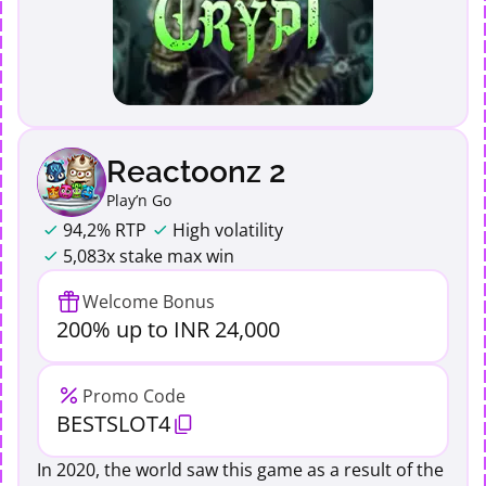
Reactoonz 2
Play’n Go
94,2% RTP
High volatility
5,083x stake max win
Welcome Bonus
200% up to INR 24,000
Promo Code
BESTSLOT4
In 2020, the world saw this game as a result of the