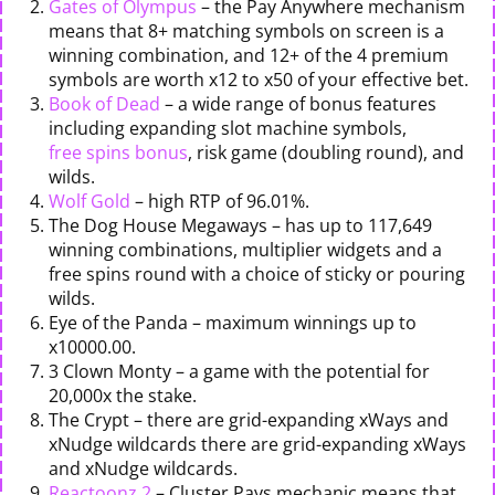
Gates of Olympus
– the Pay Anywhere mechanism
means that 8+ matching symbols on screen is a
winning combination, and 12+ of the 4 premium
symbols are worth x12 to x50 of your effective bet.
Book of Dead
– a wide range of bonus features
including expanding slot machine symbols,
free spins bonus
, risk game (doubling round), and
wilds.
Wolf Gold
– high RTP of 96.01%.
The Dog House Megaways – has up to 117,649
winning combinations, multiplier widgets and a
free spins round with a choice of sticky or pouring
wilds.
Eye of the Panda – maximum winnings up to
x10000.00.
3 Clown Monty – a game with the potential for
20,000x the stake.
The Crypt – there are grid-expanding xWays and
xNudge wildcards there are grid-expanding xWays
and xNudge wildcards.
Reactoonz 2
– Cluster Pays mechanic means that