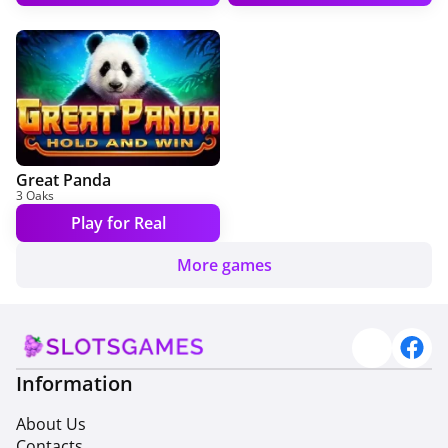
Great Panda
3 Oaks
Play for Real
More games
Information
About Us
Contacts