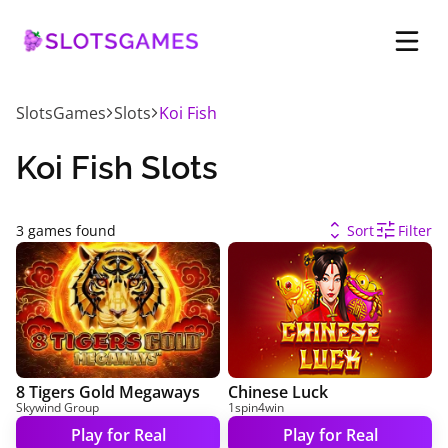
SlotsGames
Slots
Koi Fish
Koi Fish Slots
3
games found
Sort
Filter
8 Tigers Gold Megaways
Chinese Luck
Skywind Group
1spin4win
Play for Real
Play for Real