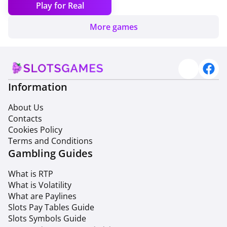
Play for Real
More games
Information
About Us
Contacts
Cookies Policy
Terms and Conditions
Gambling Guides
What is RTP
What is Volatility
What are Paylines
Slots Pay Tables Guide
Slots Symbols Guide