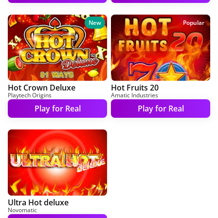
New
Popular
Hot Crown Deluxe
Hot Fruits 20
Playtech Origins
Amatic Industries
Play for Real
Play for Real
Ultra Hot deluxe
Novomatic