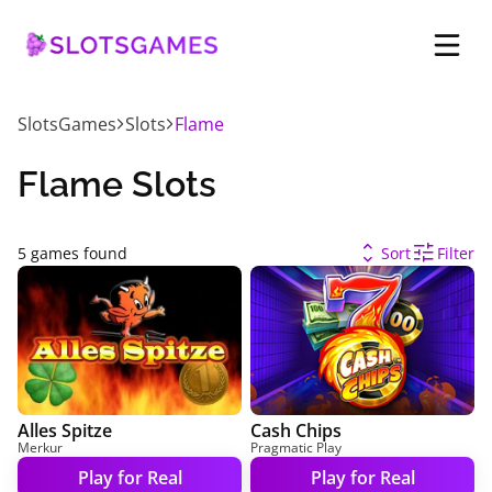
SlotsGames
Slots
Flame
Flame Slots
5
games found
Sort
Filter
Alles Spitze
Cash Chips
Merkur
Pragmatic Play
Play for Real
Play for Real