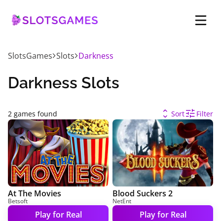
SlotsGames
Slots
Darkness
Darkness Slots
2
games found
Sort
Filter
At The Movies
Blood Suckers 2
Betsoft
NetEnt
Play for Real
Play for Real