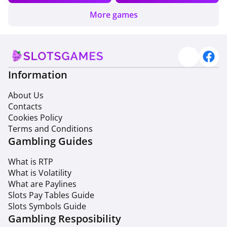
More games
Information
About Us
Contacts
Cookies Policy
Terms and Conditions
Gambling Guides
What is RTP
What is Volatility
What are Paylines
Slots Pay Tables Guide
Slots Symbols Guide
Gambling Resposibility