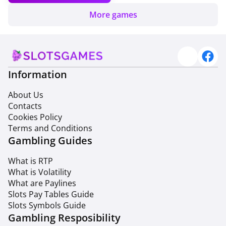
More games
Information
About Us
Contacts
Cookies Policy
Terms and Conditions
Gambling Guides
What is RTP
What is Volatility
What are Paylines
Slots Pay Tables Guide
Slots Symbols Guide
Gambling Resposibility