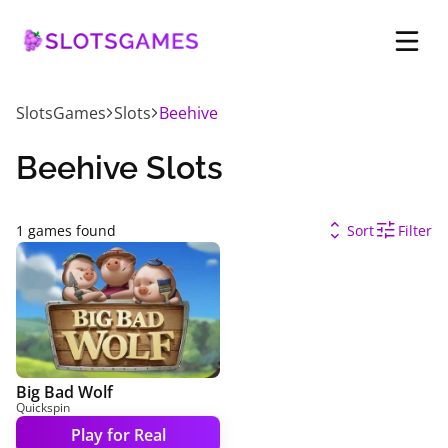
SlotsGames
Slots
Beehive
Beehive Slots
1
games found
Sort
Filter
Big Bad Wolf
Quickspin
Play for Real