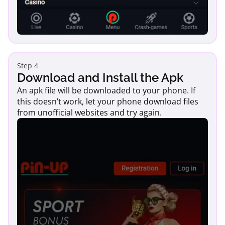
Step
Download and Install the Apk
An apk file will be downloaded to your phone. If
this doesn’t work, let your phone download files
from unofficial websites and try again.