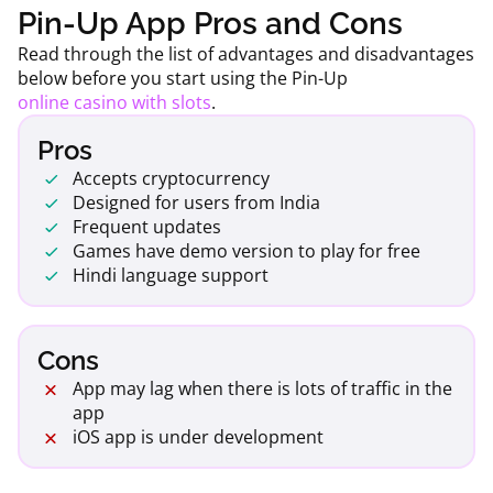
Pin-Up App Pros and Cons
Read through the list of advantages and disadvantages
below before you start using the Pin-Up
online casino with slots
.
Pros
Accepts cryptocurrency
Designed for users from India
Frequent updates
Games have demo version to play for free
Hindi language support
Cons
App may lag when there is lots of traffic in the
app
iOS app is under development