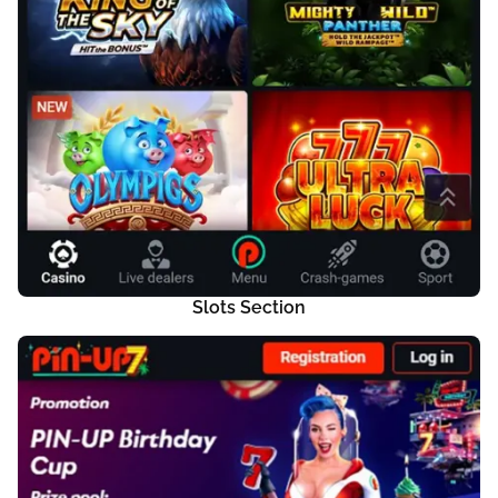
Slots Section