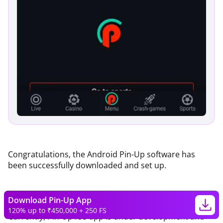
Congratulations, the Android Pin-Up software has
been successfully downloaded and set up.
Pin-Up App for iOS
Download Pin-Up App
120% up to ₹450,000 + 250 FS
Currently, Pin-Up iOS app is under development and