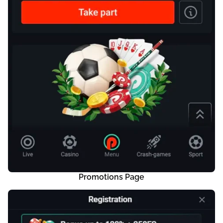
Promotions Page