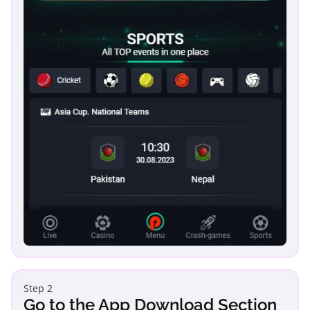
Step
Go to the App Download Section