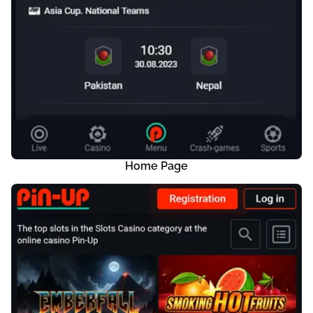
Home Page