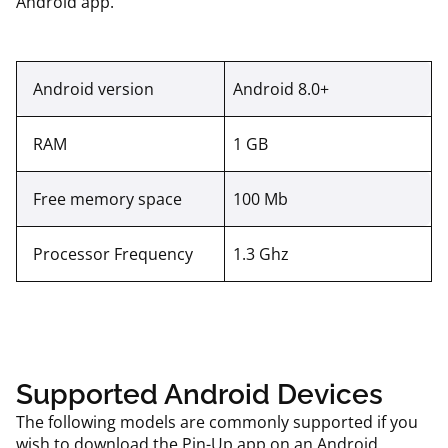
Android app.
Android version
Android 8.0+
RAM
1 GB
Free memory space
100 Mb
Processor Frequency
1.3 Ghz
Supported Android Devices
The following models are commonly supported if you
wish to download the Pin-Up app on an Android