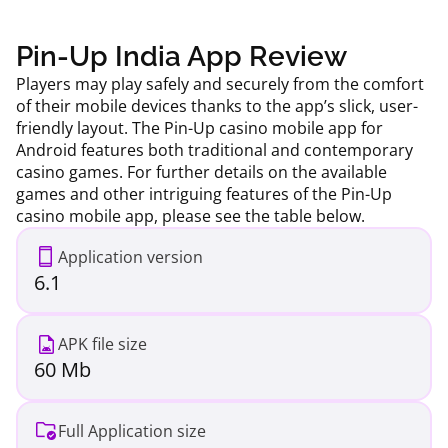
Pin-Up India App Review
Players may play safely and securely from the comfort
of their mobile devices thanks to the app’s slick, user-
friendly layout. The Pin-Up casino mobile app for
Android features both traditional and contemporary
casino games. For further details on the available
games and other intriguing features of the Pin-Up
casino mobile app, please see the table below.
Application version
6.1
APK file size
60 Mb
Full Application size