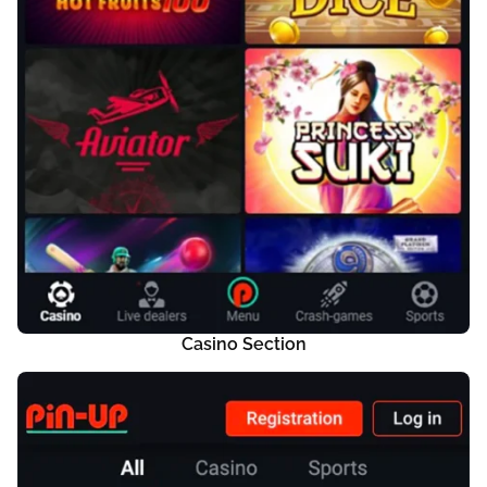
Casino Section