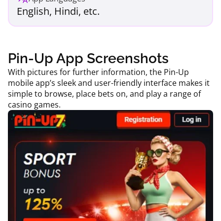
English, Hindi, etc.
Pin-Up App Screenshots
With pictures for further information, the Pin-Up
mobile app’s sleek and user-friendly interface makes it
simple to browse, place bets on, and play a range of
casino games.