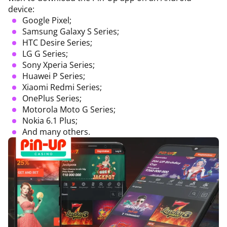
device:
Google Pixel;
Samsung Galaxy S Series;
HTC Desire Series;
LG G Series;
Sony Xperia Series;
Huawei P Series;
Xiaomi Redmi Series;
OnePlus Series;
Motorola Moto G Series;
Nokia 6.1 Plus;
And many others.