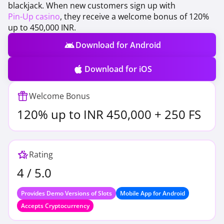
blackjack. When new customers sign up with
Pin-Up casino
, they receive a welcome bonus of 120%
up to 450,000 INR.
Download for Android
Download for iOS
Welcome Bonus
120% up to INR 450,000 + 250 FS
Rating
4 / 5.0
Provides Demo Versions of Slots
Mobile App for Android
Accepts Cryptocurrency