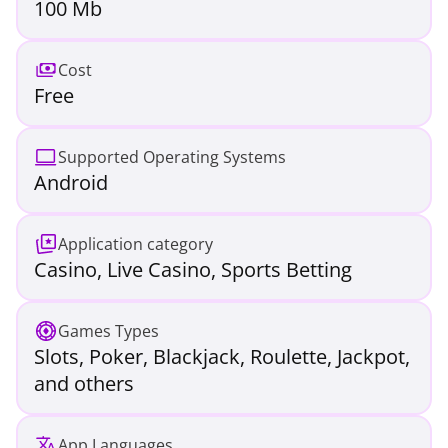
100 Mb
Cost
Free
Supported Operating Systems
Android
Application category
Casino, Live Casino, Sports Betting
Games Types
Slots, Poker, Blackjack, Roulette, Jackpot,
and others
App Languages