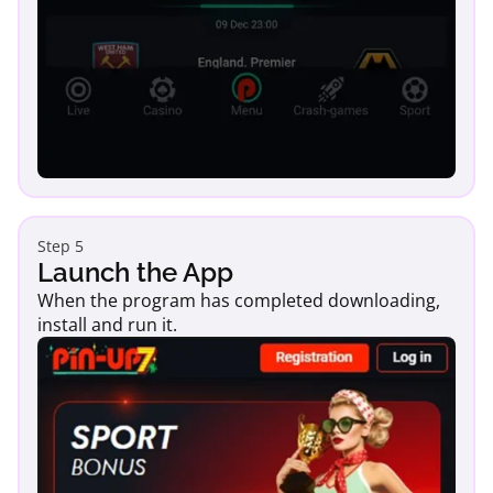
Step
Launch the App
When the program has completed downloading,
install and run it.