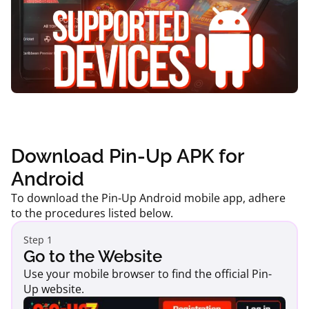
Download Pin-Up APK for
Android
To download the Pin-Up Android mobile app, adhere
to the procedures listed below.
Step
Go to the Website
Use your mobile browser to find the official Pin-
Up website.