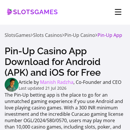
SlotsGames
Slots Casinos
Pin-Up Casino
Pin-Up App
Pin-Up Casino App
Download for Android
(APK) and iOS for Free
Article by
Manish Radzha
, Co-Founder and CEO
Last updated
21 Jul 2026
The Pin-Up betting app is the place to go for an
unmatched gaming experience if you use Android and
love playing casino games. With a 300 INR minimum
investment and the incredible Curacao gaming license
number OGL/2024/580/0570, users may play more
than 10,000 casino games, including slots, poker, and