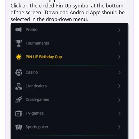
Click on the circled Pin-Up symbol at the bottom
of the screen. ‘Download Android App’ should be
selected in the drop-down menu.