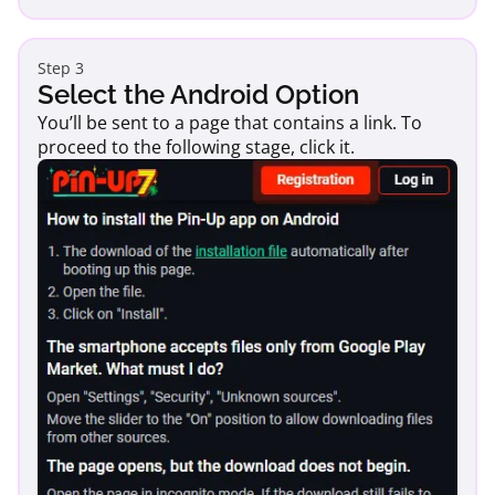
Step
Select the Android Option
You’ll be sent to a page that contains a link. To
proceed to the following stage, click it.