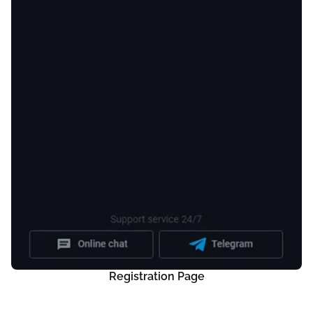
Registration Page