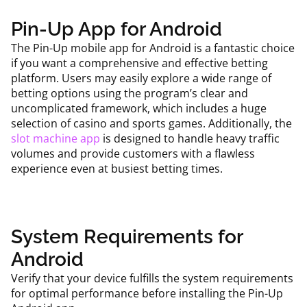
Pin-Up App for Android
The Pin-Up mobile app for Android is a fantastic choice
if you want a comprehensive and effective betting
platform. Users may easily explore a wide range of
betting options using the program’s clear and
uncomplicated framework, which includes a huge
selection of casino and sports games. Additionally, the
slot machine app
is designed to handle heavy traffic
volumes and provide customers with a flawless
experience even at busiest betting times.
System Requirements for
Android
Verify that your device fulfills the system requirements
for optimal performance before installing the Pin-Up