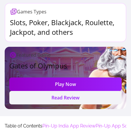
Games Types
Slots, Poker, Blackjack, Roulette,
Jackpot, and others
Featured Game
Gates of Olympus
Play Now
Read Review
Table of Contents
Pin-Up India App Review
Pin-Up App Scr