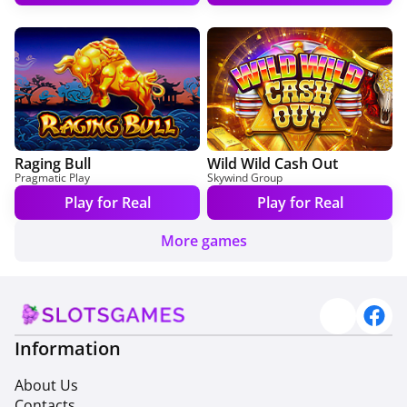
Raging Bull
Wild Wild Cash Out
Pragmatic Play
Skywind Group
Play for Real
Play for Real
More games
Information
About Us
Contacts