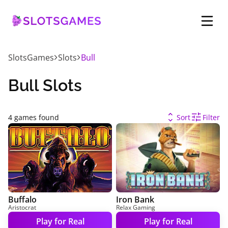
SlotsGames
Slots
Bull
Bull Slots
4
games found
Sort
Filter
Buffalo
Iron Bank
Aristocrat
Relax Gaming
Play for Real
Play for Real