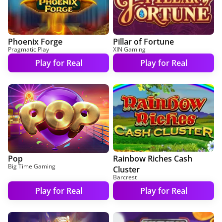
Phoenix Forge
Pillar of Fortune
Pragmatic Play
XIN Gaming
Play for Real
Play for Real
Pop
Rainbow Riches Cash
Big Time Gaming
Cluster
Barcrest
Play for Real
Play for Real