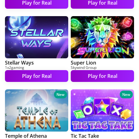
Play for Real
Play for Real
Stellar Ways
Super Lion
1x2gaming
Skywind Group
Play for Real
Play for Real
New
New
Temple of Athena
Tic Tac Take