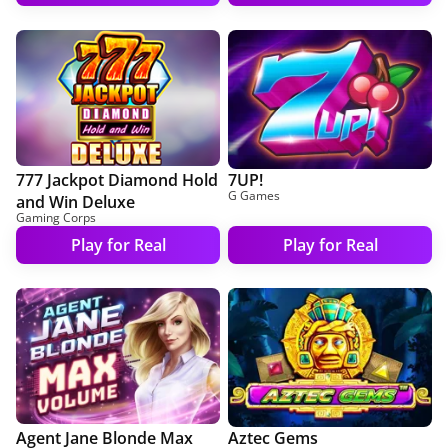
777 Jackpot Diamond Hold
7UP!
G Games
and Win Deluxe
Gaming Corps
Play for Real
Play for Real
Agent Jane Blonde Max
Aztec Gems