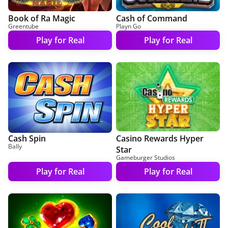
Book of Ra Magic
Cash of Command
Greentube
Playn Go
Play for Real
Play for Real
Cash Spin
Casino Rewards Hyper
Bally
Star
Gameburger Studios
Play for Real
Play for Real