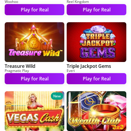
Woohoo
Reel Kingdom
Play for Real
Play for Real
Treasure Wild
Triple Jackpot Gems
Pragmatic Play
Everi
Play for Real
Play for Real
New