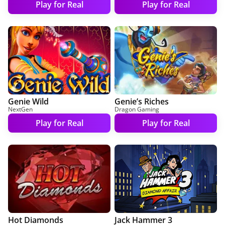
Play for Real
Play for Real
Genie Wild
Genie’s Riches
NextGen
Dragon Gaming
Play for Real
Play for Real
Hot Diamonds
Jack Hammer 3