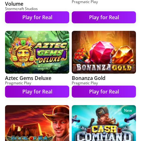
Pragmatic Play
Volume
Stormcraft Studios
Play for Real
Play for Real
Aztec Gems Deluxe
Bonanza Gold
Pragmatic Play
Pragmatic Play
Play for Real
Play for Real
New