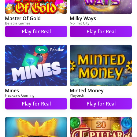
Master Of Gold
Milky Ways
Belatra Games
Nolimit City
Play for Real
Play for Real
New
Popular
Mines
Minted Money
Hacksaw Gaming
Playtech
Play for Real
Play for Real