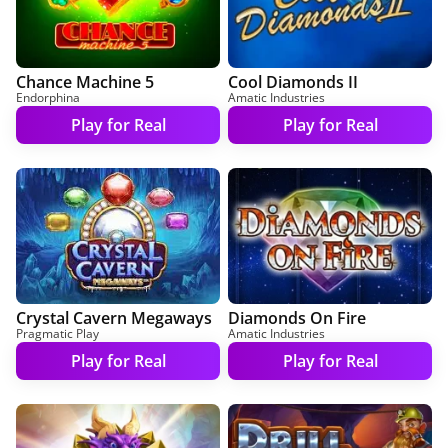
Chance Machine 5
Cool Diamonds II
Endorphina
Amatic Industries
Play for Real
Play for Real
Crystal Cavern Megaways
Diamonds On Fire
Pragmatic Play
Amatic Industries
Play for Real
Play for Real