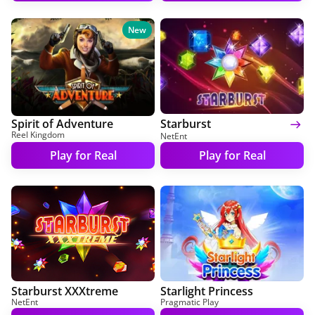
New
Spirit of Adventure
Starburst
Reel Kingdom
NetEnt
Play for Real
Play for Real
Starburst XXXtreme
Starlight Princess
NetEnt
Pragmatic Play