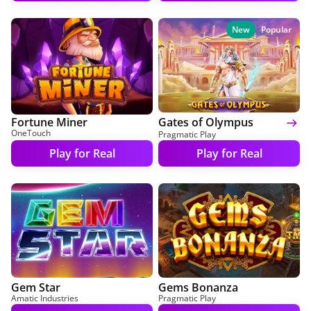
New
Popular
Fortune Miner
Gates of Olympus
OneTouch
Pragmatic Play
Play for Real
Play for Real
Gem Star
Gems Bonanza
Amatic Industries
Pragmatic Play