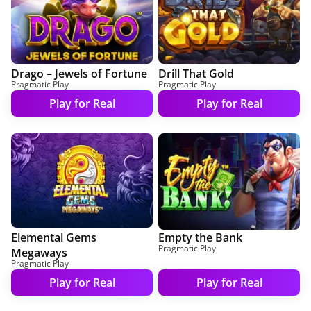
Drago – Jewels of Fortune
Drill That Gold
Pragmatic Play
Pragmatic Play
Play for Real
Play for Real
Elemental Gems
Empty the Bank
Pragmatic Play
Megaways
Pragmatic Play
Play for Real
Play for Real