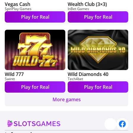
Vegas Cash
Wealth Club (3×3)
SpinPlay Games
InBet Games
Play for Real
Play for Real
Wild 777
Wild Diamonds 40
Swintt
Tech4bet
Play for Real
Play for Real
More games