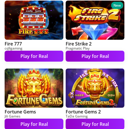
New
Fire 777
Fire Strike 2
cq9gaming
Pragmatic Play
Play for Real
Play for Real
Fortune Gems
Fortune Gems 2
Jili Games
TaDa Gaming
Play for Real
Play for Real