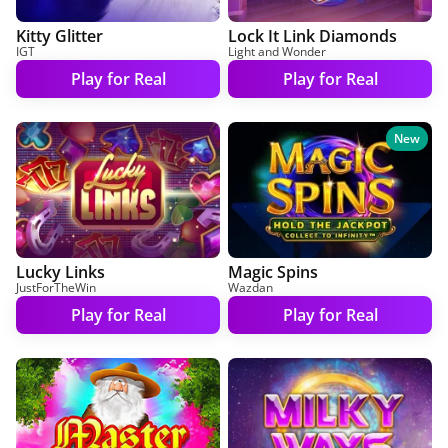
Kitty Glitter
Lock It Link Diamonds
IGT
Light and Wonder
Play for Real
Play for Real
New
Lucky Links
Magic Spins
JustForTheWin
Wazdan
Play for Real
Play for Real