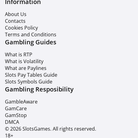
Information
About Us
Contacts
Cookies Policy
Terms and Conditions
Gambling Guides
What is RTP
What is Volatility
What are Paylines
Slots Pay Tables Guide
Slots Symbols Guide
Gambling Resposibility
GambleAware
GamCare
GamStop
DMCA
© 2026 SlotsGames. All rights reserved.
18+