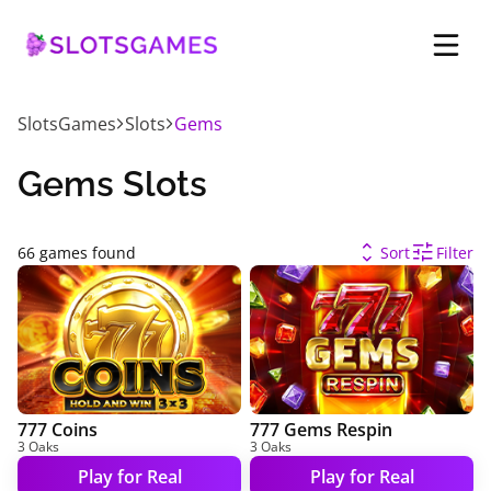
SlotsGames
Slots
Gems
Gems Slots
66
games found
Sort
Filter
777 Coins
777 Gems Respin
3 Oaks
3 Oaks
Play for Real
Play for Real