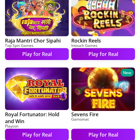
Raja Mantri Chor Sipahi
Rockin Reels
Top Spin Games
Intouch Games
Play for Real
Play for Real
New
Royal Fortunator: Hold
Sevens Fire
Gamomat
and Win
Playson
Play for Real
Play for Real