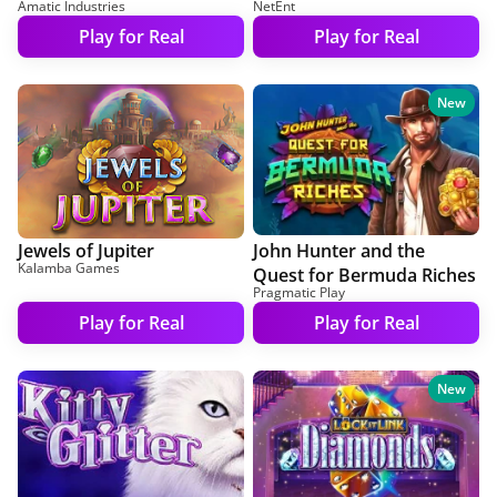
Amatic Industries
NetEnt
Play for Real
Play for Real
New
Jewels of Jupiter
John Hunter and the
Kalamba Games
Quest for Bermuda Riches
Pragmatic Play
Play for Real
Play for Real
New