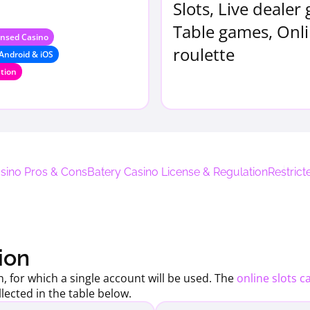
Slots, Live dealer
Table games, Onl
ensed Casino
roulette
 Android & iOS
ation
sino Pros & Cons
Batery Casino License & Regulation
Restrict
ion
n, for which a single account will be used. The
online slots c
lected in the table below.