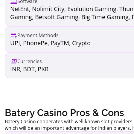
Software
NetEnt, Nolimit City, Evolution Gaming, Thun
Gaming, Betsoft Gaming, Big Time Gaming, 
Payment Methods
UPI, PhonePe, PayTM, Crypto
Currencies
INR, BDT, PKR
Batery Casino Pros & Cons
Batery Casino cooperates with well-known slot providers an
which will be an important advantage for Indian players. I