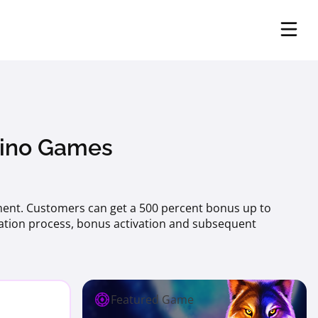
asino Games
nment. Customers can get a 500 percent bonus up to
istration process, bonus activation and subsequent
Featured Game