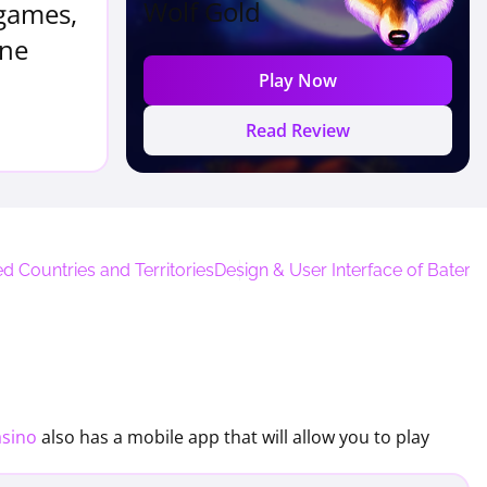
Wolf Gold
 games,
ine
Play Now
Read Review
ed Countries and Territories
Design & User Interface of Batery
asino
also has a mobile app that will allow you to play