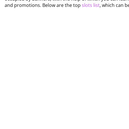
and promotions. Below are the top
slots list
, which can b