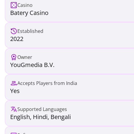
Casino
Batery Casino
Established
2022
Owner
YouGmedia B.V.
Accepts Players from India
Yes
Supported Languages
English, Hindi, Bengali