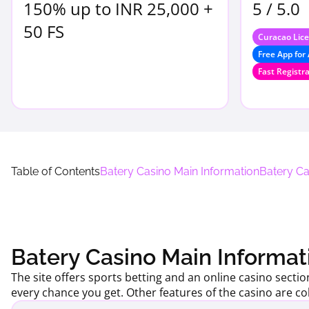
150% up to INR 25,000 +
5 / 5.0
50 FS
Curacao Lic
Free App for
Fast Registr
Table of Contents
Batery Casino Main Information
Batery Ca
Batery Casino Main Informat
The site offers sports betting and an online casino sectio
every chance you get. Other features of the casino are col