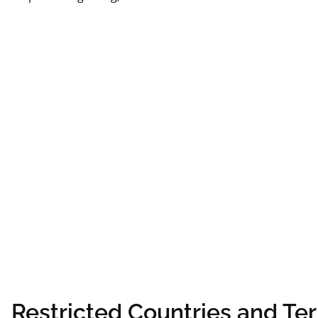
Restricted Countries and Terr