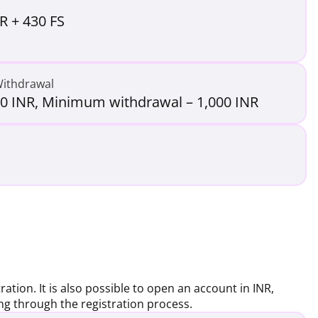
R + 430 FS
ithdrawal
0 INR, Minimum withdrawal – 1,000 INR
ation. It is also possible to open an account in INR,
ing through the registration process.