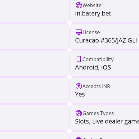
Website
in.batery.bet
License
Curacao #365/JAZ G
Compatibility
Android, iOS
Accepts INR
Yes
Games Types
Slots, Live dealer gam