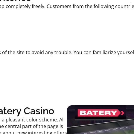
p completely freely. Customers from the following countries
es of the site to avoid any trouble. You can familiarize your
atery Casino
 a pleasant color scheme. All
e central part of the page is
n about new interesting offers