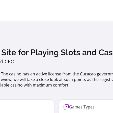
l Site for Playing Slots and C
nd CEO
2. The casino has an active license from the Curacao gover
r review, we will take a close look at such points as the reg
reliable casino with maximum comfort.
Games Types