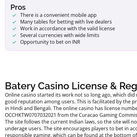
Pros
There is a convenient mobile app
Many tables for betting with live dealers
Work in accordance with the valid license
Several currencies with wide limits
Opportunity to bet on INR
Batery Casino License & Reg
Online casino started its work not so long ago, which did 
good reputation among users. This is facilitated by the pr
in Hindi and Bengali. The online casino has license numb
OCCHKTW0707032021 from the Curacao Gaming Commis
The site follows the current Indian laws, so the site will n
underage users. The site encourages players to bet in ac
responsible gaming, which can be found at the bottom of