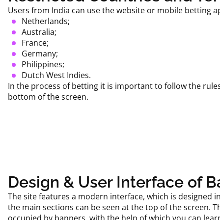
Users from India can use the website or mobile betting ap
Netherlands;
Australia;
France;
Germany;
Philippines;
Dutch West Indies.
In the process of betting it is important to follow the rul
bottom of the screen.
Design & User Interface of B
The site features a modern interface, which is designed in
the main sections can be seen at the top of the screen. Th
occupied by banners, with the help of which you can lear