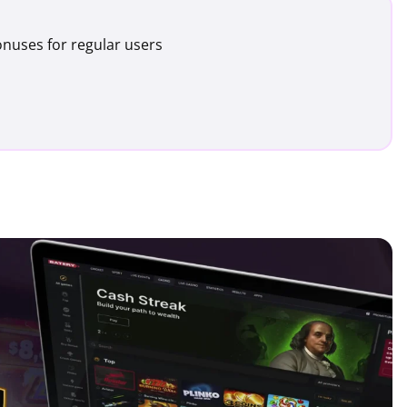
onuses for regular users