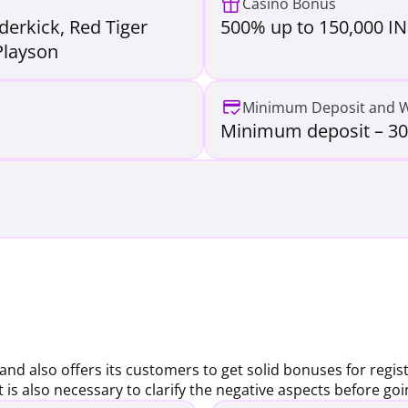
Casino Bonus
derkick, Red Tiger
500% up to 150,000 IN
Playson
Minimum Deposit and W
Minimum deposit – 30
d also offers its customers to get solid bonuses for registr
t is also necessary to clarify the negative aspects before go