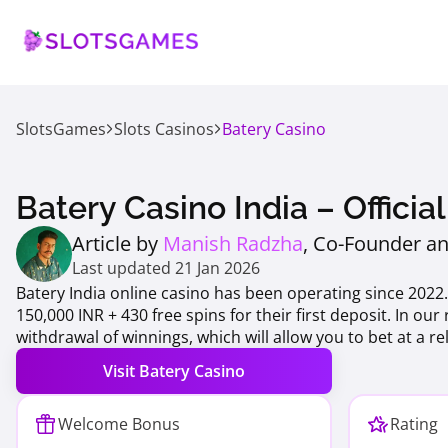
SlotsGames
Slots Casinos
Batery Casino
Batery Casino India – Officia
Article by
Manish Radzha
, Co-Founder a
Last updated
21 Jan 2026
Batery India online casino has been operating since 202
150,000 INR + 430 free spins for their first deposit. In ou
withdrawal of winnings, which will allow you to bet at a 
Visit Batery Casino
Welcome Bonus
Rating