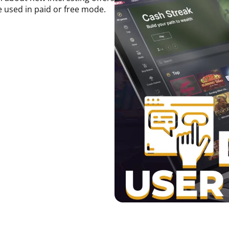
e used in paid or free mode.