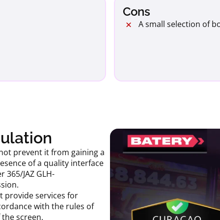
Cons
A small selection of b
ulation
not prevent it from gaining a
esence of a quality interface
er 365/JAZ GLH-
sion.
ot provide services for
cordance with the rules of
 the screen.