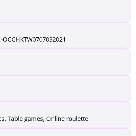
LH-OCCHKTW0707032021
es, Table games, Online roulette