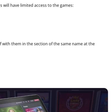
 will have limited access to the games:
self with them in the section of the same name at the