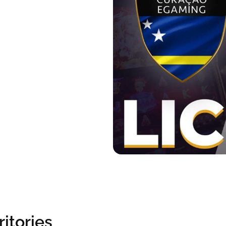
itories