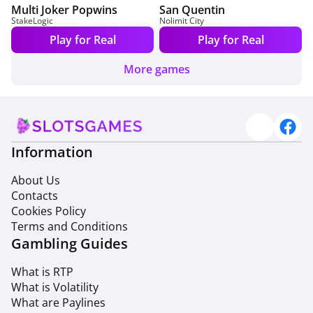
Multi Joker Popwins
San Quentin
StakeLogic
Nolimit City
Play for Real
Play for Real
More games
Information
About Us
Contacts
Cookies Policy
Terms and Conditions
Gambling Guides
What is RTP
What is Volatility
What are Paylines