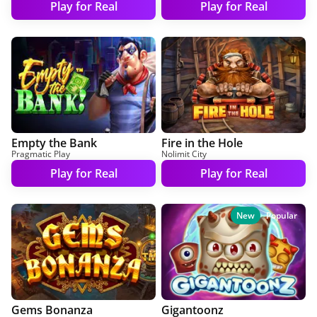
Play for Real
Play for Real
Empty the Bank
Fire in the Hole
Pragmatic Play
Nolimit City
Play for Real
Play for Real
New
Popular
Gems Bonanza
Gigantoonz