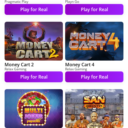
Pragmatic Play
Playn Go
Play for Real
Play for Real
Money Cart 2
Money Cart 4
Relax Gaming
Relax Gaming
Play for Real
Play for Real