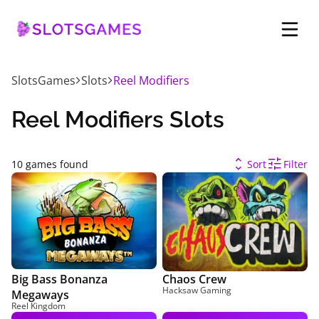
SlotsGames
Slots
Reel Modifiers
Reel Modifiers Slots
10
games found
Sort
Filter
Big Bass Bonanza
Chaos Crew
Hacksaw Gaming
Megaways
Reel Kingdom