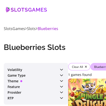
SlotsGames
Slots
Blueberries
Blueberries Slots
Clear All
Blueberr
Volatility
1
games found
Game Type
Adjusted
High
Low
Theme
Card games
Classic Slots
Low-Med
Med
Med-High
Feature
777
Action
Adventure
Dice Games
Free Slots
Provider
243 Ways
3 Reels
3D
Africa
Aircraft
Alcohol
Instant games
RTP
1spin4win
1x2gaming
4 Reels
4096 Ways
5 Reels
Alice
Aliens
Amazon
Live Casino Games
Mobile Slots