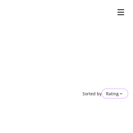
Sorted by
Rating