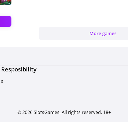
More games
Resposibility
re
© 2026 SlotsGames. All rights reserved.
18+