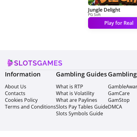
3 Oaks
5Men Games
6 Reels
7 Reels
729 Ways
Amazons
America
Anchor
New
Other types
Jungle Delight
7777 Gaming
7mojos
9 Pots (9 Masks) of Gold Mechanics
PG Soft
Ancient civilizations
Roulette Games
Scratch tickets
888 Gaming
AGS
Play for Real
Achievements
Ancient Egypt
Ancient Greece
Video Slots
Ainsworth
Alchemy Gaming
Additional Free Spins
Ancient History
Animal
Amatic Industries
Additional prepaid wilds
Anime
Anubis
Apiary
Amigo Gaming
Additive symbol
Apple
Apricot
Arabian
Amusnet Interactive
Avalanche / Cascading wins
Arcade
Arcader
Arctic
Apollo Games
Aristocrat
Award on no-win
Battle feature
Information
Gambling Guides
Gambling 
Art
Artist
Asian Gods
Ash Gaming
Aspect Gaming
Benefits from no win spins
Asteroid
Astrology
About Us
What is RTP
GambleAwa
Aurum Signature Studios
Bally
Betting Strategies
Contacts
What is Volatility
GamCare
Astronaut
Athlete
Australia
Barbara Bang
Barcrest
Cookies Policy
What are Paylines
GamStop
Big Bass Bonanza
Automotive theme
Axe
Terms and Conditions
Slots Pay Tables Guide
DMCA
Belatra Games
Betsoft
Big Bass Bonanza, Fishin Frenzy
Slots Symbols Guide
Aztec
Baccarat
Ball
Mechanics
BF games
BGAMING
Balloonies
Banana
Bandit
Blood Suckers mechanic
Big Time Gaming
Bluberi
Bank`s theme
Baseball glove
Bonus Bet
Bonus Game