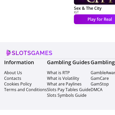
3 Oaks
5Men Games
6 Reels
7 Reels
729 Ways
Amazons
America
Anchor
New
Other types
Sex & The City
7777 Gaming
7mojos
9 Pots (9 Masks) of Gold Mechanics
IGT
Ancient civilizations
Roulette Games
Scratch tickets
888 Gaming
AGS
Play for Real
Achievements
Ancient Egypt
Ancient Greece
Video Slots
Ainsworth
Alchemy Gaming
Additional Free Spins
Ancient History
Animal
Amatic Industries
Additional prepaid wilds
Anime
Anubis
Apiary
Amigo Gaming
Additive symbol
Apple
Apricot
Arabian
Amusnet Interactive
Avalanche / Cascading wins
Arcade
Arcader
Arctic
Apollo Games
Aristocrat
Award on no-win
Battle feature
Information
Gambling Guides
Gambling 
Art
Artist
Asian Gods
Ash Gaming
Aspect Gaming
Benefits from no win spins
Asteroid
Astrology
About Us
What is RTP
GambleAwa
Aurum Signature Studios
Bally
Betting Strategies
Contacts
What is Volatility
GamCare
Astronaut
Athlete
Australia
Barbara Bang
Barcrest
Cookies Policy
What are Paylines
GamStop
Big Bass Bonanza
Automotive theme
Axe
Terms and Conditions
Slots Pay Tables Guide
DMCA
Belatra Games
Betsoft
Big Bass Bonanza, Fishin Frenzy
Slots Symbols Guide
Aztec
Baccarat
Ball
Mechanics
BF games
BGAMING
Balloonies
Banana
Bandit
Blood Suckers mechanic
Big Time Gaming
Bluberi
Bank`s theme
Baseball glove
Bonus Bet
Bonus Game