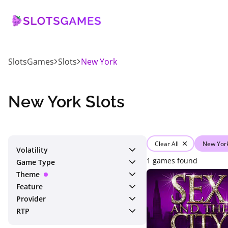
SlotsGames
Slots
New York
New York Slots
Clear All
New Yor
Volatility
1
games found
Game Type
Adjusted
High
Low
Theme
Card games
Classic Slots
Low-Med
Med
Med-High
Feature
777
Action
Adventure
Dice Games
Free Slots
Provider
243 Ways
3 Reels
3D
Africa
Aircraft
Alcohol
Instant games
RTP
1spin4win
1x2gaming
4 Reels
4096 Ways
5 Reels
Alice
Aliens
Amazon
Live Casino Games
Mobile Slots