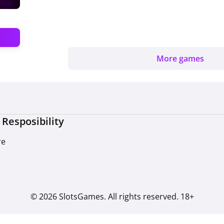
More games
Resposibility
re
© 2026 SlotsGames. All rights reserved.
18+