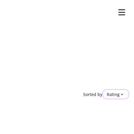
Sorted by
Rating