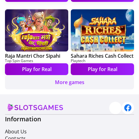
Raja Mantri Chor Sipahi
Sahara Riches Cash Collect
Top Spin Games
Playtech
Play for Real
Play for Real
More games
Information
About Us
Contacts