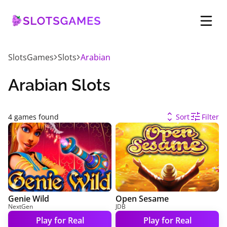
SlotsGames
Slots
Arabian
Arabian Slots
4
games found
Sort
Filter
Genie Wild
Open Sesame
NextGen
JDB
Play for Real
Play for Real