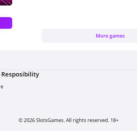
More games
Resposibility
re
© 2026 SlotsGames. All rights reserved.
18+