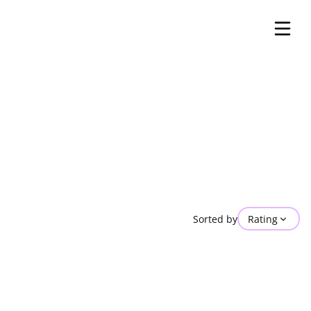
Sorted by
Rating