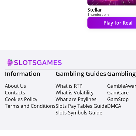
3 Oaks
5Men Games
6 Reels
7 Reels
729 Ways
Amazons
America
Anchor
New
Other types
Stellar
7777 Gaming
7mojos
9 Pots (9 Masks) of Gold Mechanics
Thunderspin
Ancient civilizations
Roulette Games
Scratch tickets
888 Gaming
AGS
Play for Real
Achievements
Ancient Egypt
Ancient Greece
Video Slots
Ainsworth
Alchemy Gaming
Additional Free Spins
Ancient History
Animal
Amatic Industries
Additional prepaid wilds
Anime
Anubis
Apiary
Amigo Gaming
Additive symbol
Apple
Apricot
Arabian
Amusnet Interactive
Avalanche / Cascading wins
Arcade
Arcader
Arctic
Apollo Games
Aristocrat
Award on no-win
Battle feature
Information
Gambling Guides
Gambling 
Art
Artist
Asian Gods
Ash Gaming
Aspect Gaming
Benefits from no win spins
Asteroid
Astrology
About Us
What is RTP
GambleAwa
Aurum Signature Studios
Bally
Betting Strategies
Contacts
What is Volatility
GamCare
Astronaut
Athlete
Australia
Barbara Bang
Barcrest
Cookies Policy
What are Paylines
GamStop
Big Bass Bonanza
Automotive theme
Axe
Terms and Conditions
Slots Pay Tables Guide
DMCA
Belatra Games
Betsoft
Big Bass Bonanza, Fishin Frenzy
Slots Symbols Guide
Aztec
Baccarat
Ball
Mechanics
BF games
BGAMING
Balloonies
Banana
Bandit
Blood Suckers mechanic
Big Time Gaming
Bluberi
Bank`s theme
Baseball glove
Bonus Bet
Bonus Game