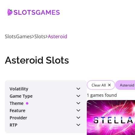
SlotsGames
Slots
Asteroid
Asteroid Slots
Clear All
Asteroid
Volatility
1
games found
Game Type
Adjusted
High
Low
Theme
Card games
Classic Slots
Low-Med
Med
Med-High
Feature
777
Action
Adventure
Dice Games
Free Slots
Provider
243 Ways
3 Reels
3D
Africa
Aircraft
Alcohol
Instant games
RTP
1spin4win
1x2gaming
4 Reels
4096 Ways
5 Reels
Alice
Aliens
Amazon
Live Casino Games
Mobile Slots