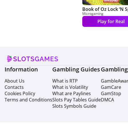
3 Oaks
5Men Games
6 Reels
7 Reels
729 Ways
Amazons
America
Anchor
New
Other types
Book of Oz Lock ‘N S
7777 Gaming
7mojos
9 Pots (9 Masks) of Gold Mechanics
Microgaming
Ancient civilizations
Roulette Games
Scratch tickets
888 Gaming
AGS
Play for Real
Achievements
Ancient Egypt
Ancient Greece
Video Slots
Ainsworth
Alchemy Gaming
Additional Free Spins
Ancient History
Animal
Amatic Industries
Additional prepaid wilds
Anime
Anubis
Apiary
Amigo Gaming
Additive symbol
Apple
Apricot
Arabian
Amusnet Interactive
Avalanche / Cascading wins
Arcade
Arcader
Arctic
Apollo Games
Aristocrat
Award on no-win
Battle feature
Information
Gambling Guides
Gambling 
Art
Artist
Asian Gods
Ash Gaming
Aspect Gaming
Benefits from no win spins
Asteroid
Astrology
About Us
What is RTP
GambleAwa
Aurum Signature Studios
Bally
Betting Strategies
Contacts
What is Volatility
GamCare
Astronaut
Athlete
Australia
Barbara Bang
Barcrest
Cookies Policy
What are Paylines
GamStop
Big Bass Bonanza
Automotive theme
Axe
Terms and Conditions
Slots Pay Tables Guide
DMCA
Belatra Games
Betsoft
Big Bass Bonanza, Fishin Frenzy
Slots Symbols Guide
Aztec
Baccarat
Ball
Mechanics
BF games
BGAMING
Balloonies
Banana
Bandit
Blood Suckers mechanic
Big Time Gaming
Bluberi
Bank`s theme
Baseball glove
Bonus Bet
Bonus Game