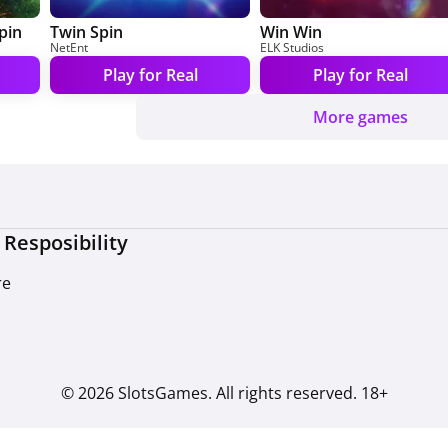
pin
Twin Spin
Win Win
NetEnt
ELK Studios
Play for Real
Play for Real
More games
Resposibility
re
© 2026 SlotsGames. All rights reserved.
18+