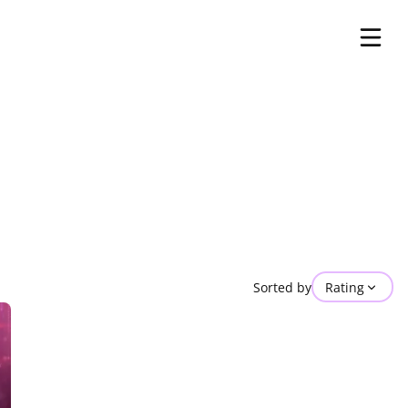
Sorted by
Rating