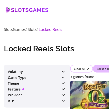
SlotsGames
Slots
Locked Reels
Locked Reels Slots
Clear All
Locked R
Volatility
3
games found
Game Type
Adjusted
High
Low
Theme
Card games
Classic Slots
Low-Med
Med
Med-High
Feature
777
Action
Adventure
Dice Games
Free Slots
Provider
243 Ways
3 Reels
3D
Africa
Aircraft
Alcohol
Instant games
RTP
1spin4win
1x2gaming
4 Reels
4096 Ways
5 Reels
Alice
Aliens
Amazon
Live Casino Games
Mobile Slots