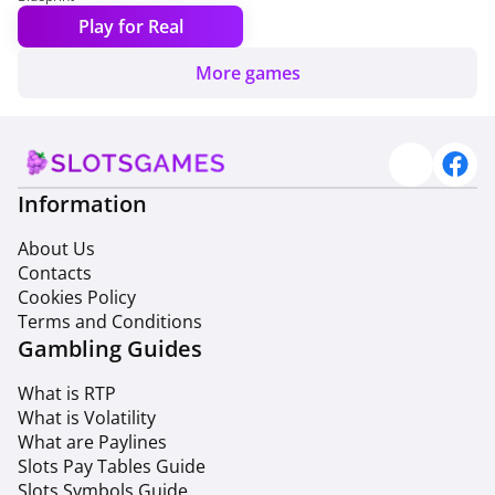
Play for Real
More games
Information
About Us
Contacts
Cookies Policy
Terms and Conditions
Gambling Guides
What is RTP
What is Volatility
What are Paylines
Slots Pay Tables Guide
Slots Symbols Guide