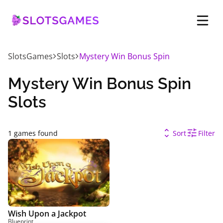
SlotsGames
Slots
Mystery Win Bonus Spin
Mystery Win Bonus Spin
Slots
1
games found
Sort
Filter
Wish Upon a Jackpot
Blueprint