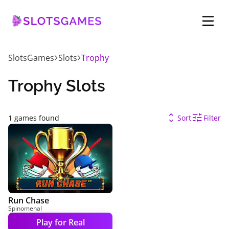
SlotsGames
Slots
Trophy
Trophy Slots
1
games found
Sort
Filter
Run Chase
Spinomenal
Play for Real