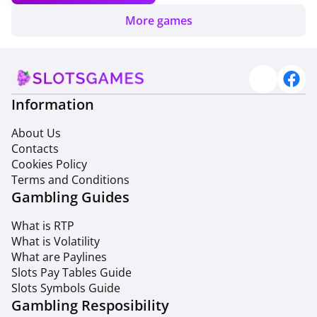
More games
Information
About Us
Contacts
Cookies Policy
Terms and Conditions
Gambling Guides
What is RTP
What is Volatility
What are Paylines
Slots Pay Tables Guide
Slots Symbols Guide
Gambling Resposibility