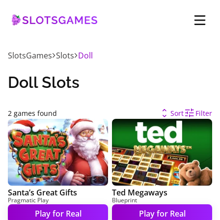
SlotsGames
Slots
Doll
Doll Slots
2
games found
Sort
Filter
Santa’s Great Gifts
Ted Megaways
Pragmatic Play
Blueprint
Play for Real
Play for Real