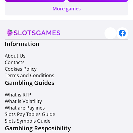
More games
Information
About Us
Contacts
Cookies Policy
Terms and Conditions
Gambling Guides
What is RTP
What is Volatility
What are Paylines
Slots Pay Tables Guide
Slots Symbols Guide
Gambling Resposibility