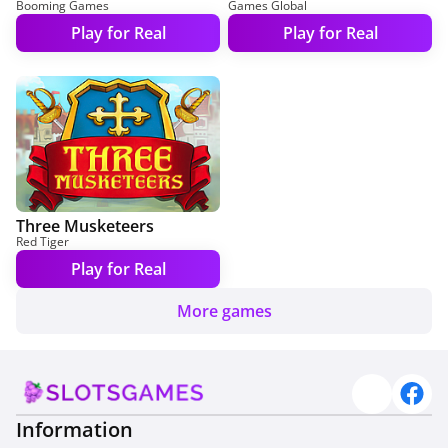
Booming Games
Games Global
Play for Real
Play for Real
Three Musketeers
Red Tiger
Play for Real
More games
Information