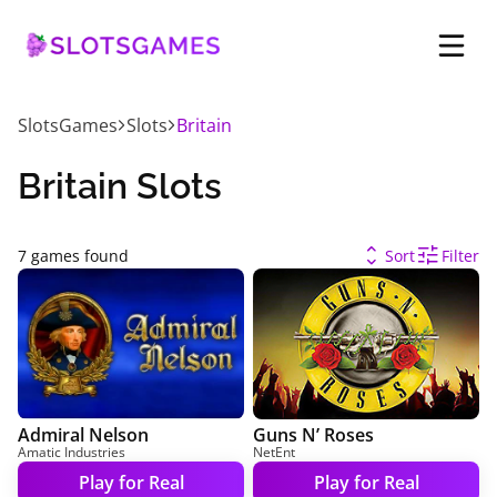
SlotsGames
Slots
Britain
Britain Slots
7
games found
Sort
Filter
Admiral Nelson
Guns N’ Roses
Amatic Industries
NetEnt
Play for Real
Play for Real