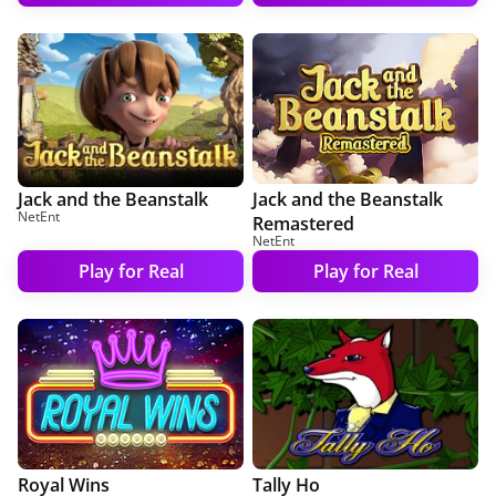
Jack and the Beanstalk
Jack and the Beanstalk
NetEnt
Remastered
NetEnt
Play for Real
Play for Real
Royal Wins
Tally Ho