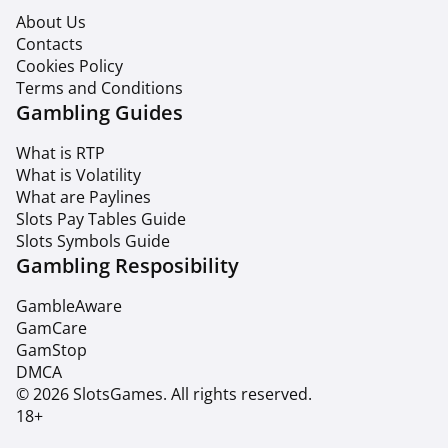
About Us
Contacts
Cookies Policy
Terms and Conditions
Gambling Guides
What is RTP
What is Volatility
What are Paylines
Slots Pay Tables Guide
Slots Symbols Guide
Gambling Resposibility
GambleAware
GamCare
GamStop
DMCA
© 2026 SlotsGames. All rights reserved.
18+