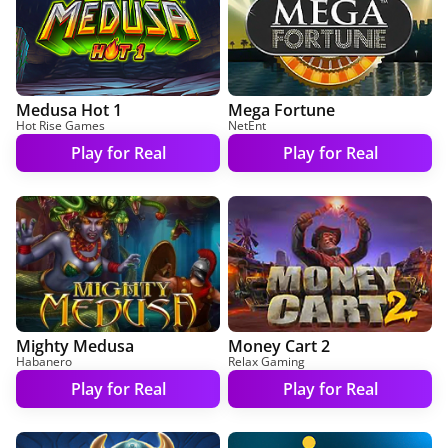
Medusa Hot 1
Mega Fortune
Hot Rise Games
NetEnt
Play for Real
Play for Real
Mighty Medusa
Money Cart 2
Habanero
Relax Gaming
Play for Real
Play for Real