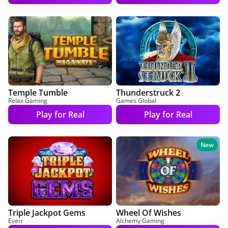
Temple Tumble
Thunderstruck 2
Relax Gaming
Games Global
Play for Real
Play for Real
New
Triple Jackpot Gems
Wheel Of Wishes
Everi
Alchemy Gaming