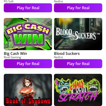
PG Soft
NetEnt
Play for Real
Play for Real
Big Cash Win
Blood Suckers
Rival Gaming
NetEnt
Play for Real
Play for Real