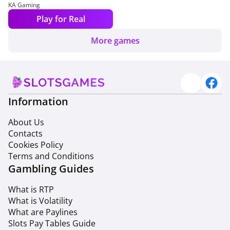
KA Gaming
Play for Real
More games
Information
About Us
Contacts
Cookies Policy
Terms and Conditions
Gambling Guides
What is RTP
What is Volatility
What are Paylines
Slots Pay Tables Guide