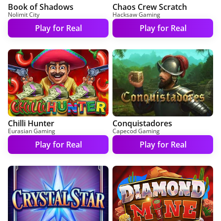
Book of Shadows
Chaos Crew Scratch
Nolimit City
Hacksaw Gaming
Play for Real
Play for Real
Chilli Hunter
Conquistadores
Eurasian Gaming
Capecod Gaming
Play for Real
Play for Real