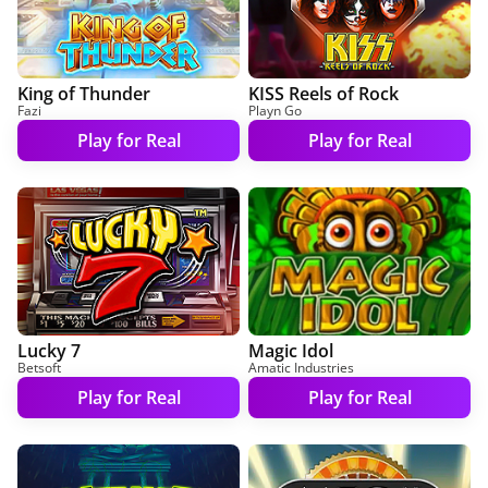
King of Thunder
KISS Reels of Rock
Fazi
Playn Go
Play for Real
Play for Real
Lucky 7
Magic Idol
Betsoft
Amatic Industries
Play for Real
Play for Real