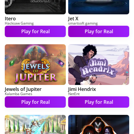
Itero
Jet X
Hacksaw Gaming
smartsoft gaming
Play for Real
Play for Real
Popular
Jewels of Jupiter
Jimi Hendrix
Kalamba Games
NetEnt
Play for Real
Play for Real