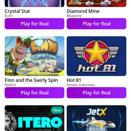
Crystal Star
Diamond Mine
Everi
Blueprint
Play for Real
Play for Real
Finn and the Swirly Spin
Hot 81
NetEnt
Amatic Industries
Play for Real
Play for Real
New