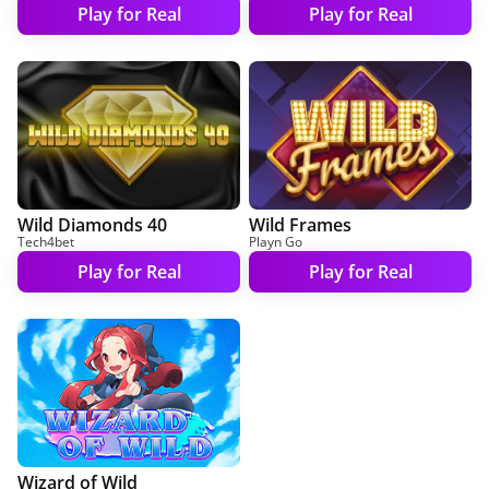
Play for Real
Play for Real
Wild Diamonds 40
Wild Frames
Tech4bet
Playn Go
Play for Real
Play for Real
Wizard of Wild