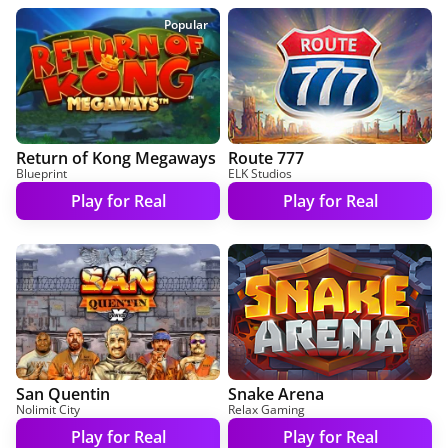
Popular
Return of Kong Megaways
Route 777
Blueprint
ELK Studios
Play for Real
Play for Real
San Quentin
Snake Arena
Nolimit City
Relax Gaming
Play for Real
Play for Real