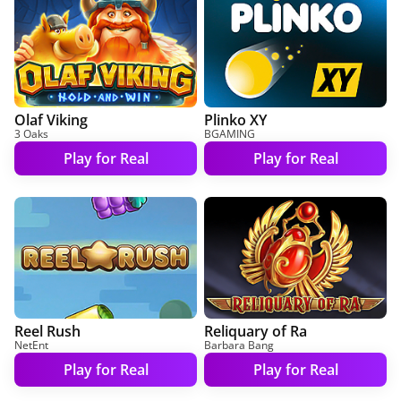
Olaf Viking
Plinko XY
3 Oaks
BGAMING
Play for Real
Play for Real
Reel Rush
Reliquary of Ra
NetEnt
Barbara Bang
Play for Real
Play for Real