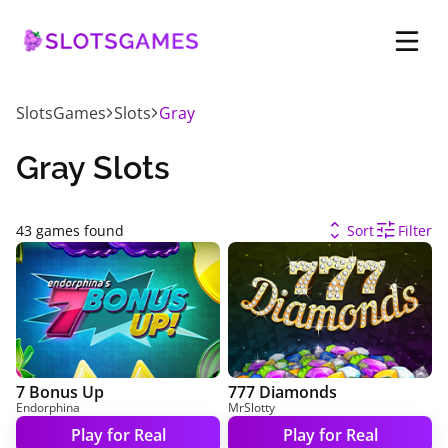
SlotsGames
Slots
Gray
Gray Slots
43
games found
Sort
Filter
7 Bonus Up
777 Diamonds
Endorphina
MrSlotty
Play for Real
Play for Real