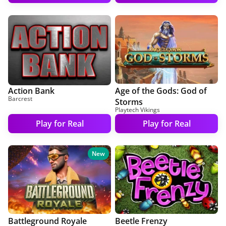
Action Bank
Age of the Gods: God of
Barcrest
Storms
Playtech Vikings
Play for Real
Play for Real
New
Battleground Royale
Beetle Frenzy