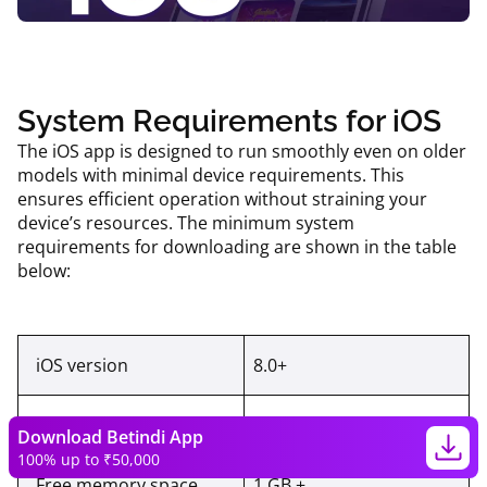
System Requirements for iOS
The iOS app is designed to run smoothly even on older
models with minimal device requirements. This
ensures efficient operation without straining your
device’s resources. The minimum system
requirements for downloading are shown in the table
below:
iOS version
8.0+
RAM
70 MB
Download Betindi App
100% up to ₹50,000
Free memory space
1 GB +