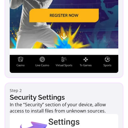
Step
Security Settings
In the “Security” section of your device, allow
access to install files from unknown sources.