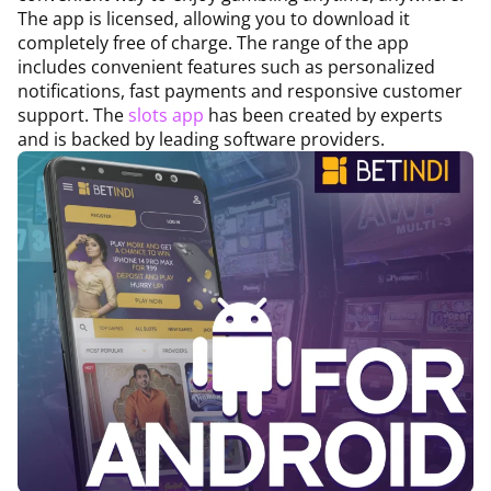
The app is licensed, allowing you to download it
completely free of charge. The range of the app
includes convenient features such as personalized
notifications, fast payments and responsive customer
support. The
slots app
has been created by experts
and is backed by leading software providers.