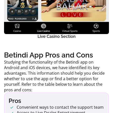
Live Casino Section
Betindi App Pros and Cons
Studying the functionality of the Betindi app on
Android and iOS devices, we have identified its key
advantages. This information should help you decide
whether to use the app or find a better option for
yourself. Refer to the table below to learn about the
pros and cons:
Pros
Convenient ways to contact the support team
Access to Live Dealer Entertainment