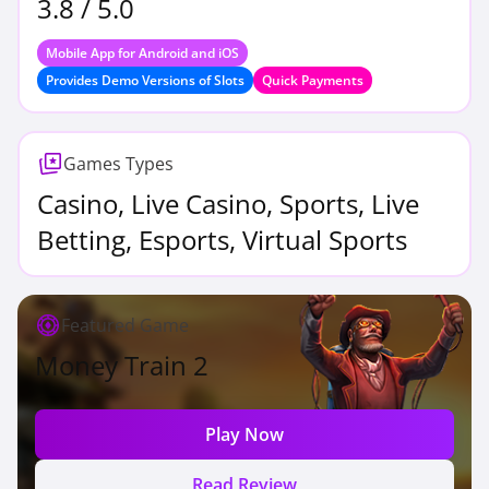
3.8 / 5.0
Mobile App for Android and iOS
Provides Demo Versions of Slots
Quick Payments
Games Types
Casino, Live Casino, Sports, Live
Betting, Esports, Virtual Sports
Featured Game
Money Train 2
Play Now
Read Review