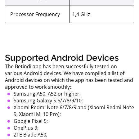
Processor Frequency
1,4 GHz
Supported Android Devices
The Betindi app has been successfully tested on
various Android devices. We have compiled a list of
Android devices on which the app has been tested and
approved to work smoothly:
Samsung A50, A52 or higher;
Samsung Galaxy S 6/7/8/9/10;
Xiaomi Redmi Note 6/7/8/9 and (Xiaomi Redmi Note
9, Xiaomi Mi 10 Pro);
Google Pixel 5;
OnePlus 9;
ZTE Blade A50;