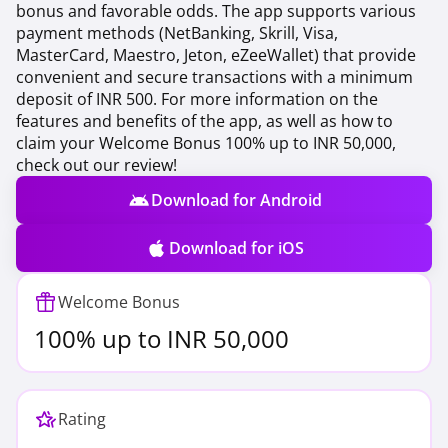
bonus and favorable odds. The app supports various
payment methods (NetBanking, Skrill, Visa,
MasterCard, Maestro, Jeton, eZeeWallet) that provide
convenient and secure transactions with a minimum
deposit of INR 500. For more information on the
features and benefits of the app, as well as how to
claim your Welcome Bonus 100% up to INR 50,000,
check out our review!
Download for Android
Download for iOS
Welcome Bonus
100% up to INR 50,000
Rating