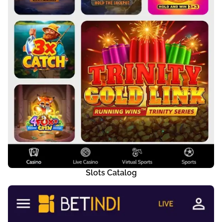
Slots Catalog