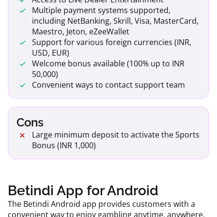
Multiple payment systems supported,
including NetBanking, Skrill, Visa, MasterCard,
Maestro, Jeton, eZeeWallet
Support for various foreign currencies (INR,
USD, EUR)
Welcome bonus available (100% up to INR
50,000)
Convenient ways to contact support team
Cons
Large minimum deposit to activate the Sports
Bonus (INR 1,000)
Betindi App for Android
The Betindi Android app provides customers with a
convenient way to enjoy gambling anytime, anywhere.