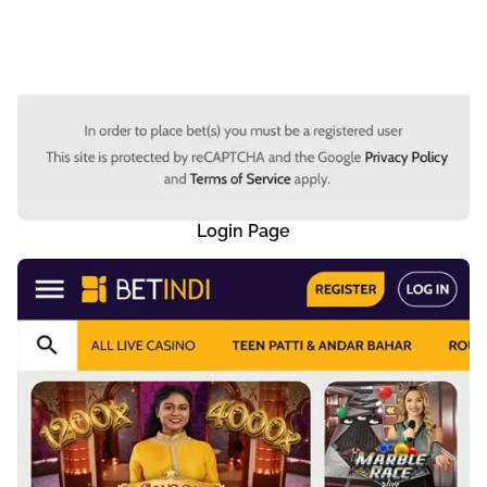
Login Page