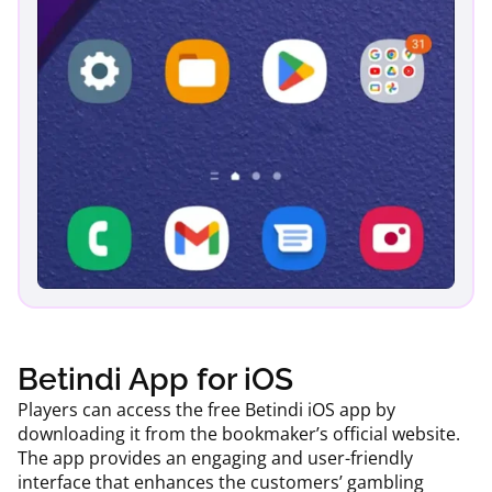
Betindi App for iOS
Players can access the free Betindi iOS app by
downloading it from the bookmaker’s official website.
The app provides an engaging and user-friendly
interface that enhances the customers’ gambling