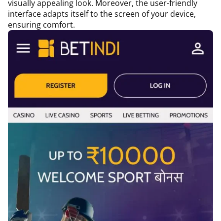
visually appealing look. Moreover, the user-friendly
interface adapts itself to the screen of your device,
ensuring comfort.