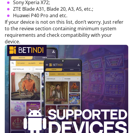
Sony Xperia X72;
ZTE Blade A31, Blade 20, A3, A5, etc.;
Huawei P40 Pro and etc.
If your device is not on this list, don’t worry. Just refer
to the review section containing minimum system
requirements and check compatibility with your
device.