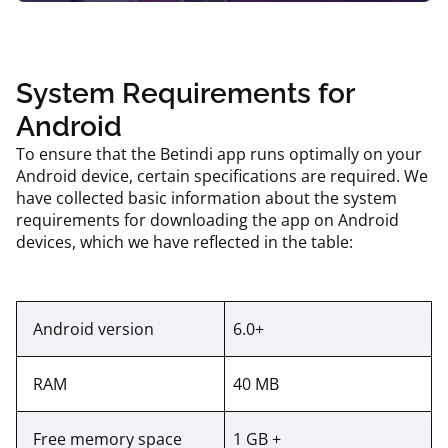
System Requirements for
Android
To ensure that the Betindi app runs optimally on your
Android device, certain specifications are required. We
have collected basic information about the system
requirements for downloading the app on Android
devices, which we have reflected in the table:
Android version
6.0+
RAM
40 MB
Free memory space
1 GB +