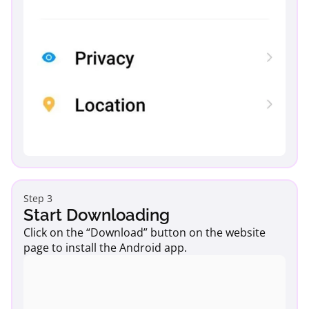
Step
Start Downloading
Click on the “Download” button on the website
page to install the Android app.