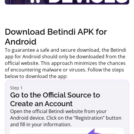
Download Betindi APK for
Android
To guarantee a safe and secure download, the Betindi
app for Android should only be downloaded from the
official website. This approach minimizes the chances
of encountering malware or viruses. Follow the steps
below to download the app:
Step
Go to the Official Source to
Create an Account
Open the official Betindi website from your
Android device. Click on the “Registration” button
and fill in your information.