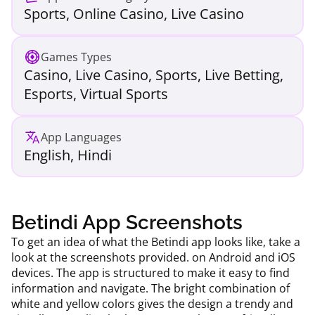
Sports, Online Casino, Live Casino
Games Types
Casino, Live Casino, Sports, Live Betting,
Esports, Virtual Sports
App Languages
English, Hindi
Betindi App Screenshots
To get an idea of what the Betindi app looks like, take a
look at the screenshots provided. on Android and iOS
devices. The app is structured to make it easy to find
information and navigate. The bright combination of
white and yellow colors gives the design a trendy and