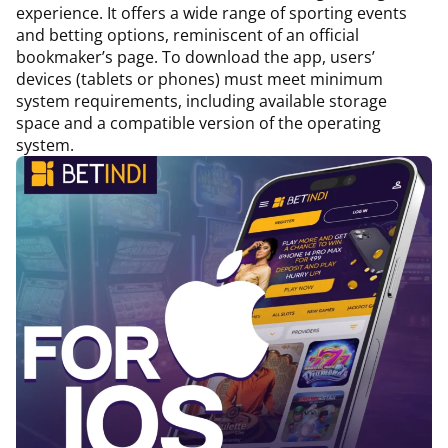
experience. It offers a wide range of sporting events
and betting options, reminiscent of an official
bookmaker’s page. To download the app, users’
devices (tablets or phones) must meet minimum
system requirements, including available storage
space and a compatible version of the operating
system.