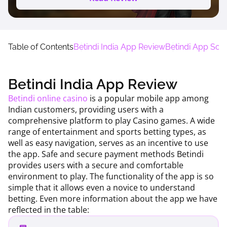
Table of Contents
Betindi India App Review
Betindi App Scr
Betindi India App Review
Betindi online casino
is a popular mobile app among
Indian customers, providing users with a
comprehensive platform to play Casino games. A wide
range of entertainment and sports betting types, as
well as easy navigation, serves as an incentive to use
the app. Safe and secure payment methods Betindi
provides users with a secure and comfortable
environment to play. The functionality of the app is so
simple that it allows even a novice to understand
betting. Even more information about the app we have
reflected in the table: