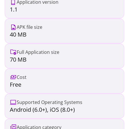
Application version
1.1
APK file size
40 MB
Full Application size
70 MB
Cost
Free
Supported Operating Systems
Android (6.0+), iOS (8.0+)
Application category