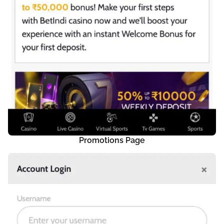
Promotions Page