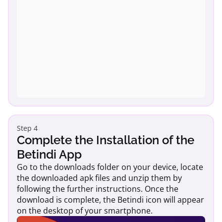
Step
Complete the Installation of the
Betindi App
Go to the downloads folder on your device, locate
the downloaded apk files and unzip them by
following the further instructions. Once the
download is complete, the Betindi icon will appear
on the desktop of your smartphone.