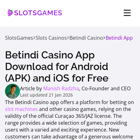
SlotsGames
Slots Casinos
Betindi Casino
Betindi App
Betindi Casino App
Download for Android
(APK) and iOS for Free
Article by
Manish Radzha
, Co-Founder and CEO
Last updated
21 Jan 2026
The Betindi Casino app offers a platform for betting on
slot machines
and other casino games, relying on the
validity of the official Curaçao 365/JAZ license. The
range provides a wide selection of games, providing
users with a varied and exciting experience. New
customers can take advantage of a generous welcome