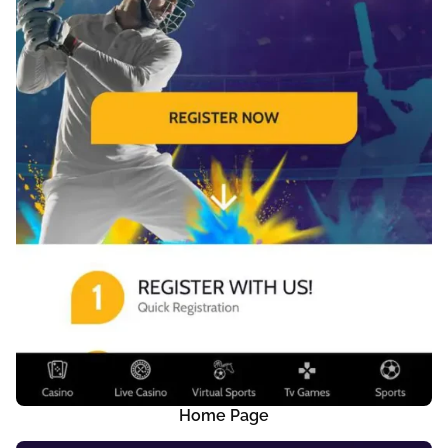
Home Page