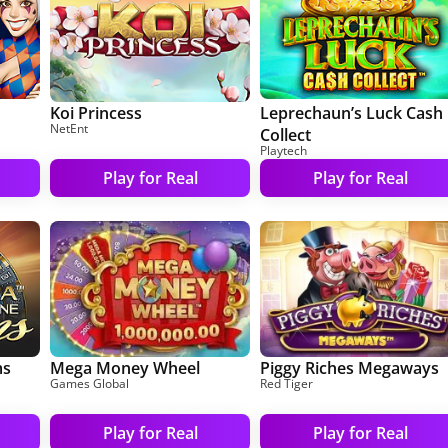
Koi Princess
Leprechaun’s Luck Cash
NetEnt
Collect
Playtech
Play for Real
Play for Real
ms
Mega Money Wheel
Piggy Riches Megaways
Games Global
Red Tiger
Play for Real
Play for Real