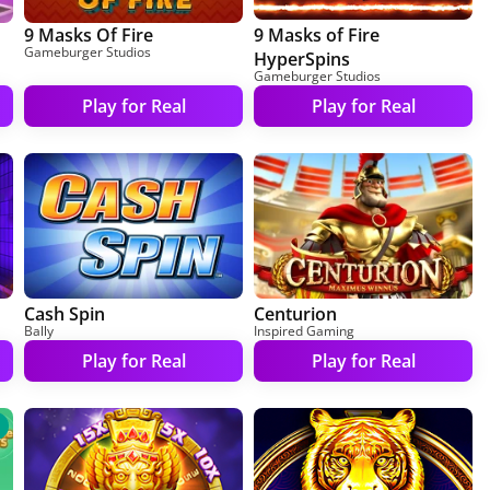
9 Masks Of Fire
9 Masks of Fire
Gameburger Studios
HyperSpins
Gameburger Studios
Play for Real
Play for Real
Cash Spin
Centurion
Bally
Inspired Gaming
Play for Real
Play for Real