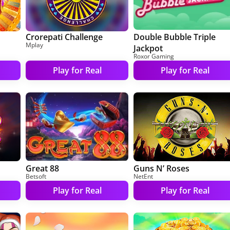
Crorepati Challenge
Double Bubble Triple
Mplay
Jackpot
Roxor Gaming
Play for Real
Play for Real
Great 88
Guns N’ Roses
Betsoft
NetEnt
Play for Real
Play for Real