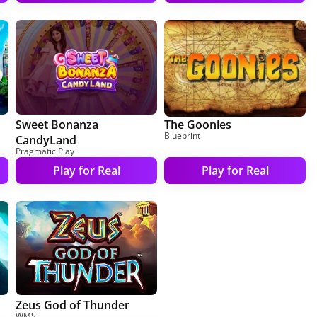
Sweet Bonanza
The Goonies
Blueprint
CandyLand
Pragmatic Play
Play for Real
Play for Real
Zeus God of Thunder
WMS