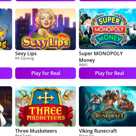
Sexy Lips
Super MONOPOLY
KA Gaming
Money
WMS
Play for Real
Play for Real
Popular
Three Musketeers
Viking Runecraft
Red Tiger
Playn Go