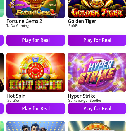
Fortune Gems 2
Golden Tiger
TaDa Gaming
iSoftBet
Play for Real
Play for Real
Hot Spin
Hyper Strike
iSoftBet
Gameburger Studios
Play for Real
Play for Real