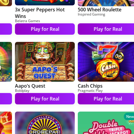
3x Super Peppers Hot
500 Wheel Roulette
Inspired Gaming
Wins
Belatra Games
Play for Real
Play for Real
Aapo’s Quest
Cash Chips
Boldplay
Pragmatic Play
Play for Real
Play for Real
pular
New