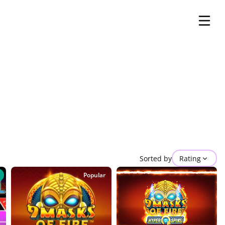
Sorted by
Rating
Popular