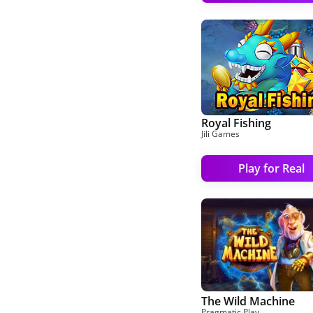
Grid
JDB
Jili Games
Club
Cocktail
Coconut
Guaranteed Wild in Free Spins
JustForTheWin
KA Gaming
Coins
Comics
Compass
High Payout
Kalamba Games
Corn
Countries
Cowboys
Hold and Spin, Lock it Link
KingMidas Games
Konami
Cows
Crab
Crab food
Hold and Win
Hyperspins
Lady Luck Games
Credit Card
Cricket
Crime
Increasing Multipliers
Level Up
Lambda Games
Royal Fishing
Crocodile
Crown
Crystals
Jili Games
Locked Reels
Lottery
Light and Wonder
Cup
Dark blue
Darkness
Mega Symbol (3x3)
Megaways
Mascot Gaming
Merkur
Play for Real
Day of the Dead
Deer
Mines Games
Multi Level Bonus
Micro Sova
Microgaming
Denmark
Desert
Detective
Multiplayer Games
Mplay
MrSlotty
MultiSlot
Devil
Diamond
Dice
Multiple Reel Sets
Multiplier
NetEnt
NetGame
Digger
Dinosaurs theme
Multiway (+1024)
Mystery Drop
NetGaming
NextGen
Disco ball
Diver
DJ mixer
Mystery symbol
Nolimit City
Novomatic
Djinn
Dogs
Doll
Mystery Win Bonus Spin
The Wild Machine
Octavian Gaming
OneTouch
Dolphins
Dragons
Drinks
Pragmatic Play