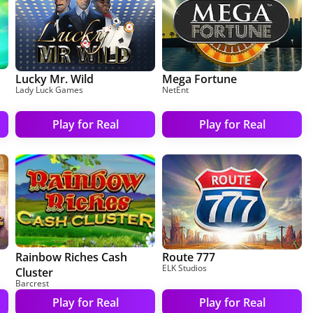
Lucky Mr. Wild
Mega Fortune
Lady Luck Games
NetEnt
Play for Real
Play for Real
Rainbow Riches Cash
Route 777
ELK Studios
Cluster
Barcrest
Play for Real
Play for Real