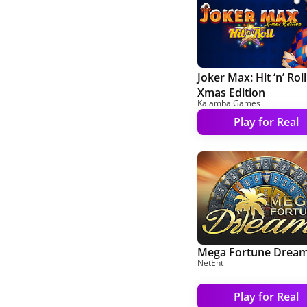
Expanding Reels
GameArt
Gameburger Studios
Candies
Candle
Car race
Expanding Symbols
GamePlay
Games Global
Card Game
Card suits
Expanding wild with re-spin
Games Inc
Gaming Corps
Card theme
Carnival
Expanding Wilds
Gaming Realms
Gamomat
Joker Max: Hit ‘n’ Roll
Carrot
Cars/Racing
Feature: Random reward
Xmas Edition
Gamzix
Greentube
Kalamba Games
Cartoons
Casino
Castle
Feature: Substitution Symbols
Habanero
Hacksaw Gaming
Play for Real
Cats
Celebrity
Champagne
Features Map
High 5 Games
Hölle Games
Cherry
Chest
Chicken
Features selection
Hot Rise Games
Chili theme
China
Fishin Frenzy Mechanics
Hurricane Games
Chinese Dragons
Chinese Lions
Fixed Jackpots
Flush
Iconic Gaming
IGT
IGTech
Chip
Christmas
FreeSpins
InBet Games
Christmas tree
Cigar
FreeSpins Mode Choosing
Incredible Technologies
Mega Fortune Drea
Cinderella
Circus
NetEnt
FreeSpins Multiplier
Gamble
Inspired Gaming
Intouch Games
Classic style
Cleopatra
Game history
Gonzo mechanic
Iron Dog Studio
iSoftBet
Play for Real
Clock
Clover
Clown