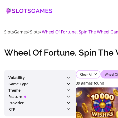
SlotsGames
Slots
Wheel Of Fortune, Spin The Wheel Ga
Wheel Of Fortune, Spin The
Clear All
Wheel Of
Volatility
39
games found
Game Type
Adjusted
High
Low
Theme
Card games
Classic Slots
Low-Med
Med
Med-High
Feature
777
Action
Adventure
Dice Games
Free Slots
Provider
243 Ways
3 Reels
3D
Africa
Aircraft
Alcohol
Instant games
RTP
1spin4win
1x2gaming
4 Reels
4096 Ways
5 Reels
Alice
Aliens
Amazon
Live Casino Games
Mobile Slots