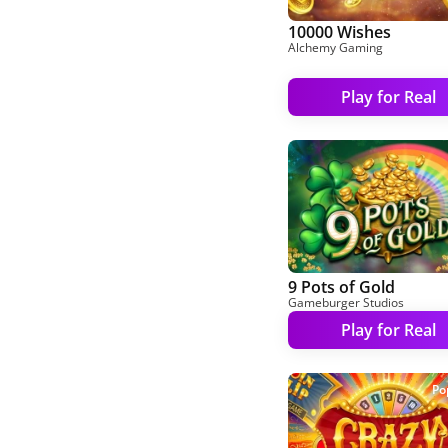
3 Oaks
5Men Games
6 Reels
7 Reels
729 Ways
Amazons
America
Anchor
New
Other types
10000 Wishes
7777 Gaming
7mojos
9 Pots (9 Masks) of Gold Mechanics
Alchemy Gaming
Ancient civilizations
Roulette Games
Scratch tickets
888 Gaming
AGS
Achievements
Ancient Egypt
Ancient Greece
Video Slots
Play for Real
Ainsworth
Alchemy Gaming
Additional Free Spins
Ancient History
Animal
Amatic Industries
Additional prepaid wilds
Anime
Anubis
Apiary
Amigo Gaming
Additive symbol
Apple
Apricot
Arabian
Amusnet Interactive
Avalanche / Cascading wins
Arcade
Arcader
Arctic
Apollo Games
Aristocrat
Award on no-win
Battle feature
Art
Artist
Asian Gods
Ash Gaming
Aspect Gaming
Benefits from no win spins
Asteroid
Astrology
9 Pots of Gold
Aurum Signature Studios
Bally
Betting Strategies
Gameburger Studios
Astronaut
Athlete
Australia
Barbara Bang
Barcrest
Play for Real
Big Bass Bonanza
Automotive theme
Axe
Belatra Games
Betsoft
Big Bass Bonanza, Fishin Frenzy
Aztec
Baccarat
Ball
Mechanics
BF games
BGAMING
Po
Balloonies
Banana
Bandit
Blood Suckers mechanic
Big Time Gaming
Bluberi
Bank`s theme
Baseball glove
Bonus Bet
Bonus Game