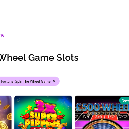
me
 Wheel Game Slots
 Fortune, Spin The Wheel Game
New