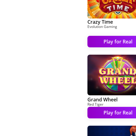
Blueprint
Boldplay
Battleship
BC Time
Bonus game: take or refuse
Booming Games
Beach, summer
Bears
Bonus Meter
Bonus symbols
Capecod Gaming
Crazy Time
Beauty
Bee
Beehive
Evolution Gaming
Bonus Trail
Bonus wheel
Champion Studio
Core Gaming
Beer
Bell
Berries
BonusGame: Pick Objects
cq9gaming
Crazy Tooth Studio
Play for Real
Biker
Bikini
Bingo
Book of ... mechanic
Bothway
CT Gaming
Darwin Gaming
Binoculars
Birds
Black
Buffalo Mechanics
DLV
Dragon Gaming
Bloodsuckers, vampires theme
Burst (Crash, Bustabit like) Mechanic
e gaming
EGT Digital
Elbet
Blue
Blueberries
Buy Feature
Cash Collector
ELK Studios
Endorphina
Board Games
Bombs
Book
Cheats tool
Cluster Pays
Eurasian Gaming
Everi
Bow
Boxing
Branded
Colossal Reels
Colossal Symbols
Grand Wheel
Evolution Gaming
Evoplay
Brazil
Brightness
Britain
Red Tiger
Connect to Win
Dice Game
Eyecon
Fazi
Play for Real
Brown
Bubbles
Buffalo
Dream Drop Jackpot
Fired Up Games
Fugaso
Bugs
Bull
Business
Drops & Wins
Dynamic Reels
Funky Games
G Games
Butterfly
Cactus
Camel