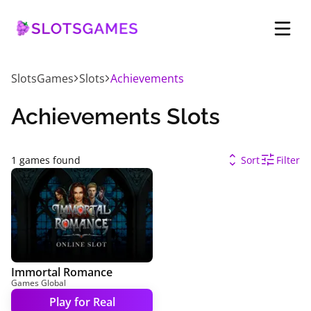
SlotsGames
Slots
Achievements
Achievements Slots
1
games found
Sort
Filter
Immortal Romance
Games Global
Play for Real