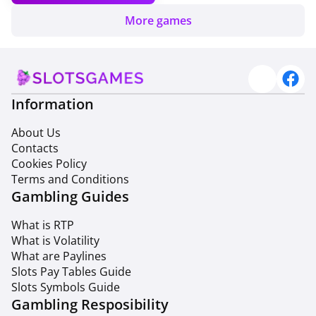
More games
Information
About Us
Contacts
Cookies Policy
Terms and Conditions
Gambling Guides
What is RTP
What is Volatility
What are Paylines
Slots Pay Tables Guide
Slots Symbols Guide
Gambling Resposibility