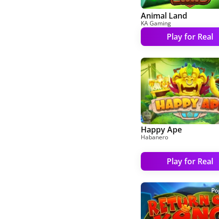
3 Oaks
5Men Games
6 Reels
7 Reels
729 Ways
Amazons
America
Anchor
New
Other types
Animal Land
7777 Gaming
7mojos
9 Pots (9 Masks) of Gold Mechanics
KA Gaming
Ancient civilizations
Roulette Games
Scratch tickets
888 Gaming
AGS
Play for Real
Achievements
Ancient Egypt
Ancient Greece
Video Slots
Ainsworth
Alchemy Gaming
Additional Free Spins
Ancient History
Animal
Amatic Industries
Additional prepaid wilds
Anime
Anubis
Apiary
Amigo Gaming
Additive symbol
Apple
Apricot
Arabian
Amusnet Interactive
Avalanche / Cascading wins
Arcade
Arcader
Arctic
Apollo Games
Aristocrat
Award on no-win
Battle feature
Art
Artist
Asian Gods
Ash Gaming
Aspect Gaming
Happy Ape
Benefits from no win spins
Asteroid
Astrology
Habanero
Aurum Signature Studios
Bally
Betting Strategies
Astronaut
Athlete
Australia
Barbara Bang
Barcrest
Play for Real
Big Bass Bonanza
Automotive theme
Axe
Belatra Games
Betsoft
Big Bass Bonanza, Fishin Frenzy
Aztec
Baccarat
Ball
Mechanics
BF games
BGAMING
Po
Balloonies
Banana
Bandit
Blood Suckers mechanic
Big Time Gaming
Bluberi
Bank`s theme
Baseball glove
Bonus Bet
Bonus Game