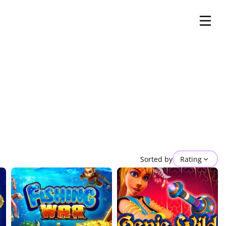
Sorted by
Rating