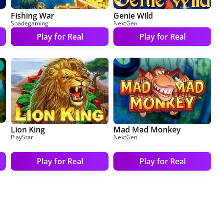
Fishing War
Genie Wild
Spadegaming
NextGen
Play for Real
Play for Real
Lion King
Mad Mad Monkey
PlayStar
NextGen
Play for Real
Play for Real