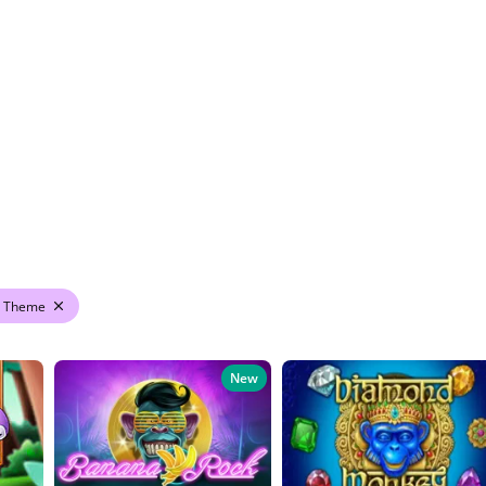
 Theme
New