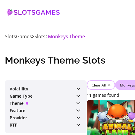
SlotsGames
Slots
Monkeys Theme
Monkeys Theme Slots
Clear All
Monkeys
Volatility
11
games found
Game Type
Adjusted
High
Low
Theme
Card games
Classic Slots
Low-Med
Med
Med-High
Feature
777
Action
Adventure
Dice Games
Free Slots
Provider
243 Ways
3 Reels
3D
Africa
Aircraft
Alcohol
Instant games
RTP
1spin4win
1x2gaming
4 Reels
4096 Ways
5 Reels
Alice
Aliens
Amazon
Live Casino Games
Mobile Slots