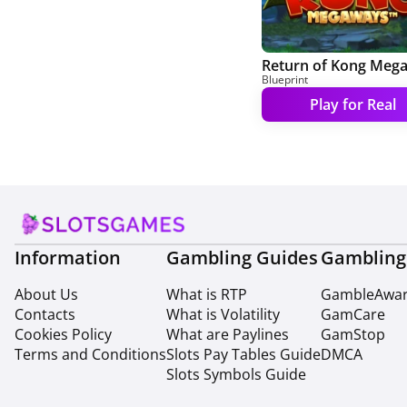
Blueprint
Boldplay
Battleship
BC Time
Bonus game: take or refuse
Booming Games
Beach, summer
Bears
Bonus Meter
Bonus symbols
Capecod Gaming
Return of Kong Meg
Beauty
Bee
Beehive
Blueprint
Bonus Trail
Bonus wheel
Champion Studio
Core Gaming
Play for Real
Beer
Bell
Berries
BonusGame: Pick Objects
cq9gaming
Crazy Tooth Studio
Biker
Bikini
Bingo
Book of ... mechanic
Bothway
CT Gaming
Darwin Gaming
Binoculars
Birds
Black
Buffalo Mechanics
DLV
Dragon Gaming
Bloodsuckers, vampires theme
Burst (Crash, Bustabit like) Mechanic
e gaming
EGT Digital
Elbet
Blue
Blueberries
Buy Feature
Cash Collector
ELK Studios
Endorphina
Information
Gambling Guides
Gambling 
Board Games
Bombs
Book
Cheats tool
Cluster Pays
Eurasian Gaming
Everi
Bow
Boxing
Branded
Colossal Reels
Colossal Symbols
About Us
What is RTP
GambleAwa
Evolution Gaming
Evoplay
Brazil
Brightness
Britain
Contacts
What is Volatility
GamCare
Connect to Win
Dice Game
Eyecon
Fazi
Cookies Policy
What are Paylines
GamStop
Brown
Bubbles
Buffalo
Dream Drop Jackpot
Terms and Conditions
Slots Pay Tables Guide
DMCA
Fired Up Games
Fugaso
Bugs
Bull
Business
Slots Symbols Guide
Drops & Wins
Dynamic Reels
Funky Games
G Games
Butterfly
Cactus
Camel