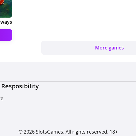
aways
More games
Resposibility
re
© 2026 SlotsGames. All rights reserved.
18+