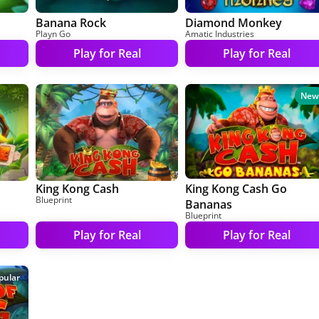
Banana Rock
Diamond Monkey
Playn Go
Amatic Industries
Play for Real
Play for Real
New
King Kong Cash
King Kong Cash Go
Blueprint
Bananas
Blueprint
Play for Real
Play for Real
pular