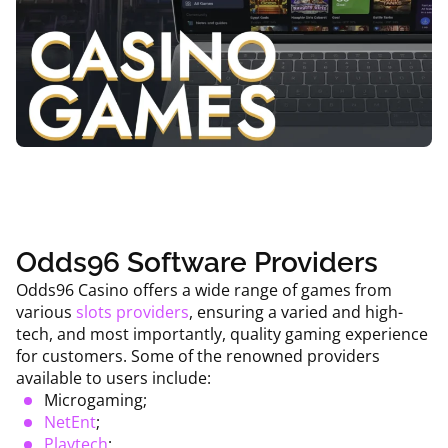
Odds96 Software Providers
Odds96 Casino offers a wide range of games from
various
slots providers
, ensuring a varied and high-
tech, and most importantly, quality gaming experience
for customers. Some of the renowned providers
available to users include:
Microgaming;
NetEnt
;
Playtech
;