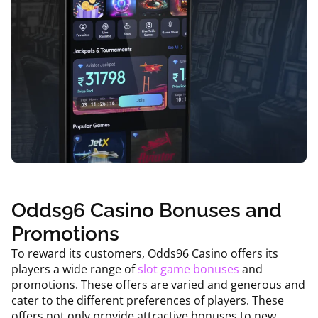
Odds96 Casino Bonuses and
Promotions
To reward its customers, Odds96 Casino offers its
players a wide range of
slot game bonuses
and
promotions. These offers are varied and generous and
cater to the different preferences of players. These
offers not only provide attractive bonuses to new