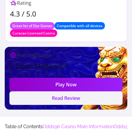
Rating
4.3 / 5.0
Great list of Slot Games
Compatible with all devices
Curacao Licensed Casino
Featured Game
5 Lions Megaways
Play Now
Read Review
Table of Contents
Odds96 Casino Main Information
Odds96 