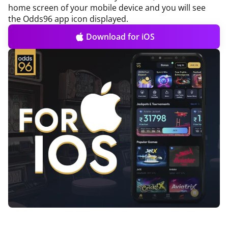
home screen of your mobile device and you will see
the Odds96 app icon displayed.
Download for iOS