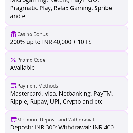
Pragmatic Play, Relax Gaming, Spribe
and etc
Casino Bonus
200% up to INR 40,000 + 10 FS
Promo Code
Available
Payment Methods
Mastercard, Visa, Netbanking, PayTM,
Ripple, Rupay, UPI, Crypto and etc
Minimum Deposit and Withdrawal
Deposit: INR 300; Withdrawal: INR 400