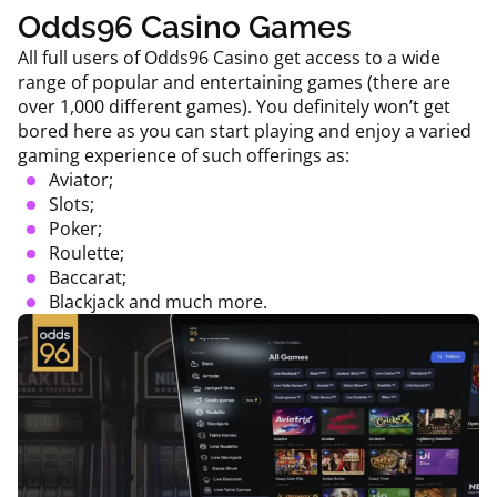
Odds96 Casino Games
All full users of Odds96 Casino get access to a wide
range of popular and entertaining games (there are
over 1,000 different games). You definitely won’t get
bored here as you can start playing and enjoy a varied
gaming experience of such offerings as:
Aviator;
Slots;
Poker;
Roulette;
Baccarat;
Blackjack and much more.