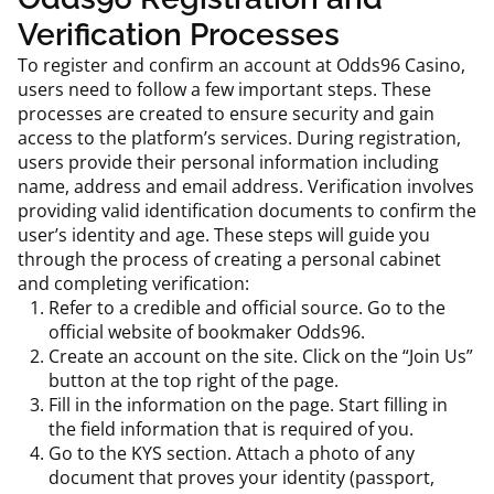
Verification Processes
To register and confirm an account at Odds96 Casino,
users need to follow a few important steps. These
processes are created to ensure security and gain
access to the platform’s services. During registration,
users provide their personal information including
name, address and email address. Verification involves
providing valid identification documents to confirm the
user’s identity and age. These steps will guide you
through the process of creating a personal cabinet
and completing verification:
Refer to a credible and official source. Go to the
official website of bookmaker Odds96.
Create an account on the site. Click on the “Join Us”
button at the top right of the page.
Fill in the information on the page. Start filling in
the field information that is required of you.
Go to the KYS section. Attach a photo of any
document that proves your identity (passport,