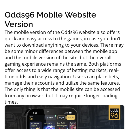
Odds96 Mobile Website
Version
The mobile version of the Odds96 website also offers
quick and easy access to the games, in case you don’t
want to download anything to your devices. There may
be some minor differences between the mobile app
and the mobile version of the site, but the overall
gaming experience remains the same. Both platforms
offer access to a wide range of betting markets, real-
time odds and easy navigation. Users can place bets,
manage their accounts and utilize the same features.
The only thing is that the mobile site can be accessed
from any browser, but it may require longer loading
times.