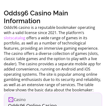
Odds96 Casino Main
Information
Odds96 casino is a reputable bookmaker operating
with a valid license since 2021. The platform’s
slotscatalog
offers a wide range of games in its
portfolio, as well as a number of technological
features, providing an immersive gaming experience.
The casino offers a diverse collection of games (slots,
classic table games and the option to play with a live
dealer). The casino provides a separate mobile app for
added convenience, running on Android and iOS
operating systems. The site is popular among online
gambling enthusiasts due to its security and reliability,
as well as an extensive range of services. The table
below shows the basic data about the bookmaker:
Casino
Odds96 Online Casino