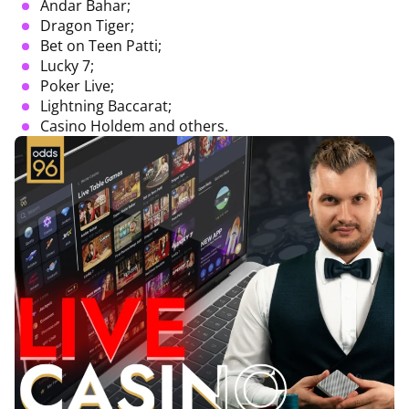
Andar Bahar;
Dragon Tiger;
Bet on Teen Patti;
Lucky 7;
Poker Live;
Lightning Baccarat;
Casino Holdem and others.