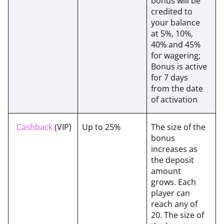
bonus will be
credited to
your balance
at 5%, 10%,
40% and 45%
for wagering;
Bonus is active
for 7 days
from the date
of activation
Cashback
(VIP)
Up to 25%
The size of the
bonus
increases as
the deposit
amount
grows. Each
player can
reach any of
20. The size of