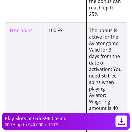
the bonus can
reach up to
25%
Free Spins
100 FS
The bonus is
active for the
Aviator game;
Valid for 3
days from the
date of
activation; You
need 50 free
spins when
playing
Aviator;
Wagering
amount is 40
times;
Play Slots at Odds96 Casino
Wagering is
200% up to ₹40,000 + 10 FS
considered to