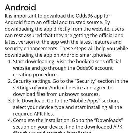
Android
It is important to download the Odds96 app for
Android from an official and trusted source. By
downloading the app directly from the website, users
can rest assured that they are getting the official and
latest version of the app with the latest features and
security enhancements. These steps will help you while
downloading the app on Android smartphones:
Start downloading. Visit the bookmaker’s official
website and go through the Odds96 account
creation procedure.
Security settings. Go to the “Security” section in the
settings of your Android device and agree to
download files from unknown sources.
File Download. Go to the “Mobile Apps” section,
select your device type and start installing all the
required APK files.
Complete the installation. Go to the “Downloads”
section on your device, find the downloaded APK