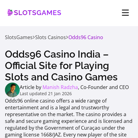
SlotsGames
Slots Casinos
Odds96 Casino
Odds96 Casino India –
Official Site for Playing
Slots and Casino Games
Article by
Manish Radzha
, Co-Founder and CEO
Last updated
21 Jan 2026
Odds96 online casino offers a wide range of
entertainment and is a legal and trustworthy
representative on the market. The casino provides a
safe and secure gaming experience and is licensed and
regulated by the Government of Curaçao under the
gaming license 1668/JAZ. Every new player of the site