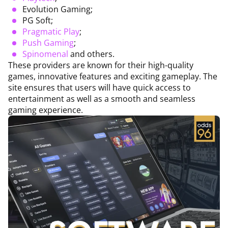
Evolution Gaming;
PG Soft;
Pragmatic Play
;
Push Gaming
;
Spinomenal
and others.
These providers are known for their high-quality
games, innovative features and exciting gameplay. The
site ensures that users will have quick access to
entertainment as well as a smooth and seamless
gaming experience.