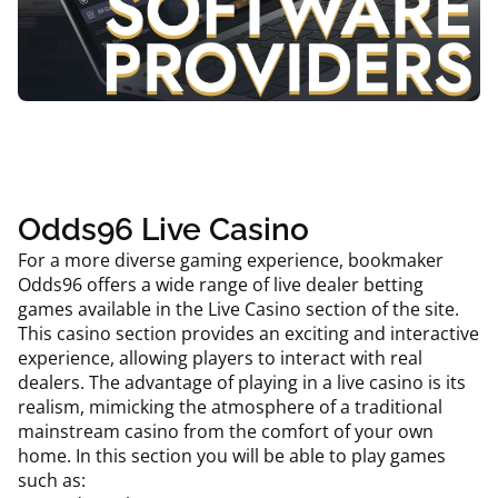
Odds96 Live Casino
For a more diverse gaming experience, bookmaker
Odds96 offers a wide range of live dealer betting
games available in the Live Casino section of the site.
This casino section provides an exciting and interactive
experience, allowing players to interact with real
dealers. The advantage of playing in a live casino is its
realism, mimicking the atmosphere of a traditional
mainstream casino from the comfort of your own
home. In this section you will be able to play games
such as: