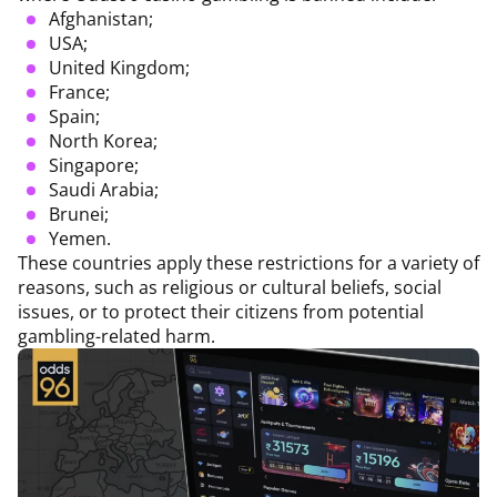
Afghanistan;
USA;
United Kingdom;
France;
Spain;
North Korea;
Singapore;
Saudi Arabia;
Brunei;
Yemen.
These countries apply these restrictions for a variety of
reasons, such as religious or cultural beliefs, social
issues, or to protect their citizens from potential
gambling-related harm.