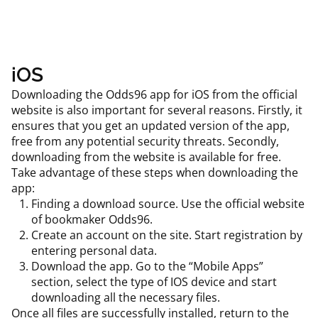
iOS
Downloading the Odds96 app for iOS from the official
website is also important for several reasons. Firstly, it
ensures that you get an updated version of the app,
free from any potential security threats. Secondly,
downloading from the website is available for free.
Take advantage of these steps when downloading the
app:
Finding a download source. Use the official website
of bookmaker Odds96.
Create an account on the site. Start registration by
entering personal data.
Download the app. Go to the “Mobile Apps”
section, select the type of IOS device and start
downloading all the necessary files.
Once all files are successfully installed, return to the