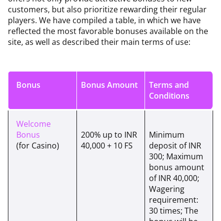
customers, but also prioritize rewarding their regular
players. We have compiled a table, in which we have
reflected the most favorable bonuses available on the
site, as well as described their main terms of use:
Bonus
Bonus Amount
Terms and
Conditions
Welcome
Bonus
200% up to INR
Minimum
(for Casino)
40,000 + 10 FS
deposit of INR
300; Maximum
bonus amount
of INR 40,000;
Wagering
requirement:
30 times; The