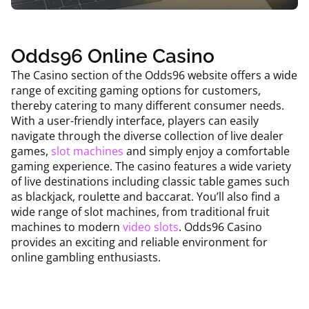
Odds96 Online Casino
The Casino section of the Odds96 website offers a wide
range of exciting gaming options for customers,
thereby catering to many different consumer needs.
With a user-friendly interface, players can easily
navigate through the diverse collection of live dealer
games,
slot machines
and simply enjoy a comfortable
gaming experience. The casino features a wide variety
of live destinations including classic table games such
as blackjack, roulette and baccarat. You’ll also find a
wide range of slot machines, from traditional fruit
machines to modern
video slots
. Odds96 Casino
provides an exciting and reliable environment for
online gambling enthusiasts.