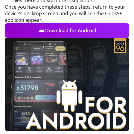
files there and start the installation.
Once you have completed these steps, return to your
device’s desktop screen and you will see the Odds96
app icon appear.
Download for Android