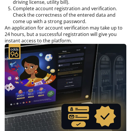
driving license, utility bill).
Complete account registration and verification.
Check the correctness of the entered data and
come up with a strong password.
An application for account verification may take up to
24 hours, but a successful registration will give you
instant access to the platform.