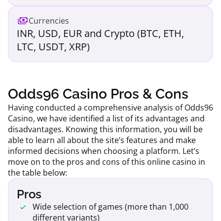
Currencies
INR, USD, EUR and Crypto (BTC, ETH,
LTC, USDT, XRP)
Odds96 Casino Pros & Cons
Having conducted a comprehensive analysis of Odds96
Casino, we have identified a list of its advantages and
disadvantages. Knowing this information, you will be
able to learn all about the site’s features and make
informed decisions when choosing a platform. Let’s
move on to the pros and cons of this online casino in
the table below:
Pros
Wide selection of games (more than 1,000
different variants)