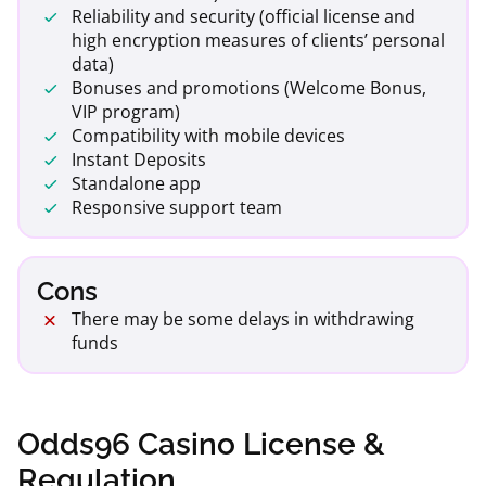
Reliability and security (official license and
high encryption measures of clients’ personal
data)
Bonuses and promotions (Welcome Bonus,
VIP program)
Compatibility with mobile devices
Instant Deposits
Standalone app
Responsive support team
Cons
There may be some delays in withdrawing
funds
Odds96 Casino License &
Regulation