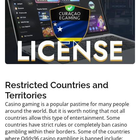
Restricted Countries and
Territories
Casino gaming is a popular pastime for many people
around the world. But it is worth noting that not all
countries allow this type of entertainment. Some
countries have strict rules or completely ban casino
gambling within their borders. Some of the countries
where Odds96 casino gambling is banned include: