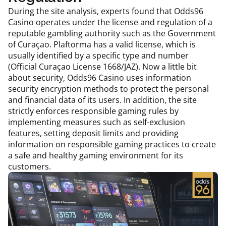
During the site analysis, experts found that Odds96
Casino operates under the license and regulation of a
reputable gambling authority such as the Government
of Curaçao. Plaftorma has a valid license, which is
usually identified by a specific type and number
(Official Curaçao License 1668/JAZ). Now a little bit
about security, Odds96 Casino uses information
security encryption methods to protect the personal
and financial data of its users. In addition, the site
strictly enforces responsible gaming rules by
implementing measures such as self-exclusion
features, setting deposit limits and providing
information on responsible gaming practices to create
a safe and healthy gaming environment for its
customers.