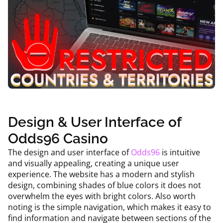
Design & User Interface of
Odds96 Casino
The design and user interface of
Odds96
is intuitive
and visually appealing, creating a unique user
experience. The website has a modern and stylish
design, combining shades of blue colors it does not
overwhelm the eyes with bright colors. Also worth
noting is the simple navigation, which makes it easy to
find information and navigate between sections of the