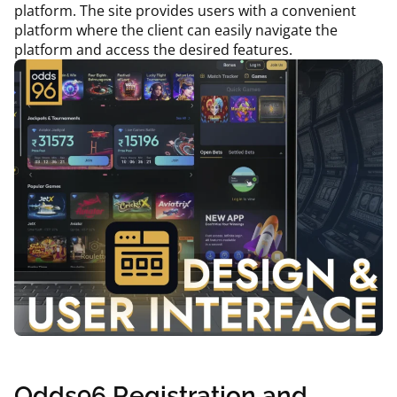
platform. The site provides users with a convenient
platform where the client can easily navigate the
platform and access the desired features.
Odds96 Registration and