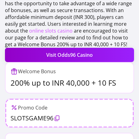
has the opportunity to take advantage of a wide range
of bonuses, as well as secure transactions. With an
affordable minimum deposit (INR 300), players can
easily get started. Users interested in learning more
about the
online slots casino
are encouraged to visit
our page for a detailed review and to find out how to
get a Welcome Bonus 200% up to INR 40,000 + 10 FS!
Visit Odds96 Casino
Welcome Bonus
200% up to INR 40,000 + 10 FS
Promo Code
SLOTSGAME96