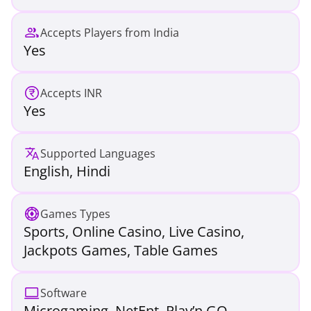
Accepts Players from India
Yes
Accepts INR
Yes
Supported Languages
English, Hindi
Games Types
Sports, Online Casino, Live Casino,
Jackpots Games, Table Games
Software
Microgaming, NetEnt, Play’n GO,