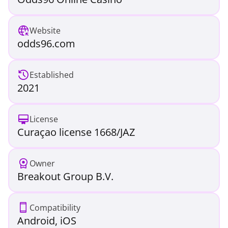
Website
odds96.com
Established
2021
License
Curaçao license 1668/JAZ
Owner
Breakout Group B.V.
Compatibility
Android, iOS