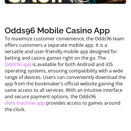
Odds96 Mobile Casino App
To maximize customer convenience, the Odds96 team
offers customers a separate mobile app. It is a
versatile and user-friendly mobile app designed for
betting and casino games right on the go. The
Odds96 app
is available for both Android and iOS
operating systems, ensuring compatibility with a wide
range of devices. Users can conveniently download the
app from the bookmaker’s official website gaining the
same access to all services. With an intuitive interface
and secure payment options, the Odds96
slots machine app
provides access to games around
the clock.