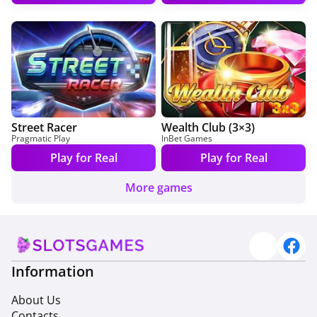
Street Racer
Wealth Club (3×3)
Pragmatic Play
InBet Games
Play for Real
Play for Real
More games
Information
About Us
Contacts