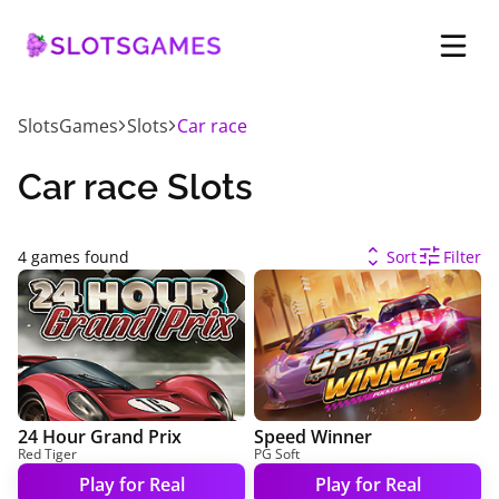
SlotsGames
Slots
Car race
Car race Slots
4
games found
Sort
Filter
24 Hour Grand Prix
Speed Winner
Red Tiger
PG Soft
Play for Real
Play for Real