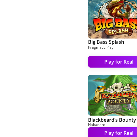
Expanding Reels
GameArt
Gameburger Studios
Candies
Candle
Car race
Expanding Symbols
GamePlay
Games Global
Card Game
Card suits
Expanding wild with re-spin
Games Inc
Gaming Corps
Card theme
Carnival
Expanding Wilds
Gaming Realms
Gamomat
Carrot
Cars/Racing
Feature: Random reward
Big Bass Splash
Gamzix
Greentube
Cartoons
Casino
Castle
Pragmatic Play
Feature: Substitution Symbols
Habanero
Hacksaw Gaming
Cats
Celebrity
Champagne
Features Map
Play for Real
High 5 Games
Hölle Games
Cherry
Chest
Chicken
Features selection
Hot Rise Games
Chili theme
China
Fishin Frenzy Mechanics
Hurricane Games
Chinese Dragons
Chinese Lions
Fixed Jackpots
Flush
Iconic Gaming
IGT
IGTech
Chip
Christmas
FreeSpins
InBet Games
Christmas tree
Cigar
FreeSpins Mode Choosing
Incredible Technologies
Cinderella
Circus
FreeSpins Multiplier
Gamble
Blackbeard’s Bounty
Inspired Gaming
Intouch Games
Habanero
Classic style
Cleopatra
Game history
Gonzo mechanic
Iron Dog Studio
iSoftBet
Play for Real
Clock
Clover
Clown