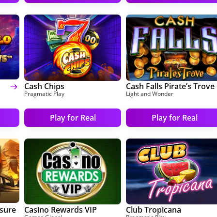
Cash Chips
Cash Falls Pirate’s Trove
Pragmatic Play
Light and Wonder
Play for Real
Play for Real
sure
Casino Rewards VIP
Club Tropicana