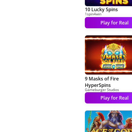
3 Oaks
5Men Games
6 Reels
7 Reels
729 Ways
Amazons
America
Anchor
New
Other types
10 Lucky Spins
7777 Gaming
7mojos
9 Pots (9 Masks) of Gold Mechanics
1spin4win
Ancient civilizations
Roulette Games
Scratch tickets
888 Gaming
AGS
Play for Real
Achievements
Ancient Egypt
Ancient Greece
Video Slots
Ainsworth
Alchemy Gaming
Additional Free Spins
Ancient History
Animal
Amatic Industries
Additional prepaid wilds
Anime
Anubis
Apiary
Amigo Gaming
Additive symbol
Apple
Apricot
Arabian
Amusnet Interactive
Avalanche / Cascading wins
Arcade
Arcader
Arctic
Apollo Games
Aristocrat
Award on no-win
Battle feature
Art
Artist
Asian Gods
Ash Gaming
Aspect Gaming
9 Masks of Fire
Benefits from no win spins
Asteroid
Astrology
HyperSpins
Aurum Signature Studios
Bally
Betting Strategies
Gameburger Studios
Astronaut
Athlete
Australia
Barbara Bang
Barcrest
Play for Real
Big Bass Bonanza
Automotive theme
Axe
Belatra Games
Betsoft
Big Bass Bonanza, Fishin Frenzy
Aztec
Baccarat
Ball
Mechanics
BF games
BGAMING
Balloonies
Banana
Bandit
Blood Suckers mechanic
Big Time Gaming
Bluberi
Bank`s theme
Baseball glove
Bonus Bet
Bonus Game