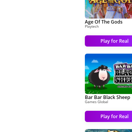
Blueprint
Boldplay
Battleship
BC Time
Bonus game: take or refuse
Booming Games
Beach, summer
Bears
Bonus Meter
Bonus symbols
Capecod Gaming
Age Of The Gods
Beauty
Bee
Beehive
Playtech
Bonus Trail
Bonus wheel
Champion Studio
Core Gaming
Beer
Bell
Berries
BonusGame: Pick Objects
cq9gaming
Crazy Tooth Studio
Play for Real
Biker
Bikini
Bingo
Book of ... mechanic
Bothway
CT Gaming
Darwin Gaming
Binoculars
Birds
Black
Buffalo Mechanics
DLV
Dragon Gaming
Bloodsuckers, vampires theme
Burst (Crash, Bustabit like) Mechanic
e gaming
EGT Digital
Elbet
Blue
Blueberries
Buy Feature
Cash Collector
ELK Studios
Endorphina
Board Games
Bombs
Book
Cheats tool
Cluster Pays
Eurasian Gaming
Everi
Bow
Boxing
Branded
Colossal Reels
Colossal Symbols
Evolution Gaming
Evoplay
Bar Bar Black Sheep
Brazil
Brightness
Britain
Games Global
Connect to Win
Dice Game
Eyecon
Fazi
Brown
Bubbles
Buffalo
Dream Drop Jackpot
Fired Up Games
Fugaso
Play for Real
Bugs
Bull
Business
Drops & Wins
Dynamic Reels
Funky Games
G Games
Butterfly
Cactus
Camel