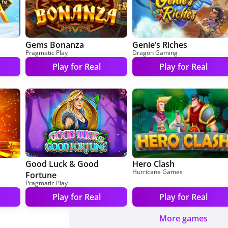
Gems Bonanza
Genie’s Riches
Pragmatic Play
Dragon Gaming
Play for Real
Play for Real
Good Luck & Good
Hero Clash
Hurricane Games
Fortune
Pragmatic Play
Play for Real
Play for Real
More games