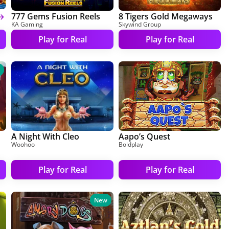
777 Gems Fusion Reels
8 Tigers Gold Megaways
KA Gaming
Skywind Group
Play for Real
Play for Real
A Night With Cleo
Aapo’s Quest
Woohoo
Boldplay
Play for Real
Play for Real
New