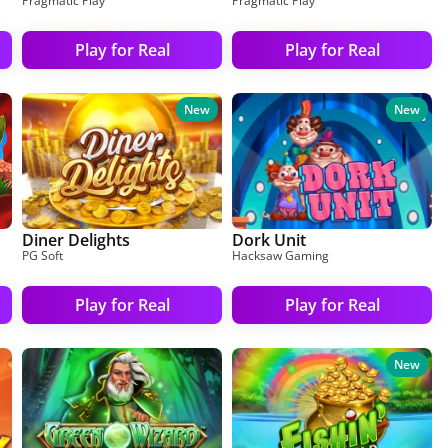
Pragmatic Play
Pragmatic Play
Play for Real
Play for Real
New
New
Diner Delights
Dork Unit
PG Soft
Hacksaw Gaming
Play for Real
Play for Real
New