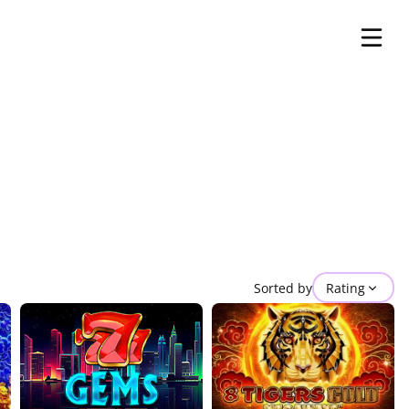
Sorted by
Rating