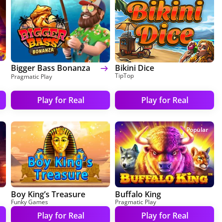
Bigger Bass Bonanza
Bikini Dice
TipTop
Pragmatic Play
Play for Real
Play for Real
Popular
Boy King’s Treasure
Buffalo King
Funky Games
Pragmatic Play
Play for Real
Play for Real