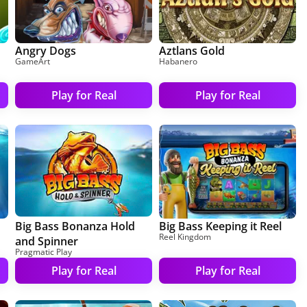
Angry Dogs
Aztlans Gold
GameArt
Habanero
Play for Real
Play for Real
Big Bass Bonanza Hold
Big Bass Keeping it Reel
Reel Kingdom
and Spinner
Pragmatic Play
Play for Real
Play for Real