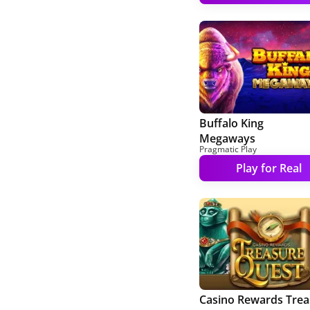
Grid
JDB
Jili Games
Club
Cocktail
Coconut
Guaranteed Wild in Free Spins
JustForTheWin
KA Gaming
Coins
Comics
Compass
High Payout
Kalamba Games
Corn
Countries
Cowboys
Hold and Spin, Lock it Link
KingMidas Games
Konami
Cows
Crab
Crab food
Hold and Win
Hyperspins
Lady Luck Games
Credit Card
Cricket
Crime
Increasing Multipliers
Level Up
Lambda Games
Buffalo King
Crocodile
Crown
Crystals
Locked Reels
Lottery
Megaways
Light and Wonder
Pragmatic Play
Cup
Dark blue
Darkness
Mega Symbol (3x3)
Megaways
Mascot Gaming
Merkur
Play for Real
Day of the Dead
Deer
Mines Games
Multi Level Bonus
Micro Sova
Microgaming
Denmark
Desert
Detective
Multiplayer Games
Mplay
MrSlotty
MultiSlot
Devil
Diamond
Dice
Multiple Reel Sets
Multiplier
NetEnt
NetGame
Digger
Dinosaurs theme
Multiway (+1024)
Mystery Drop
NetGaming
NextGen
Disco ball
Diver
DJ mixer
Mystery symbol
Nolimit City
Novomatic
Djinn
Dogs
Doll
Mystery Win Bonus Spin
Octavian Gaming
OneTouch
Casino Rewards Trea
Dolphins
Dragons
Drinks