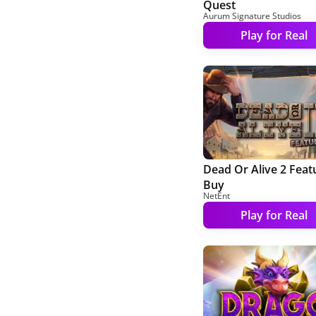
Quest
Nudge Feature
Paid respin
Onlyplay
PearFiction
Aurum Signature Studios
Druid
Drum
Dwarf
Pay Anywhere
Pick A Prize
PG Soft
Playn Go
Playson
Play for Real
Eagles
Easter
Egg
Plinko Games
PopWins
PlayStar
Playtech
Eggplant
Egypt
Electricity
Pot Collection
Prize Line
Playtech Origins
Elements, figures
Elephant
Prize Wheel
Progressive Jackpot
Playtech Vikings
Pragmatic Play
Elf
Elixir
Emperor
Random bonus symbols
Print Studios
Push Gaming
Empress
Energy
Epee
Random multiplier
Quickspin
Rabcat
Erotic
Europe
Explorers
Random Wilds / Additional Wilds
Dead Or Alive 2 Feat
Rarestone Gaming
Explosive
Fairy
Fairy tales
Buy
Reel Modifiers
Reel Power
Real Dealer Studios
Realistic
NetEnt
Fan
Fantastic
Fantasy
Reels doubling
Red Rake
Red Tiger
Play for Real
Farm
Festival
Fire theme
Reelset Changing
Reel Kingdom
Fireworks
Fish
Fisherman
Remove Symbols
Reel Time Gaming
Reevo
Fishing
Flame
Flamingo
Respin Locking Win
Respin Wild
Relax Gaming
Retro Gaming
Flasks
Flowers
Folklore
Respins
Revolver Gaming
Rival Gaming
Food
Football