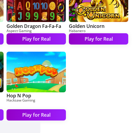
Golden Dragon Fa-Fa-Fa
Golden Unicorn
Aspect Gaming
Habanero
Play for Real
Play for Real
Hop N Pop
Hacksaw Gaming
Play for Real