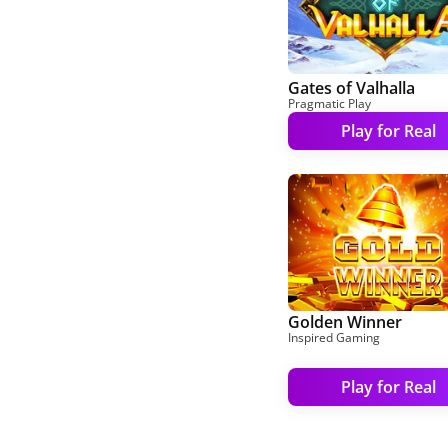
Greece
Greek Mythology
TrueLab Games
Wazdan
Synchronizing reels
Green
Gryphon
Guitar
Wild Streak Gaming
The choosing or changing of design
Gypsy
Halloween
and / or character
Wizard Games
WMS
Gates of Valhalla
Hamburger
Hammer
Harp
Pragmatic Play
Transforming Symbols
Woohoo
XIN Gaming
Play for Real
Hat
Hawaii
Heart
Turbo Spin
Yggdrasil
Helicopter
Hell, inferno
Walking Symbols, Moving Wilds
Helmet
Hercules
Walking Wilds
Hieroglyph
Historical
Wheel Of Fortune, Spin The Wheel
Game
History
Holidays theme
Wild
Wilds with multipliers
Honey
Horror
Horse
Golden Winner
xWays
Horseshoe
HotDog
Inspired Gaming
Hunting
Ice
Ice cream
Play for Real
Illusionist
Indiana Jones
Indians theme
Insects