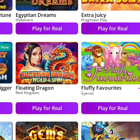
rtune
Egyptian Dreams
Extra Juicy
Habanero
Pragmatic Play
Play for Real
Play for Real
New
igger
Floating Dragon
Fluffy Favourites
Reel Kingdom
Eyecon
Play for Real
Play for Real