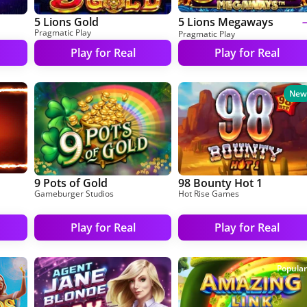
5 Lions Gold
5 Lions Megaways
Pragmatic Play
Pragmatic Play
Play for Real
Play for Real
New
9 Pots of Gold
98 Bounty Hot 1
Gameburger Studios
Hot Rise Games
Play for Real
Play for Real
Popular