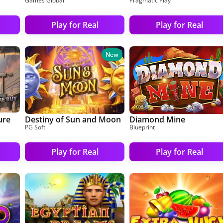
Games Global
Pragmatic Play
Play for Real
Play for Real
New
ure
Destiny of Sun and Moon
Diamond Mine
PG Soft
Blueprint
Play for Real
Play for Real