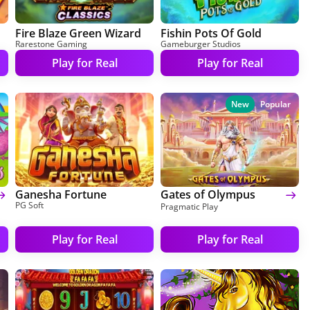
Fire Blaze Green Wizard
Fishin Pots Of Gold
Rarestone Gaming
Gameburger Studios
Play for Real
Play for Real
New
Popular
Ganesha Fortune
Gates of Olympus
PG Soft
Pragmatic Play
Play for Real
Play for Real