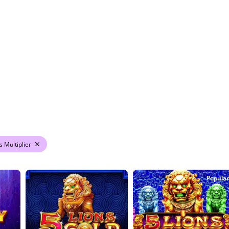
 Multiplier
Popular