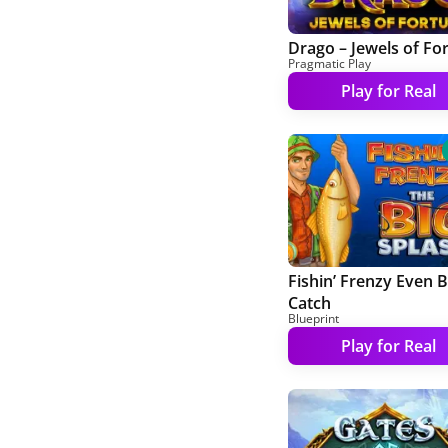
Respins with increasing win ways
Roxor Gaming
Football gloves
For women
Risk/Gamble (Double) game
Drago – Jewels of Fo
Royal Slot Gaming
RTG
Pragmatic Play
Forest
Fortune
RTP range
Scatter Pays
Ruby Play
Shuffle Master
Play for Real
Fortune Frog
Fortune Teller
Scatter symbols
Shooting game
SimplePlay
Skywind Group
Fox
France
Frankenstein
Spin Cycle Feature
Slingo Originals
Slot Factory
Frogs
Fruit theme
Splitting Symbols
smartsoft gaming
Spadegaming
Funny Forest Animals
Future
Spreading Wilds or Wild Rush
Spinmatic
Spinomenal
Futuristic
Gangster
Garlic
Stack
Starburst mechanic
SpinPlay Games
Spribe
Garuda
Gems
Giraffe
Sticky Wilds
StakeLogic
Stormcraft Studios
Fishin’ Frenzy Even B
Gladiator
Glass
Gnome
Substitution of wining symbols
Catch
Swintt
SYNOT
Blueprint
Goat
Goblins
Gods
Sweet Bonanza Mechanics, Gates of
TaDa Gaming
Tech4bet
Play for Real
Olympus Mechanics
Gold
Gold bars
Gold color
Thunderkick
Thunderspin
Swirly Spin
Symbol Swap
Goldmine
Gorilla
Gothic
TipTop
Tom Horn Gaming
Symbol Upgrade
Grapes
Grass
Gray
Top Spin Games
Symbols collection (Energy)