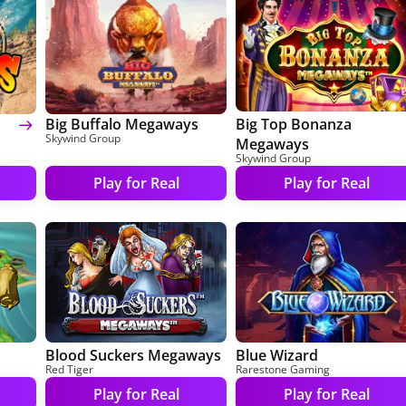
Big Buffalo Megaways
Big Top Bonanza
Skywind Group
Megaways
Skywind Group
Play for Real
Play for Real
Blood Suckers Megaways
Blue Wizard
Red Tiger
Rarestone Gaming
Play for Real
Play for Real