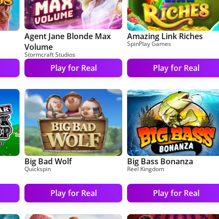
Agent Jane Blonde Max
Amazing Link Riches
SpinPlay Games
Volume
Stormcraft Studios
Play for Real
Play for Real
Big Bad Wolf
Big Bass Bonanza
Quickspin
Reel Kingdom
Play for Real
Play for Real