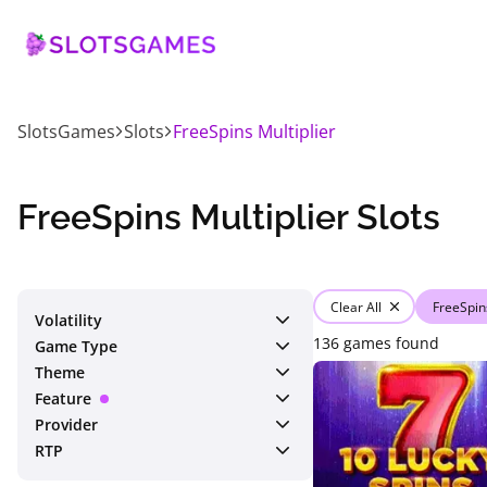
SlotsGames
Slots
FreeSpins Multiplier
FreeSpins Multiplier Slots
Clear All
FreeSpins
Volatility
136
games found
Game Type
Adjusted
High
Low
Theme
Card games
Classic Slots
Low-Med
Med
Med-High
Feature
777
Action
Adventure
Dice Games
Free Slots
Provider
243 Ways
3 Reels
3D
Africa
Aircraft
Alcohol
Instant games
RTP
1spin4win
1x2gaming
4 Reels
4096 Ways
5 Reels
Alice
Aliens
Amazon
Live Casino Games
Mobile Slots