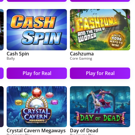
Cash Spin
Cashzuma
Bally
Core Gaming
Play for Real
Play for Real
Crystal Cavern Megaways
Day of Dead