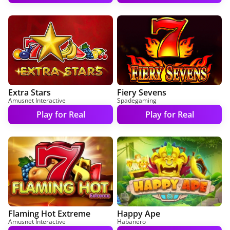
Extra Stars
Fiery Sevens
Amusnet Interactive
Spadegaming
Play for Real
Play for Real
Flaming Hot Extreme
Happy Ape
Amusnet Interactive
Habanero