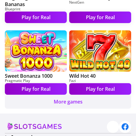
NextGen
Bananas
Blueprint
Play for Real
Play for Real
Sweet Bonanza 1000
Wild Hot 40
Pragmatic Play
Fazi
Play for Real
Play for Real
More games