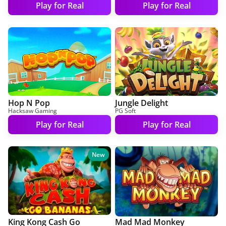
Play for Real
Play for Real
Hop N Pop
Jungle Delight
Hacksaw Gaming
PG Soft
Play for Real
Play for Real
New
King Kong Cash Go
Mad Mad Monkey