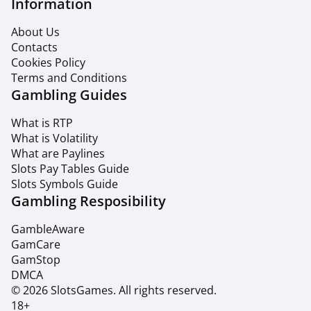
Information
About Us
Contacts
Cookies Policy
Terms and Conditions
Gambling Guides
What is RTP
What is Volatility
What are Paylines
Slots Pay Tables Guide
Slots Symbols Guide
Gambling Resposibility
GambleAware
GamCare
GamStop
DMCA
© 2026 SlotsGames. All rights reserved.
18+