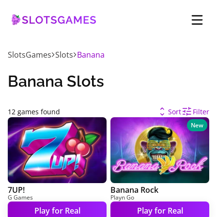
SlotsGames
Slots
Banana
Banana Slots
12
games found
Sort
Filter
New
7UP!
Banana Rock
G Games
Playn Go
Play for Real
Play for Real