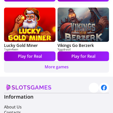
Lucky Gold Miner
Vikings Go Berzerk
1spin4win
Yggdrasil
Play for Real
Play for Real
More games
Information
About Us
Contacts