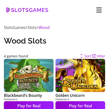
SlotsGames
Slots
Wood
Wood Slots
4
games found
Sort
Filter
Blackbeard’s Bounty
Golden Unicorn
Habanero
Habanero
Play for Real
Play for Real