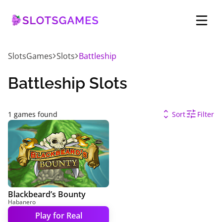
SlotsGames
Slots
Battleship
Battleship Slots
1
games found
Sort
Filter
Blackbeard’s Bounty
Habanero
Play for Real