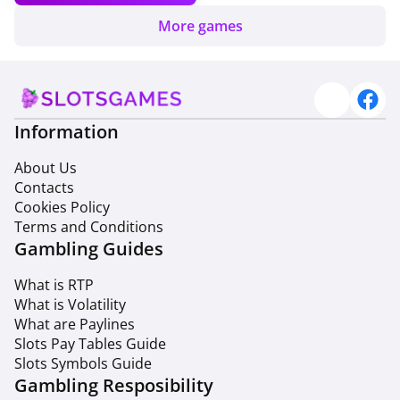
More games
Information
About Us
Contacts
Cookies Policy
Terms and Conditions
Gambling Guides
What is RTP
What is Volatility
What are Paylines
Slots Pay Tables Guide
Slots Symbols Guide
Gambling Resposibility