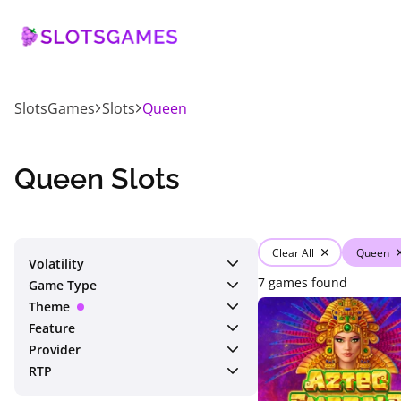
SlotsGames
Slots
Queen
Queen Slots
Clear All
Queen
Volatility
7
games found
Game Type
Adjusted
High
Low
Theme
Card games
Classic Slots
Low-Med
Med
Med-High
Feature
777
Action
Adventure
Dice Games
Free Slots
Provider
243 Ways
3 Reels
3D
Africa
Aircraft
Alcohol
Instant games
RTP
1spin4win
1x2gaming
4 Reels
4096 Ways
5 Reels
Alice
Aliens
Amazon
Live Casino Games
Mobile Slots