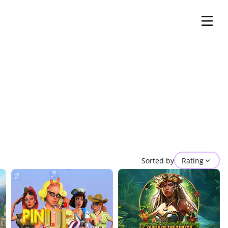
Sorted by
Rating