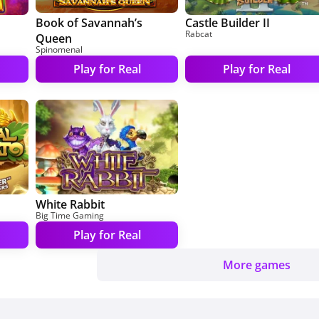
Book of Savannah’s
Castle Builder II
Rabcat
Queen
Spinomenal
Play for Real
Play for Real
White Rabbit
Big Time Gaming
Play for Real
More games