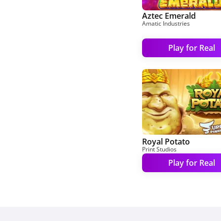
3 Oaks
5Men Games
6 Reels
7 Reels
729 Ways
Amazons
America
Anchor
New
Other types
Aztec Emerald
7777 Gaming
7mojos
9 Pots (9 Masks) of Gold Mechanics
Amatic Industries
Ancient civilizations
Roulette Games
Scratch tickets
888 Gaming
AGS
Achievements
Ancient Egypt
Ancient Greece
Video Slots
Play for Real
Ainsworth
Alchemy Gaming
Additional Free Spins
Ancient History
Animal
Amatic Industries
Additional prepaid wilds
Anime
Anubis
Apiary
Amigo Gaming
Additive symbol
Apple
Apricot
Arabian
Amusnet Interactive
Avalanche / Cascading wins
Arcade
Arcader
Arctic
Apollo Games
Aristocrat
Award on no-win
Battle feature
Art
Artist
Asian Gods
Ash Gaming
Aspect Gaming
Benefits from no win spins
Asteroid
Astrology
Royal Potato
Aurum Signature Studios
Bally
Betting Strategies
Print Studios
Astronaut
Athlete
Australia
Barbara Bang
Barcrest
Play for Real
Big Bass Bonanza
Automotive theme
Axe
Belatra Games
Betsoft
Big Bass Bonanza, Fishin Frenzy
Aztec
Baccarat
Ball
Mechanics
BF games
BGAMING
Balloonies
Banana
Bandit
Blood Suckers mechanic
Big Time Gaming
Bluberi
Bank`s theme
Baseball glove
Bonus Bet
Bonus Game