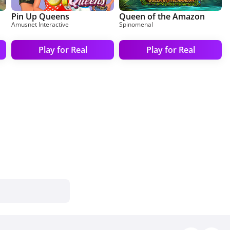
Pin Up Queens
Queen of the Amazon
Amusnet Interactive
Spinomenal
Play for Real
Play for Real