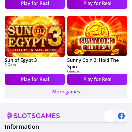
Play for Real
Play for Real
Sun of Egypt 3
Sunny Coin 2: Hold The
3 Oaks
Spin
Gamzix
Play for Real
Play for Real
More games
Information