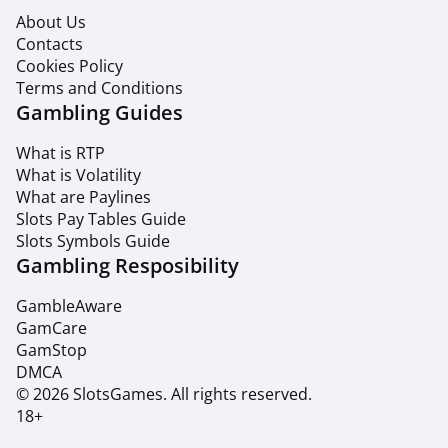
About Us
Contacts
Cookies Policy
Terms and Conditions
Gambling Guides
What is RTP
What is Volatility
What are Paylines
Slots Pay Tables Guide
Slots Symbols Guide
Gambling Resposibility
GambleAware
GamCare
GamStop
DMCA
© 2026 SlotsGames. All rights reserved.
18+