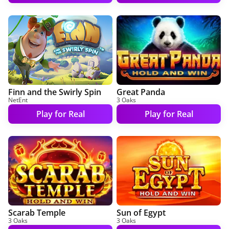
Finn and the Swirly Spin
Great Panda
NetEnt
3 Oaks
Play for Real
Play for Real
Scarab Temple
Sun of Egypt
3 Oaks
3 Oaks