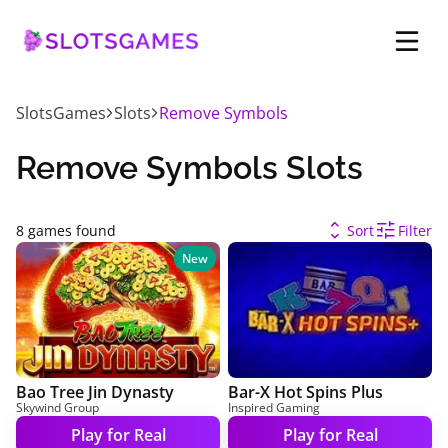
SlotsGames
Slots
Remove Symbols
Remove Symbols Slots
8
games found
Sort
Filter
New
Bao Tree Jin Dynasty
Bar-X Hot Spins Plus
Skywind Group
Inspired Gaming
Play for Real
Play for Real