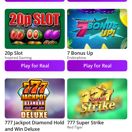
20p Slot
7 Bonus Up
Inspired Gaming
Endorphina
Play for Real
Play for Real
777 Jackpot Diamond Hold
777 Super Strike
Red Tiger
and Win Deluxe