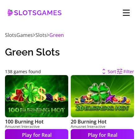
SlotsGames
Slots
Green
Green Slots
138
games found
Sort
Filter
100 Burning Hot
20 Burning Hot
Amusnet Interactive
Amusnet Interactive
Play for Real
Play for Real