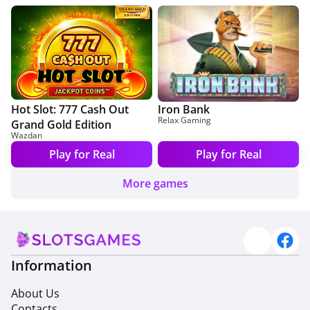
Hot Slot: 777 Cash Out
Iron Bank
Relax Gaming
Grand Gold Edition
Wazdan
Play for Real
Play for Real
More games
Information
About Us
Contacts