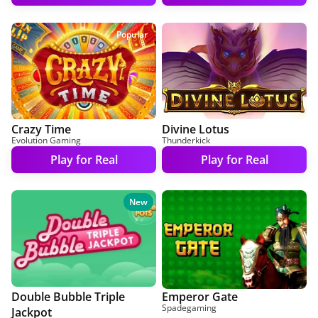
Popular
Crazy Time
Divine Lotus
Evolution Gaming
Thunderkick
Play for Real
Play for Real
New
Double Bubble Triple
Emperor Gate
Spadegaming
Jackpot