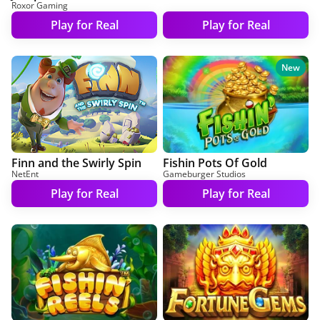
Roxor Gaming
Play for Real
Play for Real
New
Finn and the Swirly Spin
Fishin Pots Of Gold
NetEnt
Gameburger Studios
Play for Real
Play for Real