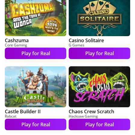
Cashzuma
Casino Solitaire
Core Gaming
G Games
Play for Real
Play for Real
Castle Builder II
Chaos Crew Scratch
Rabcat
Hacksaw Gaming
Play for Real
Play for Real