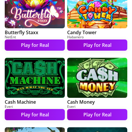
Butterfly Staxx
Candy Tower
NetEnt
Habanero
Play for Real
Play for Real
Cash Machine
Cash Money
Everi
Everi
Play for Real
Play for Real