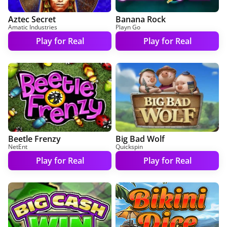
Aztec Secret
Banana Rock
Amatic Industries
Playn Go
Play for Real
Play for Real
Beetle Frenzy
Big Bad Wolf
NetEnt
Quickspin
Play for Real
Play for Real