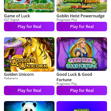
Game of Luck
Goblin Heist Powernudge
EGT Digital
Pragmatic Play
Play for Real
Play for Real
Golden Unicorn
Good Luck & Good
Habanero
Fortune
Pragmatic Play
Play for Real
Play for Real