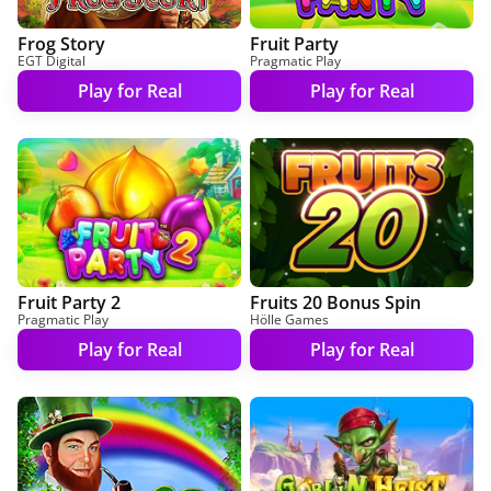
Frog Story
Fruit Party
EGT Digital
Pragmatic Play
Play for Real
Play for Real
Fruit Party 2
Fruits 20 Bonus Spin
Pragmatic Play
Hölle Games
Play for Real
Play for Real