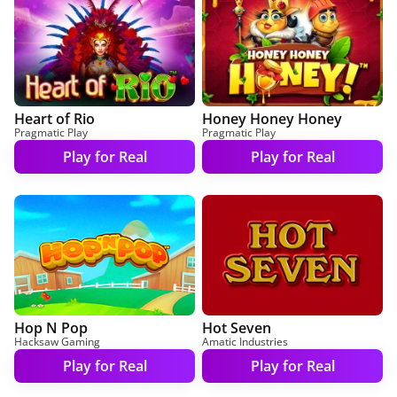
Heart of Rio
Honey Honey Honey
Pragmatic Play
Pragmatic Play
Play for Real
Play for Real
Hop N Pop
Hot Seven
Hacksaw Gaming
Amatic Industries
Play for Real
Play for Real