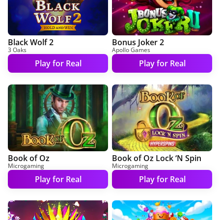
Black Wolf 2
Bonus Joker 2
3 Oaks
Apollo Games
Play for Real
Play for Real
Book of Oz
Book of Oz Lock ‘N Spin
Microgaming
Microgaming
Play for Real
Play for Real