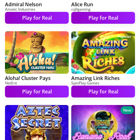
Admiral Nelson
Alice Run
Amatic Industries
cq9gaming
Play for Real
Play for Real
Popular
Aloha! Cluster Pays
Amazing Link Riches
NetEnt
SpinPlay Games
Play for Real
Play for Real
New