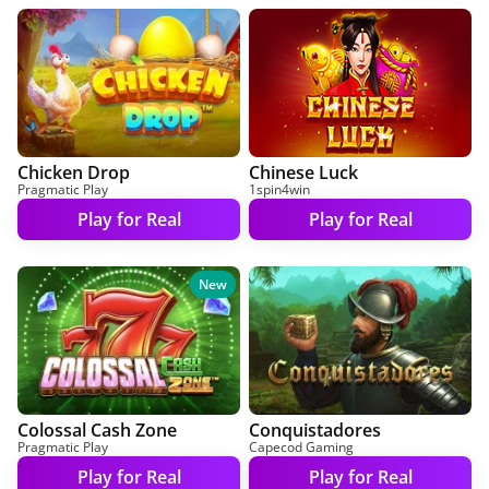
Chicken Drop
Chinese Luck
Pragmatic Play
1spin4win
Play for Real
Play for Real
New
Colossal Cash Zone
Conquistadores
Pragmatic Play
Capecod Gaming
Play for Real
Play for Real