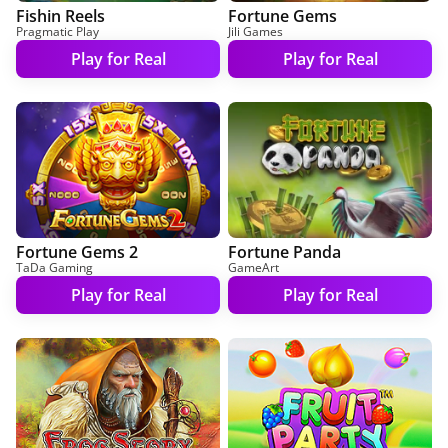
Fishin Reels
Fortune Gems
Pragmatic Play
Jili Games
Play for Real
Play for Real
Fortune Gems 2
Fortune Panda
TaDa Gaming
GameArt
Play for Real
Play for Real