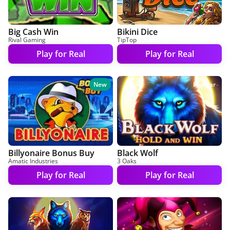
Big Cash Win
Bikini Dice
Rival Gaming
TipTop
Play for Real
Play for Real
New
Popular
Billyonaire Bonus Buy
Black Wolf
Amatic Industries
3 Oaks
Play for Real
Play for Real