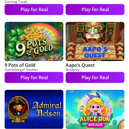
Gaming Corps
Play for Real
Play for Real
9 Pots of Gold
Aapo’s Quest
Gameburger Studios
Boldplay
Play for Real
Play for Real