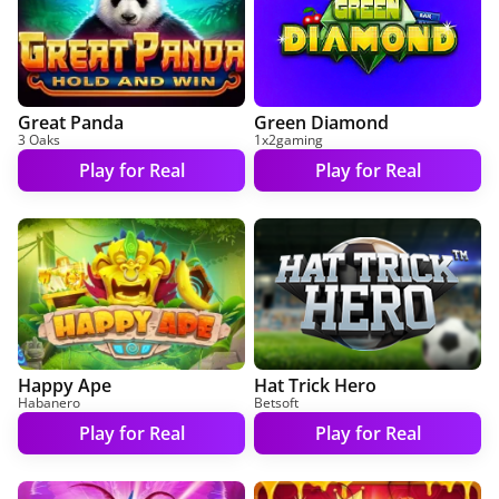
Great Panda
Green Diamond
3 Oaks
1x2gaming
Play for Real
Play for Real
Happy Ape
Hat Trick Hero
Habanero
Betsoft
Play for Real
Play for Real