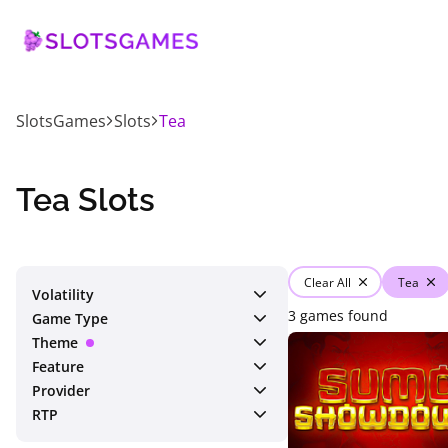
SlotsGames
Slots
Tea
Tea Slots
Clear All
Tea
Volatility
3
games found
Game Type
Adjusted
High
Low
Theme
Card games
Classic Slots
Low-Med
Med
Med-High
Feature
777
Action
Adventure
Dice Games
Free Slots
Provider
243 Ways
3 Reels
3D
Africa
Aircraft
Alcohol
Instant games
RTP
1spin4win
1x2gaming
4 Reels
4096 Ways
5 Reels
Alice
Aliens
Amazon
Live Casino Games
Mobile Slots