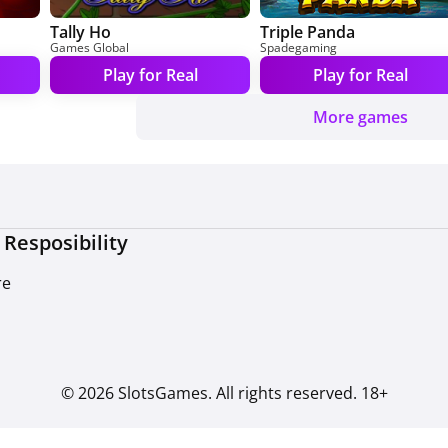
Tally Ho
Triple Panda
Games Global
Spadegaming
Play for Real
Play for Real
More games
Resposibility
re
© 2026 SlotsGames. All rights reserved.
18+