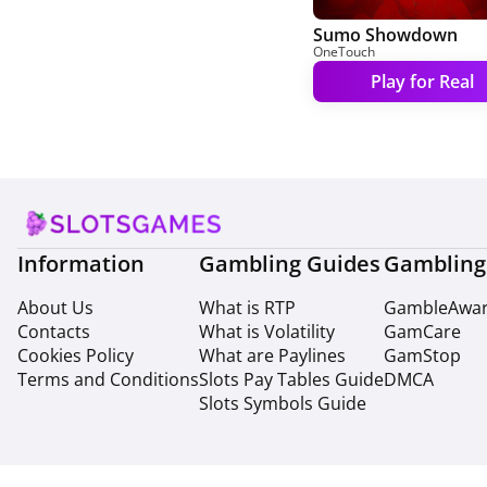
3 Oaks
5Men Games
6 Reels
7 Reels
729 Ways
Amazons
America
Anchor
New
Other types
Sumo Showdown
7777 Gaming
7mojos
9 Pots (9 Masks) of Gold Mechanics
OneTouch
Ancient civilizations
Roulette Games
Scratch tickets
888 Gaming
AGS
Play for Real
Achievements
Ancient Egypt
Ancient Greece
Video Slots
Ainsworth
Alchemy Gaming
Additional Free Spins
Ancient History
Animal
Amatic Industries
Additional prepaid wilds
Anime
Anubis
Apiary
Amigo Gaming
Additive symbol
Apple
Apricot
Arabian
Amusnet Interactive
Avalanche / Cascading wins
Arcade
Arcader
Arctic
Apollo Games
Aristocrat
Award on no-win
Battle feature
Information
Gambling Guides
Gambling 
Art
Artist
Asian Gods
Ash Gaming
Aspect Gaming
Benefits from no win spins
Asteroid
Astrology
About Us
What is RTP
GambleAwa
Aurum Signature Studios
Bally
Betting Strategies
Contacts
What is Volatility
GamCare
Astronaut
Athlete
Australia
Barbara Bang
Barcrest
Cookies Policy
What are Paylines
GamStop
Big Bass Bonanza
Automotive theme
Axe
Terms and Conditions
Slots Pay Tables Guide
DMCA
Belatra Games
Betsoft
Big Bass Bonanza, Fishin Frenzy
Slots Symbols Guide
Aztec
Baccarat
Ball
Mechanics
BF games
BGAMING
Balloonies
Banana
Bandit
Blood Suckers mechanic
Big Time Gaming
Bluberi
Bank`s theme
Baseball glove
Bonus Bet
Bonus Game