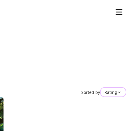
Sorted by
Rating