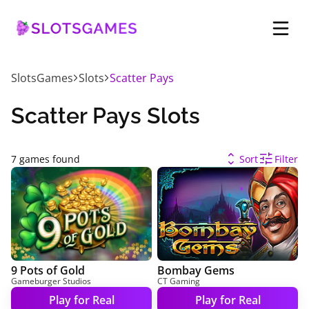
SlotsGames
Slots
Scatter Pays
Scatter Pays Slots
7
games found
Sort
Filter
9 Pots of Gold
Bombay Gems
Gameburger Studios
CT Gaming
Play for Real
Play for Real