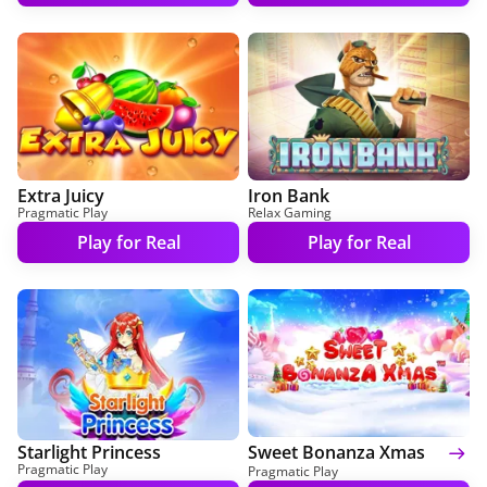
Extra Juicy
Iron Bank
Pragmatic Play
Relax Gaming
Play for Real
Play for Real
Starlight Princess
Sweet Bonanza Xmas
Pragmatic Play
Pragmatic Play