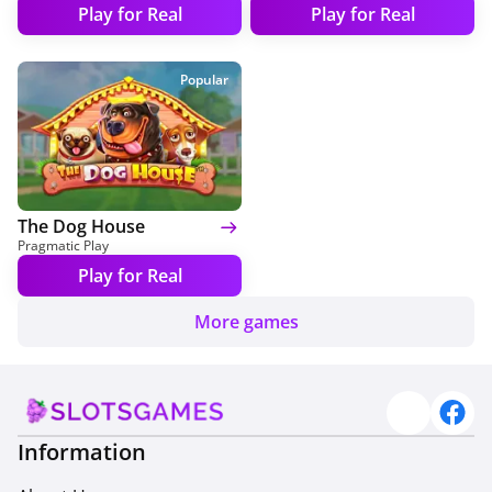
Play for Real
Play for Real
Popular
The Dog House
Pragmatic Play
Play for Real
More games
Information