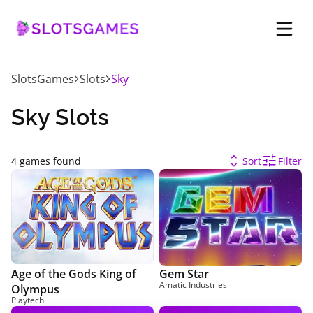
SlotsGames
Slots
Sky
Sky Slots
4
games found
Sort
Filter
Age of the Gods King of
Gem Star
Amatic Industries
Olympus
Playtech