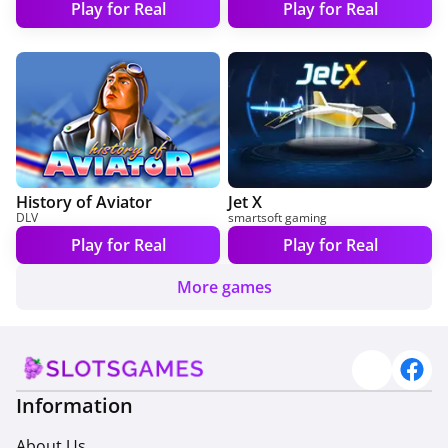
Play for Real
Play for Real
History of Aviator
Jet X
DLV
smartsoft gaming
Play for Real
Play for Real
More games
Information
About Us