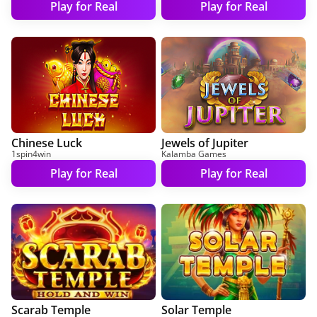
Play for Real
Play for Real
Chinese Luck
Jewels of Jupiter
1spin4win
Kalamba Games
Play for Real
Play for Real
Scarab Temple
Solar Temple