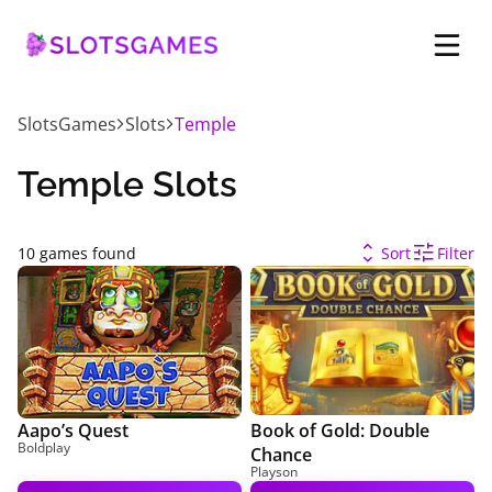
SlotsGames
Slots
Temple
Temple Slots
10
games found
Sort
Filter
Aapo’s Quest
Book of Gold: Double
Boldplay
Chance
Playson