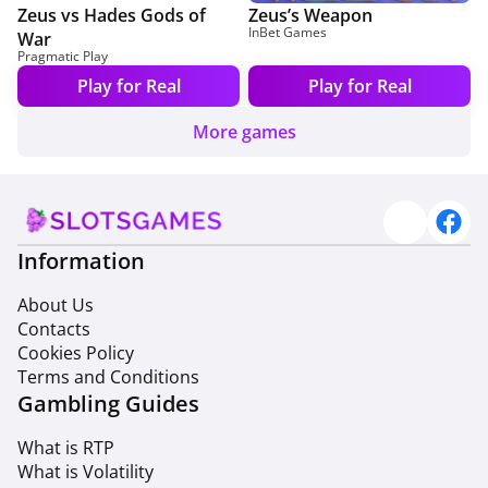
Zeus vs Hades Gods of
Zeus’s Weapon
InBet Games
War
Pragmatic Play
Play for Real
Play for Real
More games
Information
About Us
Contacts
Cookies Policy
Terms and Conditions
Gambling Guides
What is RTP
What is Volatility