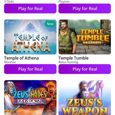
3 Oaks
Playson
Play for Real
Play for Real
New
Temple of Athena
Temple Tumble
Woohoo
Relax Gaming
Play for Real
Play for Real