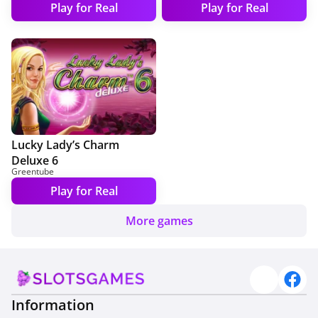
Play for Real
Play for Real
Lucky Lady’s Charm
Deluxe 6
Greentube
Play for Real
More games
Information