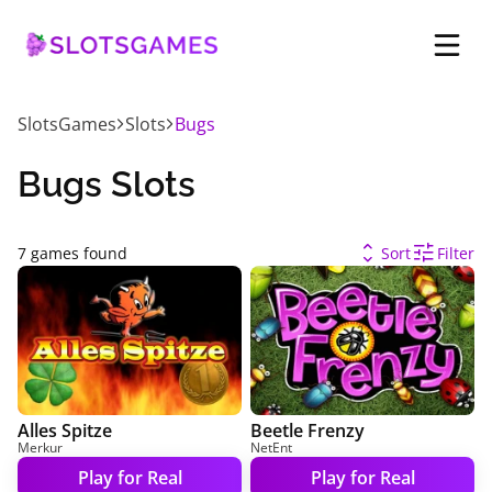
SlotsGames
Slots
Bugs
Bugs Slots
7
games found
Sort
Filter
Alles Spitze
Beetle Frenzy
Merkur
NetEnt
Play for Real
Play for Real