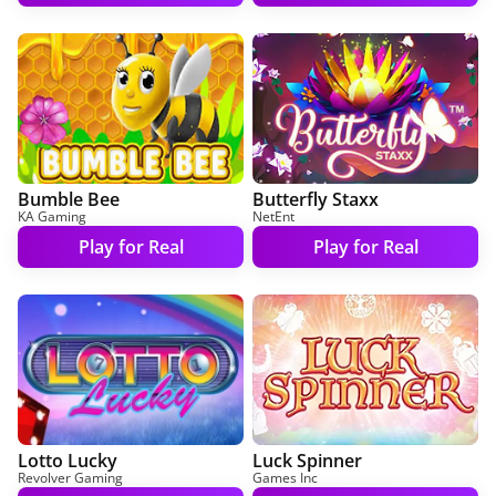
Bumble Bee
Butterfly Staxx
KA Gaming
NetEnt
Play for Real
Play for Real
Lotto Lucky
Luck Spinner
Revolver Gaming
Games Inc