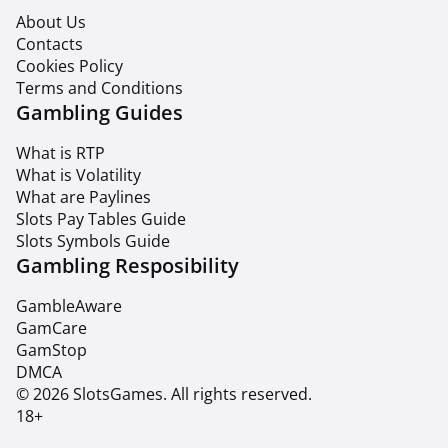
About Us
Contacts
Cookies Policy
Terms and Conditions
Gambling Guides
What is RTP
What is Volatility
What are Paylines
Slots Pay Tables Guide
Slots Symbols Guide
Gambling Resposibility
GambleAware
GamCare
GamStop
DMCA
© 2026 SlotsGames. All rights reserved.
18+